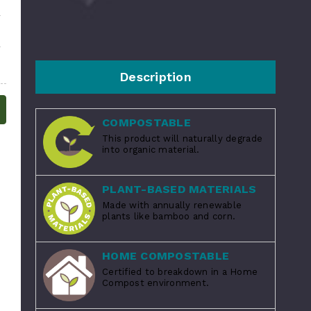
Description
COMPOSTABLE
This product will naturally degrade
into organic material.
PLANT-BASED MATERIALS
Made with annually renewable
plants like bamboo and corn.
HOME COMPOSTABLE
Certified to breakdown in a Home
Compost environment.