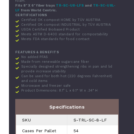
foam.
Fits 8" X 6" fiber trays
TR-SC-U8-LFS
and
TR-SC-U8L-
LF
from World Centric.
CERTIFICATIONS
Certified OK compost HOME by TÜV AUSTRIA
Certified OK compost INDUSTRIAL by TÜV AUSTRIA
USDA Certified Biobased Product
Meets ASTM D-6400 standard for compostability
Meets FDA standards for food contact
FEATURES & BENEFITS
No added PFAS
Made from renewable sugarcane fiber
Specially designed strengthening ribs in pan and lid
provide increase stability
Can be used for both hot (220 degrees Fahrenheit)
and cold items
Microwave and freezer safe
Product Dimensions: 8.1” L x 6.1“ W x .34“ H
Specifications
SKU
S-TRL-SC-8-LF
Cases Per Pallet
54