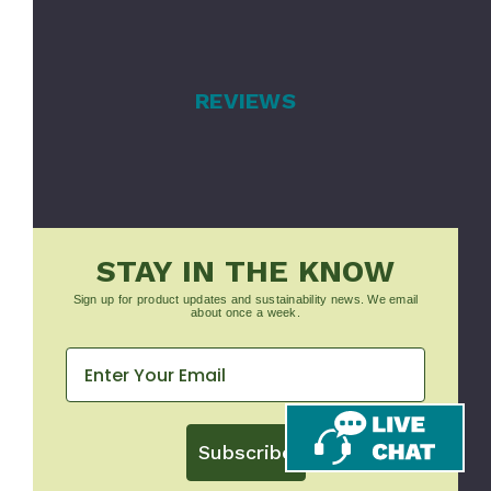
REVIEWS
STAY IN THE KNOW
Sign up for product updates and sustainability news. We email
about once a week.
Subscribe