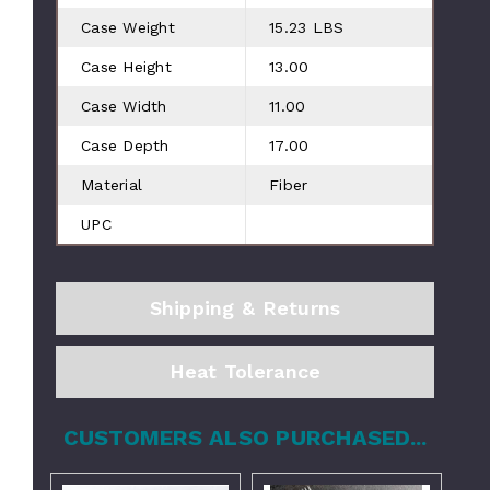
Case Weight
15.23 LBS
Case Height
13.00
Case Width
11.00
Case Depth
17.00
Material
Fiber
UPC
Shipping & Returns
Heat Tolerance
CUSTOMERS ALSO PURCHASED...