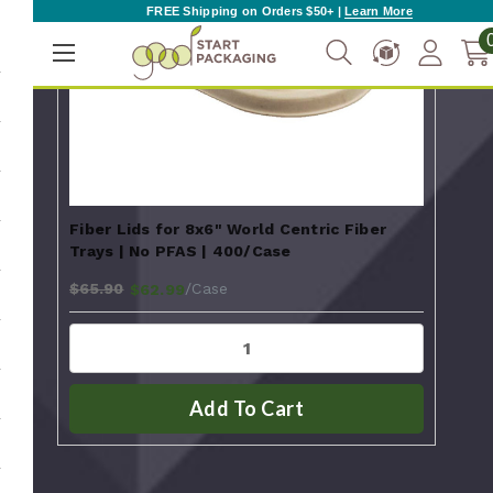
FREE Shipping on Orders $50+ |
Learn More
Fiber Lids for 8x6" World Centric Fiber
Trays | No PFAS | 400/Case
$65.90
/Case
$62.99
Add To Cart