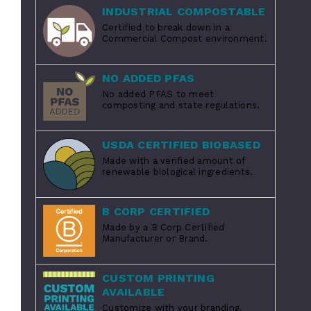
INDUSTRIAL COMPOSTABLE
Certified to break down in a
Commercial Compost environment.
NO ADDED PFAS
No added PFAS to meet
composting and state regulations.
USDA CERTIFIED BIOBASED
Made with a verified amount of
renewable biological ingredients.
B CORP CERTIFIED
Made by a B Corp Certified
Manufacturer or Brand.
CUSTOM PRINTING
AVAILABLE
Customize with your branding.