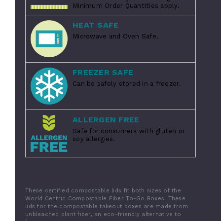
Minimum Order Quantities apply.
HEAT SAFE
Microwave and Oven Safe.
FREEZER SAFE
Can be safely stored in a freezer.
ALLERGEN FREE
Safe for consumers with gluten or
soy allergies.
These certified compostable lids fit both sizes of the
World Centric Compostable Fiber To-Go Boxes. These
lids for the compostable takeout boxes are made from
unbleached plant fiber, an eco-friendly alternative to