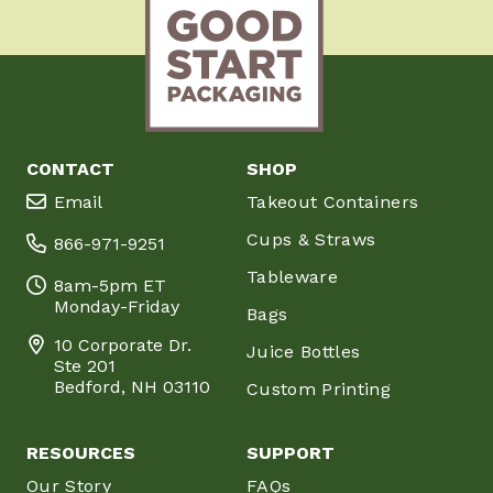
CONTACT
SHOP
Email
Takeout Containers
Cups & Straws
866-971-9251
Tableware
8am-5pm ET
Monday-Friday
Bags
10 Corporate Dr.
Juice Bottles
Ste 201
Bedford, NH 03110
Custom Printing
RESOURCES
SUPPORT
Our Story
FAQs