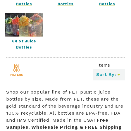
Bottles
Bottles
Bottles
64 oz Juice
Bottles
Items
Toggle
Sort By:
filters
list
Shop our popular line of PET plastic juice
bottles by size. Made from PET, these are the
gold standard of the beverage industry and are
100% recyclable. All bottles are BPA-free, FDA
and IMS Certified. Made in the USA!
Free
Samples, Wholesale Pricing & FREE Shipping