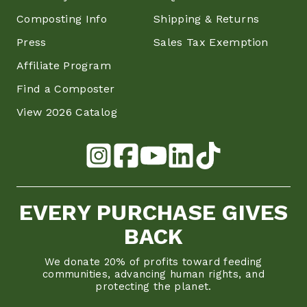
Composting Info
Shipping & Returns
Press
Sales Tax Exemption
Affiliate Program
Find a Composter
View 2026 Catalog
EVERY PURCHASE GIVES
BACK
We donate 20% of profits toward feeding
communities, advancing human rights, and
protecting the planet.