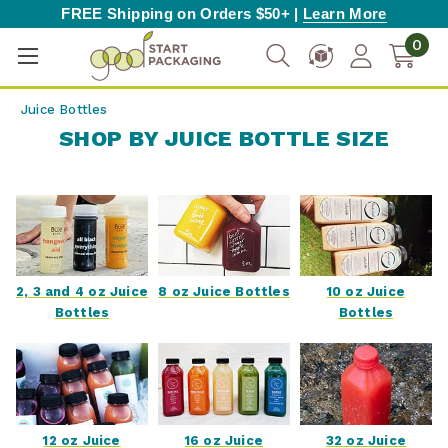
FREE Shipping on Orders $50+ |
Learn More
0
Juice Bottles
SHOP BY JUICE BOTTLE SIZE
2, 3 and 4 oz Juice
8 oz Juice Bottles
10 oz Juice
Bottles
Bottles
12 oz Juice
16 oz Juice
32 oz Juice