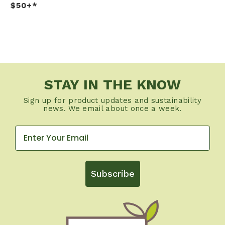
$50+*
STAY IN THE KNOW
Sign up for product updates and sustainability
news. We email about once a week.
Subscribe