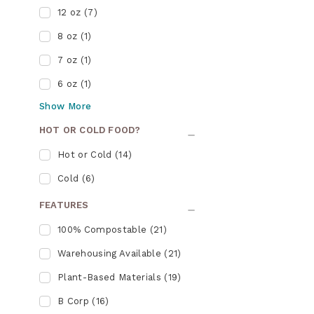
12 oz
(
7
)
8 oz
(
1
)
7 oz
(
1
)
6 oz
(
1
)
Show
More
HOT OR COLD FOOD?
Hot or Cold
(
14
)
Cold
(
6
)
FEATURES
100% Compostable
(
21
)
Warehousing Available
(
21
)
Plant-Based Materials
(
19
)
B Corp
(
16
)