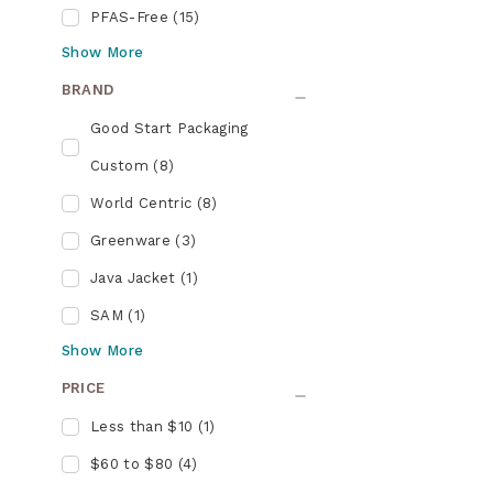
PFAS-Free
(
15
)
Show
More
BRAND
Good Start Packaging
Custom
(
8
)
World Centric
(
8
)
Greenware
(
3
)
Java Jacket
(
1
)
SAM
(
1
)
Show
More
PRICE
Less than $10
(
1
)
$60 to $80
(
4
)