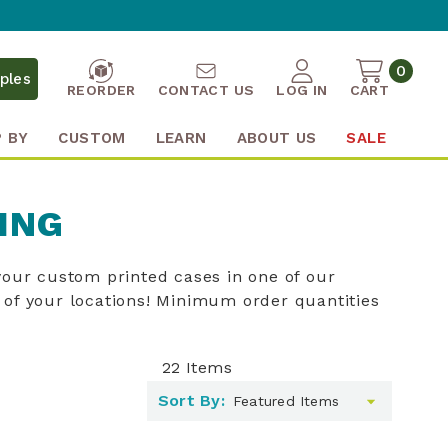
0
ples
REORDER
CONTACT US
LOG IN
CART
 BY
CUSTOM
LEARN
ABOUT US
SALE
ING
our custom printed cases in one of our
of your locations! Minimum order quantities
22
Items
Sort By: