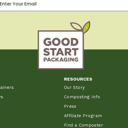
RESOURCES
ainers
Our Story
ws
Composting Info
Press
Affiliate Program
Find a Composter