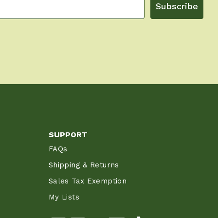
Subscribe
SUPPORT
FAQs
Shipping & Returns
Sales Tax Exemption
My Lists