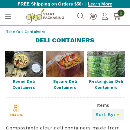
FREE Shipping on Orders $50+ |
Learn More
0
Take Out Containers
DELI CONTAINERS
Square Deli
Round Deli
Rectangular Deli
Containers
Containers
Containers
Items
Toggle
Sort By:
filters
list
Compostable clear deli containers made from