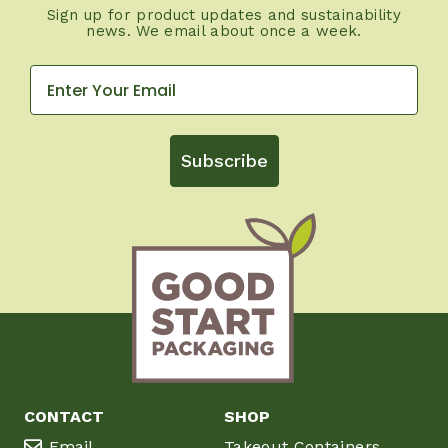
Sign up for product updates and sustainability
news. We email about once a week.
Subscribe
CONTACT
SHOP
Email
Takeout Containers