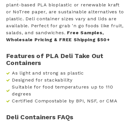
plant-based PLA bioplastic or renewable kraft
or NoTree paper, are sustainable alternatives to
plastic. Deli container sizes vary and lids are
available. Perfect for grab 'n go foods like fruit,
salads, and sandwiches.
Free Samples,
Wholesale Pricing & FREE Shipping $50+
Features of PLA Deli Take Out
Containers
As light and strong as plastic
Designed for stackability
Suitable for food temperatures up to 110
degrees
Certified Compostable by BPI, NSF, or CMA
Deli Containers FAQs