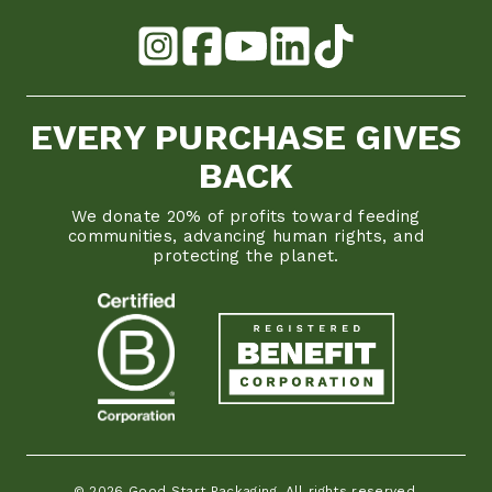
EVERY PURCHASE GIVES
BACK
We donate 20% of profits toward feeding
communities, advancing human rights, and
protecting the planet.
© 2026 Good Start Packaging. All rights reserved.