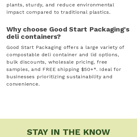
plants, sturdy, and reduce environmental
impact compared to traditional plastics.
Why choose Good Start Packaging's
deli containers?
Good Start Packaging offers a large variety of
compostable deli container and lid options,
bulk discounts, wholesale pricing, free
samples, and FREE shipping $50+*. Ideal for
businesses prioritizing sustainability and
convenience.
STAY IN THE KNOW