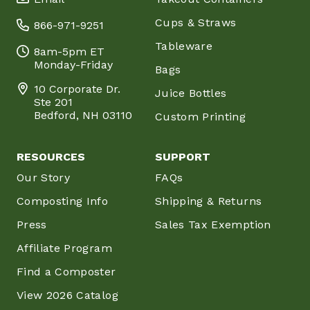
Cups & Straws
866-971-9251
Tableware
8am-5pm ET
Monday-Friday
Bags
10 Corporate Dr.
Juice Bottles
Ste 201
Bedford, NH 03110
Custom Printing
RESOURCES
SUPPORT
Our Story
FAQs
Composting Info
Shipping & Returns
Press
Sales Tax Exemption
Affiliate Program
Find a Composter
View 2026 Catalog