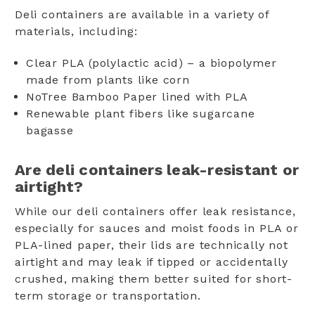
Deli containers are available in a variety of
materials, including:
Clear PLA (polylactic acid) – a biopolymer
made from plants like corn
NoTree Bamboo Paper lined with PLA
Renewable plant fibers like sugarcane
bagasse
Are deli containers leak-resistant or
airtight?
While our deli containers offer leak resistance,
especially for sauces and moist foods in PLA or
PLA-lined paper, their lids are technically not
airtight and may leak if tipped or accidentally
crushed, making them better suited for short-
term storage or transportation.