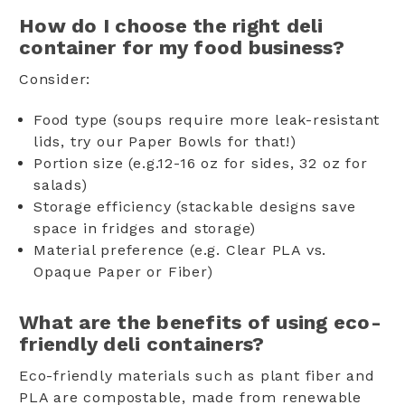
How do I choose the right deli
container for my food business?
Consider:
Food type (soups require more leak-resistant
lids, try our Paper Bowls for that!)
Portion size (e.g.12-16 oz for sides, 32 oz for
salads)
Storage efficiency (stackable designs save
space in fridges and storage)
Material preference (e.g. Clear PLA vs.
Opaque Paper or Fiber)
What are the benefits of using eco-
friendly deli containers?
Eco-friendly materials such as plant fiber and
PLA are compostable, made from renewable