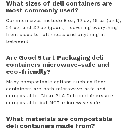
What sizes of deli containers are
most commonly used?
Common sizes include 8 oz, 12 oz, 16 oz (pint),
24 oz, and 32 oz (quart)—covering everything
from sides to full meals and anything in
between!
Are Good Start Packaging deli
containers microwave-safe and
eco-friendly?
Many compostable options such as fiber
containers are both microwave-safe and
compostable. Clear PLA Deli containers are
compostable but NOT microwave safe.
What materials are compostable
deli containers made from?