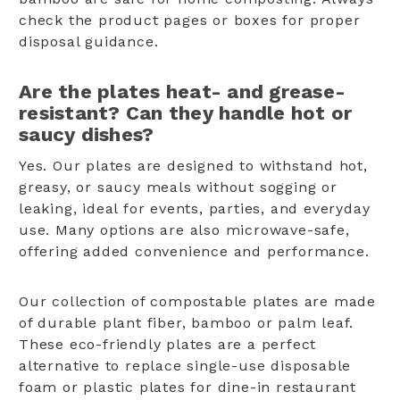
check the product pages or boxes for proper
disposal guidance.
Are the plates heat- and grease-
resistant? Can they handle hot or
saucy dishes?
Yes. Our plates are designed to withstand hot,
greasy, or saucy meals without sogging or
leaking, ideal for events, parties, and everyday
use. Many options are also microwave-safe,
offering added convenience and performance.
Our collection of compostable plates are made
of durable plant fiber, bamboo or palm leaf.
These eco-friendly plates are a perfect
alternative to replace single-use disposable
foam or plastic plates for dine-in restaurant