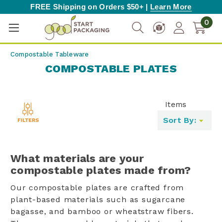
FREE Shipping on Orders $50+ |
Learn More
0
Compostable Tableware
COMPOSTABLE PLATES
Items
Toggle
Sort By:
filters
list
What materials are your
compostable plates made from?
Our compostable plates are crafted from
plant-based materials such as sugarcane
bagasse, and bamboo or wheatstraw fibers.