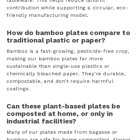
tableware. This helps reduce landfill
contribution while supporting a circular, eco-
friendly manufacturing model.
How do bamboo plates compare to
traditional plastic or paper?
Bamboo is a fast-growing, pesticide-free crop,
making our bamboo plates far more
sustainable than single-use plastics or
chemically bleached paper. They’re durable,
compostable, and don’t require harmful
coatings.
Can these plant-based plates be
composted at home, or only in
industrial facilities?
Many of our plates made from bagasse or
bamboo are safe for home composting. Always