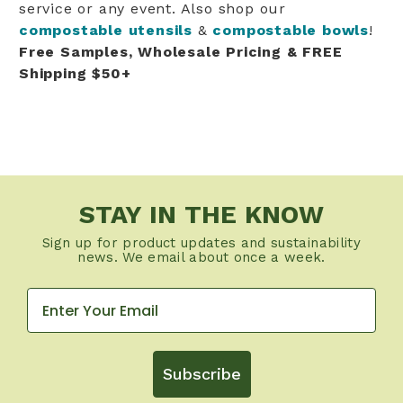
service or any event. Also shop our
compostable utensils
&
compostable bowls
!
Free Samples, Wholesale Pricing & FREE
Shipping $50+
STAY IN THE KNOW
Sign up for product updates and sustainability
news. We email about once a week.
Subscribe