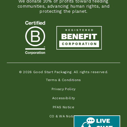
We donate 20% of profits toward feeding
communities, advancing human rights, and
protecting the planet.
© 2026 Good Start Packaging. All rights reserved.
Terms & Conditions
Privacy Policy
Accessibility
PFAS Notice
CO & WA Notice