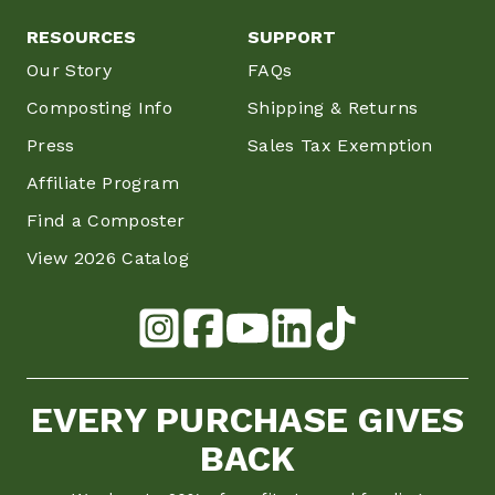
RESOURCES
SUPPORT
Our Story
FAQs
Composting Info
Shipping & Returns
Press
Sales Tax Exemption
Affiliate Program
Find a Composter
View 2026 Catalog
EVERY PURCHASE GIVES
BACK