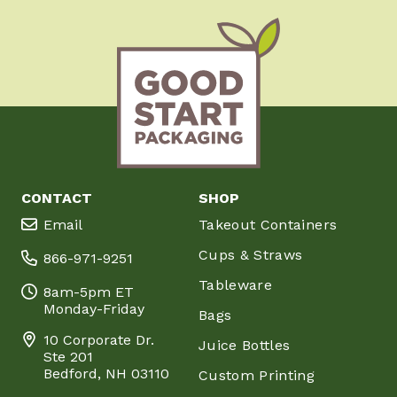
CONTACT
SHOP
Email
Takeout Containers
Cups & Straws
866-971-9251
Tableware
8am-5pm ET
Monday-Friday
Bags
10 Corporate Dr.
Juice Bottles
Ste 201
Bedford, NH 03110
Custom Printing