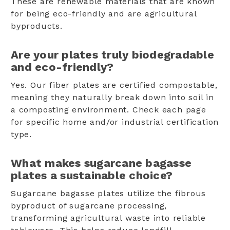
These are renewable materials that are known
for being eco-friendly and are agricultural
byproducts.
Are your plates truly biodegradable
and eco-friendly?
Yes. Our fiber plates are certified compostable,
meaning they naturally break down into soil in
a composting environment. Check each page
for specific home and/or industrial certification
type.
What makes sugarcane bagasse
plates a sustainable choice?
Sugarcane bagasse plates utilize the fibrous
byproduct of sugarcane processing,
transforming agricultural waste into reliable