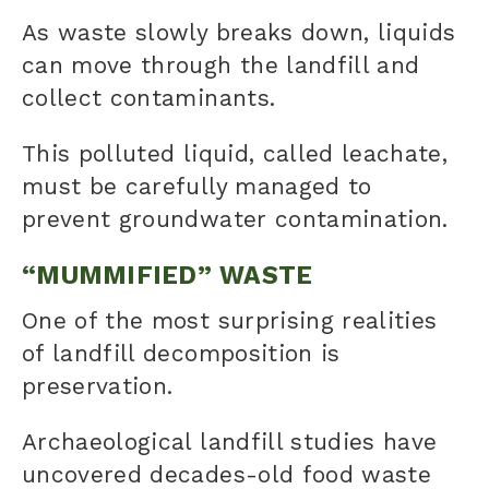
As waste slowly breaks down, liquids
can move through the landfill and
collect contaminants.
This polluted liquid, called leachate,
must be carefully managed to
prevent groundwater contamination.
“MUMMIFIED” WASTE
One of the most surprising realities
of landfill decomposition is
preservation.
Archaeological landfill studies have
uncovered decades-old food waste