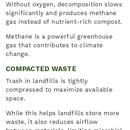
Without oxygen, decomposition slows
significantly and produces methane
gas instead of nutrient-rich compost.
Methane is a powerful greenhouse
gas that contributes to climate
change.
COMPACTED WASTE
Trash in landfills is tightly
compressed to maximize available
space.
While this helps landfills store more
waste, it also reduces airflow