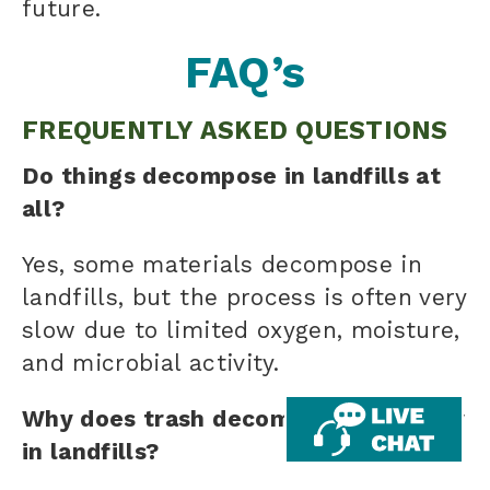
future.
FAQ’s
FREQUENTLY ASKED QUESTIONS
Do things decompose in landfills at
all?
Yes, some materials decompose in
landfills, but the process is often very
slow due to limited oxygen, moisture,
and microbial activity.
Why does trash decompose so slowly
in landfills?