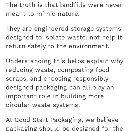
The truth is that landfills were never
meant to mimic nature.
They are engineered storage systems
designed to isolate waste, not help it
return safely to the environment.
Understanding this helps explain why
reducing waste, composting food
scraps, and choosing responsibly
designed packaging can all play an
important role in building more
circular waste systems.
At Good Start Packaging, we believe
packaging should be designed for the