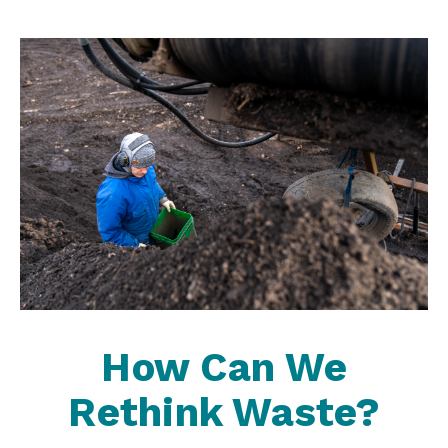
How Can We
Rethink Waste?