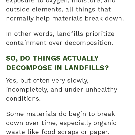
exposure to oxygen, moisture, and
outside elements, all things that
normally help materials break down.
In other words, landfills prioritize
containment over decomposition.
SO, DO THINGS ACTUALLY
DECOMPOSE IN LANDFILLS?
Yes, but often very slowly,
incompletely, and under unhealthy
conditions.
Some materials do begin to break
down over time, especially organic
waste like food scraps or paper.