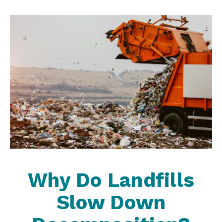
Why Do Landfills
Slow Down