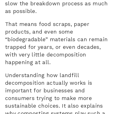
slow the breakdown process as much
as possible.
That means food scraps, paper
products, and even some
“biodegradable” materials can remain
trapped for years, or even decades,
with very little decomposition
happening at all.
Understanding how landfill
decomposition actually works is
important for businesses and
consumers trying to make more
sustainable choices. It also explains
why composting systems play such a