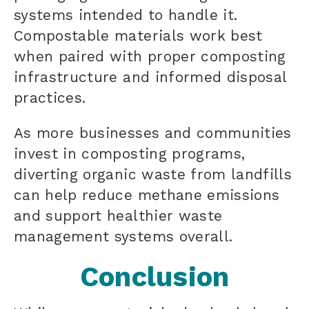
systems intended to handle it.
Compostable materials work best
when paired with proper composting
infrastructure and informed disposal
practices.
As more businesses and communities
invest in composting programs,
diverting organic waste from landfills
can help reduce methane emissions
and support healthier waste
management systems overall.
Conclusion