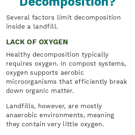
Decomposition?
Several factors limit decomposition
inside a landfill.
LACK OF OXYGEN
Healthy decomposition typically
requires oxygen. In compost systems,
oxygen supports aerobic
microorganisms that efficiently break
down organic matter.
Landfills, however, are mostly
anaerobic environments, meaning
they contain very little oxygen.