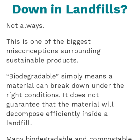
Down in Landfills?
Not always.
This is one of the biggest
misconceptions surrounding
sustainable products.
“Biodegradable” simply means a
material can break down under the
right conditions. It does not
guarantee that the material will
decompose efficiently inside a
landfill.
Many biodegradable and compostable