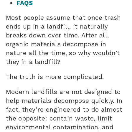
FAQS
Most people assume that once trash
ends up in a landfill, it naturally
breaks down over time. After all,
organic materials decompose in
nature all the time, so why wouldn’t
they in a landfill?
The truth is more complicated.
Modern landfills are not designed to
help materials decompose quickly. In
fact, they’re engineered to do almost
the opposite: contain waste, limit
environmental contamination, and