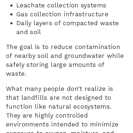
Leachate collection systems
Gas collection infrastructure
Daily layers of compacted waste
and soil
The goal is to reduce contamination
of nearby soil and groundwater while
safely storing large amounts of
waste.
What many people don’t realize is
that landfills are not designed to
function like natural ecosystems.
They are highly controlled
environments intended to minimize