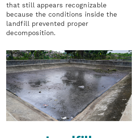
that still appears recognizable
because the conditions inside the
landfill prevented proper
decomposition.