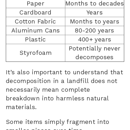
Paper
Months to decades
Cardboard
Years
Cotton Fabric
Months to years
Aluminum Cans
80-200 years
Plastic
400+ years
Potentially never
Styrofoam
decomposes
It’s also important to understand that
decomposition in a landfill does not
necessarily mean complete
breakdown into harmless natural
materials.
Some items simply fragment into