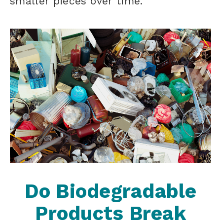
smaller pieces over time.
Do Biodegradable
Products Break