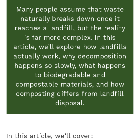
Many people assume that waste
naturally breaks down once it
reaches a landfill, but the reality
is far more complex. In this
article, we’ll explore how landfills
actually work, why decomposition
happens so slowly, what happens
to biodegradable and
compostable materials, and how
composting differs from landfill
disposal.
In this article, we'll cover: