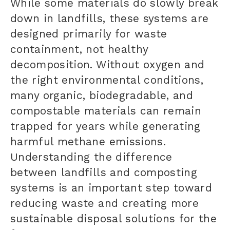
While some materials do slowly break
down in landfills, these systems are
designed primarily for waste
containment, not healthy
decomposition. Without oxygen and
the right environmental conditions,
many organic, biodegradable, and
compostable materials can remain
trapped for years while generating
harmful methane emissions.
Understanding the difference
between landfills and composting
systems is an important step toward
reducing waste and creating more
sustainable disposal solutions for the