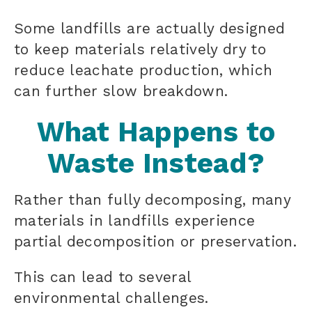
Some landfills are actually designed
to keep materials relatively dry to
reduce leachate production, which
can further slow breakdown.
What Happens to
Waste Instead?
Rather than fully decomposing, many
materials in landfills experience
partial decomposition or preservation.
This can lead to several
environmental challenges.