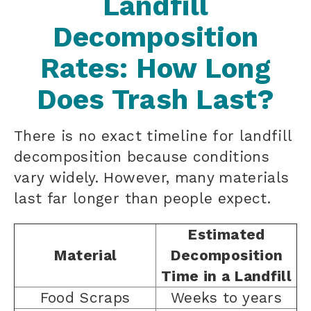
Landfill
Decomposition
Rates: How Long
Does Trash Last?
There is no exact timeline for landfill
decomposition because conditions
vary widely. However, many materials
last far longer than people expect.
Estimated
Material
Decomposition
Time in a Landfill
Food Scraps
Weeks to years