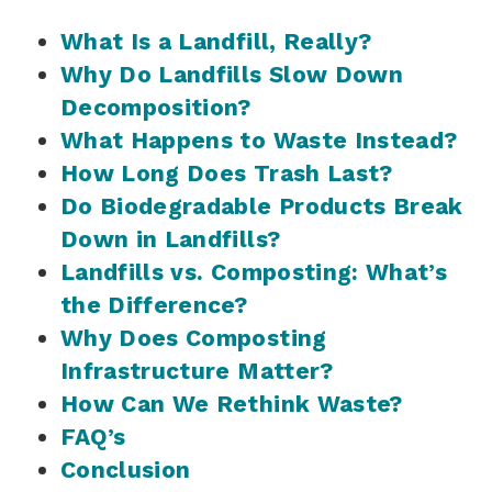
What Is a Landfill, Really?
Why Do Landfills Slow Down
Decomposition?
What Happens to Waste Instead?
How Long Does Trash Last?
Do Biodegradable Products Break
Down in Landfills?
Landfills vs. Composting: What’s
the Difference?
Why Does Composting
Infrastructure Matter?
How Can We Rethink Waste?
FAQ’s
Conclusion