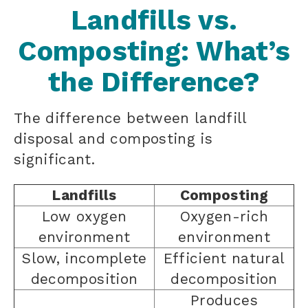
Landfills vs.
Composting: What’s
the Difference?
The difference between landfill
disposal and composting is
significant.
Landfills
Composting
Low oxygen
Oxygen-rich
environment
environment
Slow, incomplete
Efficient natural
decomposition
decomposition
Produces