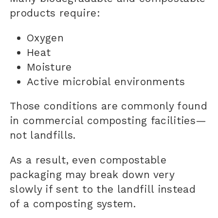
products require:
Oxygen
Heat
Moisture
Active microbial environments
Those conditions are commonly found
in commercial composting facilities—
not landfills.
As a result, even compostable
packaging may break down very
slowly if sent to the landfill instead
of a composting system.