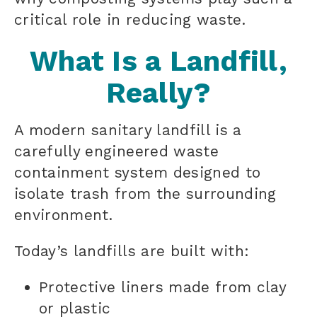
critical role in reducing waste.
What Is a Landfill,
Really?
A modern sanitary landfill is a
carefully engineered waste
containment system designed to
isolate trash from the surrounding
environment.
Today’s landfills are built with:
Protective liners made from clay
or plastic