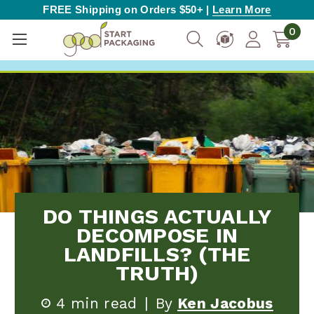
FREE Shipping on Orders $50+ |
Learn More
0
DO THINGS ACTUALLY
DECOMPOSE IN
LANDFILLS? (THE
TRUTH)
4 min read
|
By
Ken Jacobus