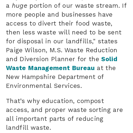
a
huge
portion of our waste stream. If
more people and businesses have
access to divert their food waste,
then less waste will need to be sent
for disposal in our landfills," states
Paige Wilson, M.S. Waste Reduction
and Diversion Planner for the
Solid
Waste Management Bureau
at the
New Hampshire Department of
Environmental Services.
That’s why education, compost
access, and proper waste sorting are
all important parts of reducing
landfill waste.