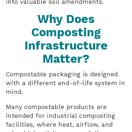
into valuable soil amendments.
Why Does
Composting
Infrastructure
Matter?
Compostable packaging is designed
with a different end-of-life system in
mind.
Many compostable products are
intended for industrial composting
facilities, where heat, airflow, and