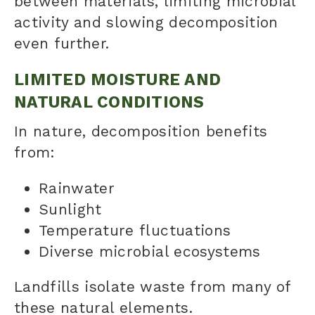
between materials, limiting microbial
activity and slowing decomposition
even further.
LIMITED MOISTURE AND
NATURAL CONDITIONS
In nature, decomposition benefits
from:
Rainwater
Sunlight
Temperature fluctuations
Diverse microbial ecosystems
Landfills isolate waste from many of
these natural elements.