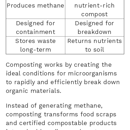
Produces methane
nutrient-rich
compost
Designed for
Designed for
containment
breakdown
Stores waste
Returns nutrients
long-term
to soil
Composting works by creating the
ideal conditions for microorganisms
to rapidly and efficiently break down
organic materials.
Instead of generating methane,
composting transforms food scraps
and certified compostable products