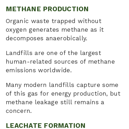
METHANE PRODUCTION
Organic waste trapped without
oxygen generates methane as it
decomposes anaerobically.
Landfills are one of the largest
human-related sources of methane
emissions worldwide.
Many modern landfills capture some
of this gas for energy production, but
methane leakage still remains a
concern.
LEACHATE FORMATION