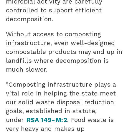
microbial activity are carefully
controlled to support efficient
decomposition.
Without access to composting
infrastructure, even well-designed
compostable products may end up in
landfills where decomposition is
much slower.
"Composting infrastructure plays a
vital role in helping the state meet
our solid waste disposal reduction
goals, established in statute,
under
RSA 149-M:2
. Food waste is
very heavy and makes up