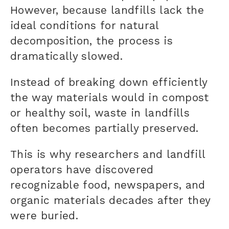
However, because landfills lack the
ideal conditions for natural
decomposition, the process is
dramatically slowed.
Instead of breaking down efficiently
the way materials would in compost
or healthy soil, waste in landfills
often becomes partially preserved.
This is why researchers and landfill
operators have discovered
recognizable food, newspapers, and
organic materials decades after they
were buried.