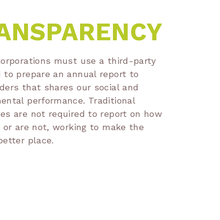
ANSPARENCY
corporations must use a third-party
 to prepare an annual report to
ders that shares our social and
ental performance. Traditional
es are not required to report on how
, or are not, working to make the
better place.