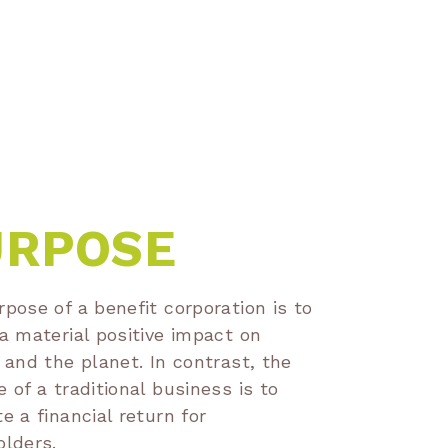
URPOSE
pose of a benefit corporation is to
a material positive impact on
 and the planet. In contrast, the
 of a traditional business is to
e a financial return for
olders.