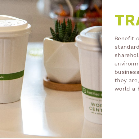
TR
Benefit 
standard
sharehol
environm
business
they are
world a 