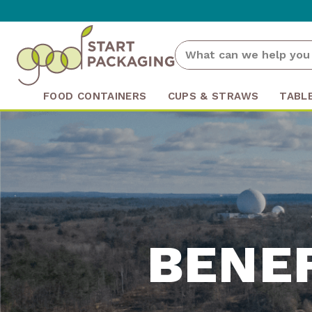
FOOD CONTAINERS
CUPS & STRAWS
TABL
BENE