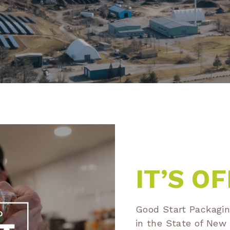
IT’S OF
Good Start Packaging
in the State of Ne