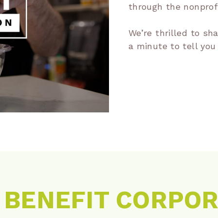
through the nonprofi
We’re thrilled to sh
a minute to tell you
A BENEFIT CORPO