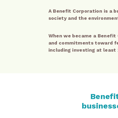
A Benefit Corporation is a b
society and the environment 
When we became a Benefit C
and commitments toward fee
including investing at least
Benefit
businesse