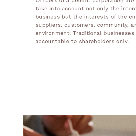
Officers of a benefit corporation are
take into account not only the inter
business but the interests of the e
suppliers, customers, community, a
environment. Traditional businesses
accountable to shareholders only.