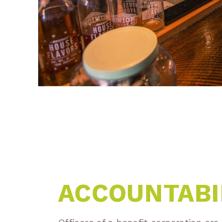
ACCOUNTABI