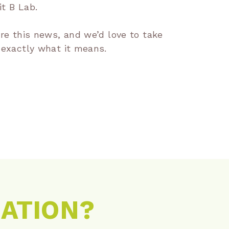
t B Lab.
are this news, and we’d love to take
 exactly what it means.
RATION?