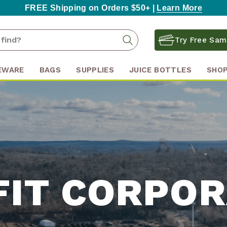
FREE Shipping on Orders $50+ |
Learn More
Search
Search
Try Free Sam
Keyword:
EWARE
BAGS
SUPPLIES
JUICE BOTTLES
SHOP
FIT CORPOR