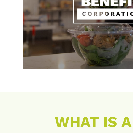
WHAT IS 