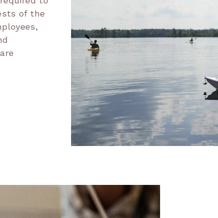
 required to
ests of the
mployees,
nd
 are