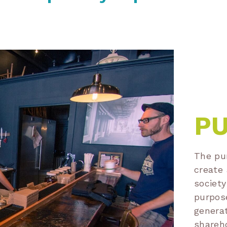
P
The pur
create 
society
purpose
generat
shareh