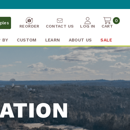
0
ples
REORDER
CONTACT US
LOG IN
CART
 BY
CUSTOM
LEARN
ABOUT US
SALE
ATION