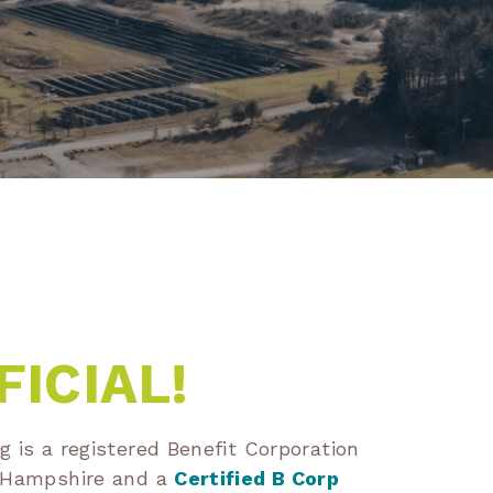
FICIAL!
 is a registered Benefit Corporation
w Hampshire and a
Certified B Corp