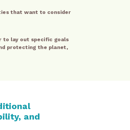
ities that want to consider
to lay out specific goals
d protecting the planet,
ditional
ility, and