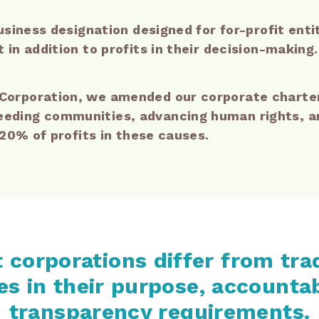
usiness designation designed for for-profit ent
in addition to profits in their decision-making.
orporation, we amended our corporate charter 
ding communities, advancing human rights, an
 20% of profits in these causes.
 corporations differ from tra
s in their purpose, accountab
transparency requirements.