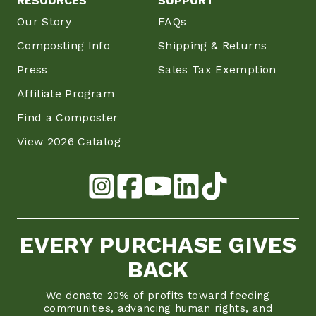
RESOURCES
SUPPORT
Our Story
FAQs
Composting Info
Shipping & Returns
Press
Sales Tax Exemption
Affiliate Program
Find a Composter
View 2026 Catalog
EVERY PURCHASE GIVES
BACK
We donate 20% of profits toward feeding
communities, advancing human rights, and