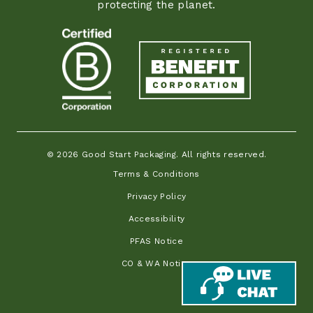
protecting the planet.
© 2026 Good Start Packaging. All rights reserved.
Terms & Conditions
Privacy Policy
Accessibility
PFAS Notice
CO & WA Notice