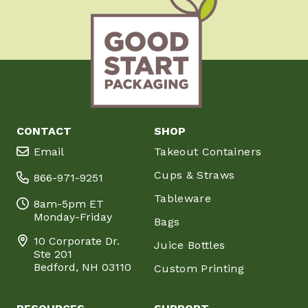
CONTACT
SHOP
Email
Takeout Containers
Cups & Straws
866-971-9251
Tableware
8am-5pm ET
Monday-Friday
Bags
10 Corporate Dr.
Juice Bottles
Ste 201
Bedford, NH 03110
Custom Printing