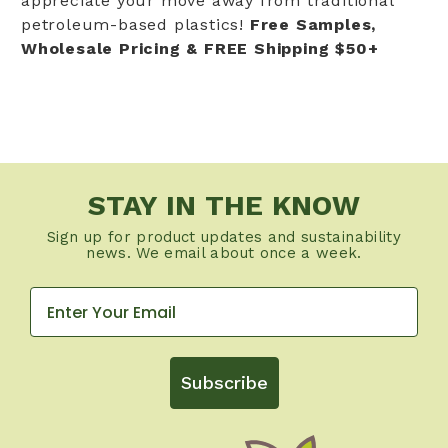
appreciate your move away from traditional
petroleum-based plastics!
Free Samples,
Wholesale Pricing & FREE Shipping $50+
STAY IN THE KNOW
Sign up for product updates and sustainability
news. We email about once a week.
Subscribe