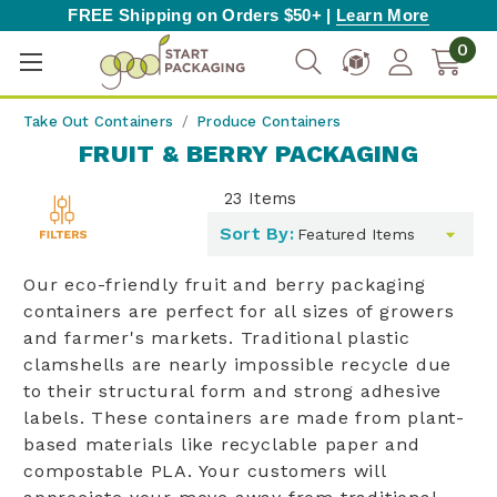
FREE Shipping on Orders $50+ |
Learn More
0
Take Out Containers
Produce Containers
FRUIT & BERRY PACKAGING
23
Items
Toggle
Sort By:
filters
list
Our eco-friendly fruit and berry packaging
containers are perfect for all sizes of growers
and farmer's markets. Traditional plastic
clamshells are nearly impossible recycle due
to their structural form and strong adhesive
labels. These containers are made from plant-
based materials like recyclable paper and
compostable PLA. Your customers will