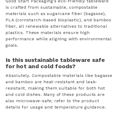
Good Start Packaging’s eco-friendly tableware
is crafted from sustainable, compostable
materials such as sugarcane fiber (bagasse),
PLA (cornstarch-based bioplastic), and bamboo
fiber, all renewable alternatives to traditional
plastics. These materials ensure high
performance while aligning with environmental
goals.
Is this sustainable tableware safe
for hot and cold foods?
Absolutely. Compostable materials like bagasse
and bamboo are heat-resistant and leak-
resistant, making them suitable for both hot
and cold dishes. Many of these products are
also microwave-safe; refer to the product
details for usage and temperature guidance.