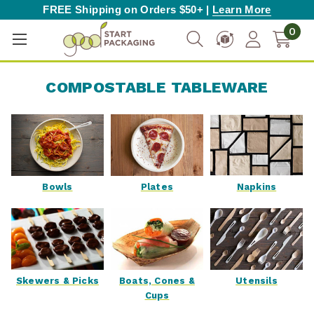
FREE Shipping on Orders $50+ |
Learn More
0
COMPOSTABLE TABLEWARE
Bowls
Plates
Napkins
Skewers & Picks
Boats, Cones &
Utensils
Cups