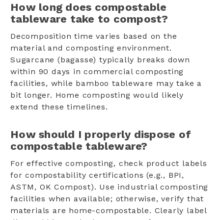
How long does compostable
tableware take to compost?
Decomposition time varies based on the
material and composting environment.
Sugarcane (bagasse) typically breaks down
within 90 days in commercial composting
facilities, while bamboo tableware may take a
bit longer. Home composting would likely
extend these timelines.
How should I properly dispose of
compostable tableware?
For effective composting, check product labels
for compostability certifications (e.g., BPI,
ASTM, OK Compost). Use industrial composting
facilities when available; otherwise, verify that
materials are home-compostable. Clearly label