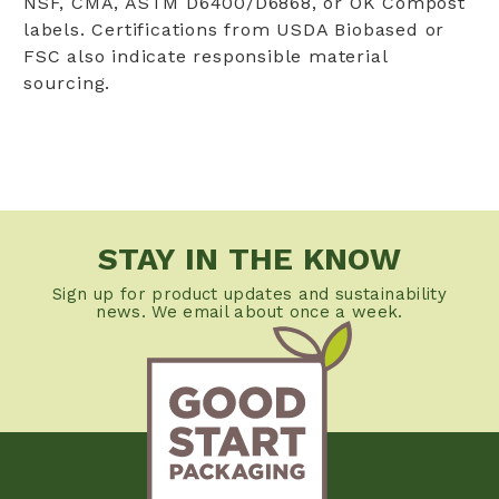
NSF, CMA, ASTM D6400/D6868, or OK Compost
labels. Certifications from USDA Biobased or
FSC also indicate responsible material
sourcing.
STAY IN THE KNOW
Sign up for product updates and sustainability
news. We email about once a week.