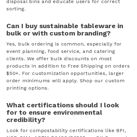
disposal bins and educate users for correct
sorting.
Can I buy sustainable tableware in
bulk or with custom branding?
Yes, bulk ordering is common, especially for
event planning, food service, and catering
clients. We offer bulk discounts on most
products in addition to Free Shipping on orders
$50+. For customization opportunities, larger
order minimums will apply. Shop our custom
printing options.
What certifications should I look
for to ensure environmental
credibility?
Look for compostability certifications like BPI,