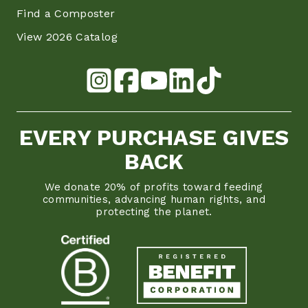
Find a Composter
View 2026 Catalog
EVERY PURCHASE GIVES
BACK
We donate 20% of profits toward feeding
communities, advancing human rights, and
protecting the planet.