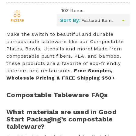
103
Items
Toggle
Sort By:
filters
list
Make the switch to beautiful and durable
compostable tableware like our Compostable
Plates, Bowls, Utensils and more! Made from
compostable plant fibers, PLA, and bamboo,
these products are a favorite of eco-friendly
caterers and restaurants.
Free Samples,
Wholesale Pricing & FREE Shipping $50+
Compostable Tableware FAQs
What materials are used in Good
Start Packaging’s compostable
tableware?