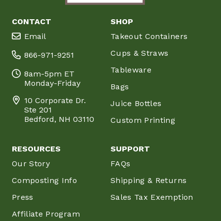
CONTACT
SHOP
Email
Takeout Containers
Cups & Straws
866-971-9251
Tableware
8am-5pm ET
Monday-Friday
Bags
10 Corporate Dr.
Juice Bottles
Ste 201
Bedford, NH 03110
Custom Printing
RESOURCES
SUPPORT
Our Story
FAQs
Composting Info
Shipping & Returns
Press
Sales Tax Exemption
Affiliate Program