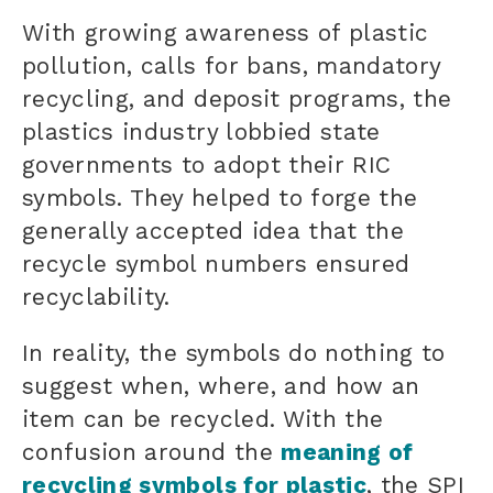
With growing awareness of plastic
pollution, calls for bans, mandatory
recycling, and deposit programs, the
plastics industry lobbied state
governments to adopt their RIC
symbols. They helped to forge the
generally accepted idea that the
recycle symbol numbers ensured
recyclability.
In reality, the symbols do nothing to
suggest when, where, and how an
item can be recycled. With the
confusion around the
meaning of
recycling symbols for plastic
, the SPI