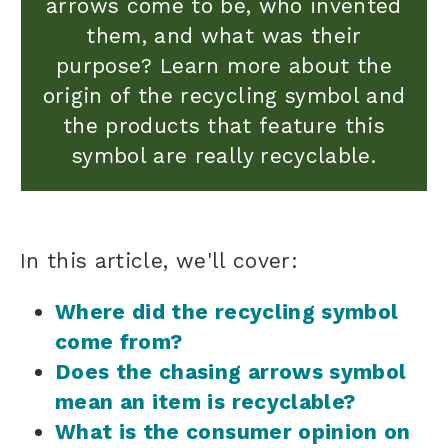
arrows come to be, who invented
them, and what was their
purpose? Learn more about the
origin of the recycling symbol and
the products that feature this
symbol are really recyclable.
In this article, we'll cover:
Where did the recycling symbol
come from?
Does the chasing arrows symbol
mean an item is recyclable?
What is the consumer opinion on