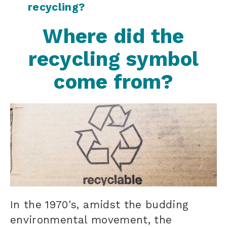
recycling?
Where did the
recycling symbol
come from?
In the 1970's, amidst the budding
environmental movement, the