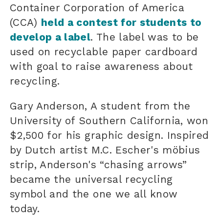
Container Corporation of America
(CCA)
held a contest for students to
develop a label
. The label was to be
used on recyclable paper cardboard
with goal to raise awareness about
recycling.
Gary Anderson, A student from the
University of Southern California, won
$2,500 for his graphic design. Inspired
by Dutch artist M.C. Escher's möbius
strip, Anderson's “chasing arrows”
became the universal recycling
symbol and the one we all know
today.