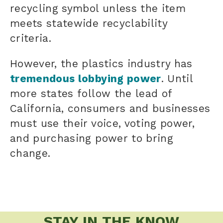
recycling symbol unless the item
meets statewide recyclability
criteria.
However, the plastics industry has
tremendous lobbying power
. Until
more states follow the lead of
California, consumers and businesses
must use their voice, voting power,
and purchasing power to bring
change.
STAY IN THE KNOW