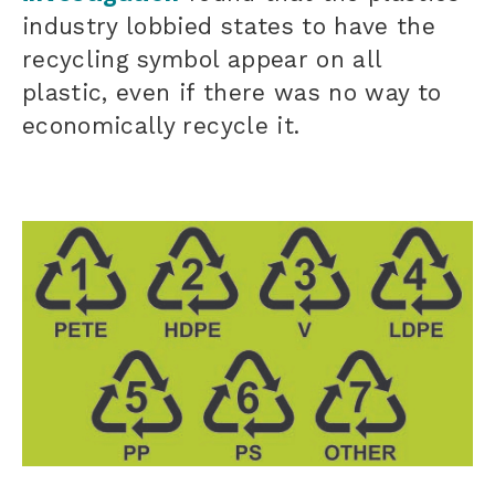
industry lobbied states to have the
recycling symbol appear on all
plastic, even if there was no way to
economically recycle it.