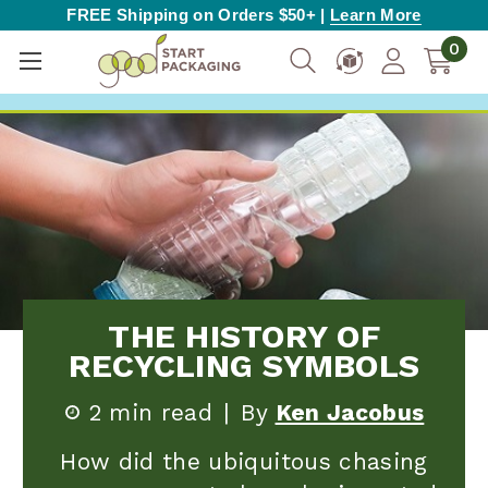
FREE Shipping on Orders $50+ |
Learn More
0
THE HISTORY OF
RECYCLING SYMBOLS
2 min read
|
By
Ken Jacobus
How did the ubiquitous chasing