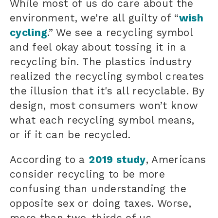
While most of us do care about the
environment, we’re all guilty of “
wish
cycling
.” We see a recycling symbol
and feel okay about tossing it in a
recycling bin. The plastics industry
realized the recycling symbol creates
the illusion that it's all recyclable. By
design, most consumers won’t know
what each recycling symbol means,
or if it can be recycled.
According to a
2019 study
, Americans
consider recycling to be more
confusing than understanding the
opposite sex or doing taxes. Worse,
more than two-thirds of us