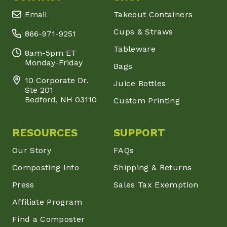
Email
Takeout Containers
Cups & Straws
866-971-9251
Tableware
8am-5pm ET
Monday-Friday
Bags
10 Corporate Dr.
Juice Bottles
Ste 201
Bedford, NH 03110
Custom Printing
RESOURCES
SUPPORT
Our Story
FAQs
Composting Info
Shipping & Returns
Press
Sales Tax Exemption
Affiliate Program
Find a Composter