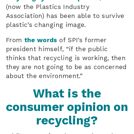
(now the Plastics Industry
Association) has been able to survive
plastic’s changing image.
From
the words
of SPI’s former
president himself, “if the public
thinks that recycling is working, then
they are not going to be as concerned
about the environment.”
What is the
consumer opinion on
recycling?