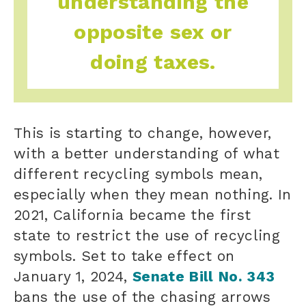
understanding the
opposite sex or
doing taxes.
This is starting to change, however,
with a better understanding of
what
different recycling symbols mean,
especially when they mean nothing. In
2021, California became the first
state to restrict the use of recycling
symbols. Set to take effect on
January 1, 2024,
Senate Bill No. 343
bans the use of the chasing arrows