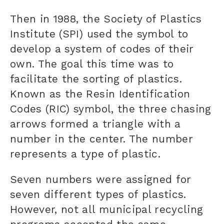
Then in 1988, the Society of Plastics
Institute (SPI) used the symbol to
develop a system of codes of their
own. The goal this time was to
facilitate the sorting of plastics.
Known as the Resin Identification
Codes (RIC) symbol, the three chasing
arrows formed a triangle with a
number in the center. The number
represents a type of plastic.
Seven numbers were assigned for
seven different types of plastics.
However, not all municipal recycling