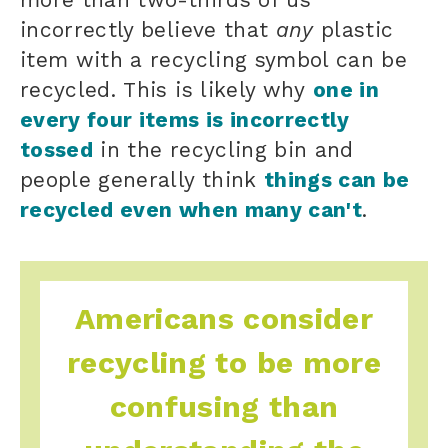
incorrectly believe that
any
plastic
item with a recycling symbol can be
recycled. This is likely why
one in
every four items is incorrectly
tossed
in the recycling bin and
people generally think
things can be
recycled even when many can't
.
Americans consider
recycling to be more
confusing than