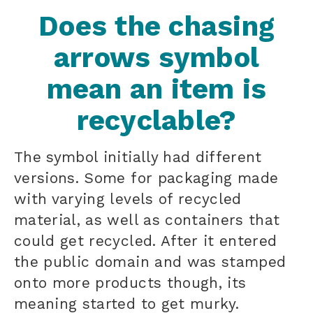
Does the chasing
arrows symbol
mean an item is
recyclable?
The symbol initially had different
versions. Some for packaging made
with varying levels of recycled
material, as well as containers that
could get recycled. After it entered
the public domain and was stamped
onto more products though, its
meaning started to get murky.