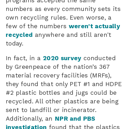
programs accepted the same
numbers
as every community sets its
own recycling rules
. Even worse, a
few of the numbers
weren't actually
recycled
anywhere and still aren't
today.
In fact, in a
2020 survey
conducted
by Greenpeace of the nation’s 367
material recovery facilities (MRFs),
they found that
only PET #1 and HDPE
#2 plastic bottles and jugs could be
recycled. All other plastics are being
sent to landfill or incinerator.
Additionally, an
NPR and PBS
investigation
found that
the plastics