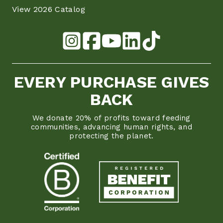
View 2026 Catalog
EVERY PURCHASE GIVES
BACK
We donate 20% of profits toward feeding
communities, advancing human rights, and
protecting the planet.