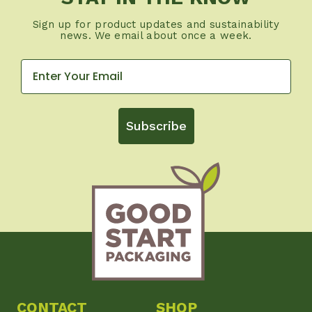
Sign up for product updates and sustainability
news. We email about once a week.
Subscribe
CONTACT
SHOP