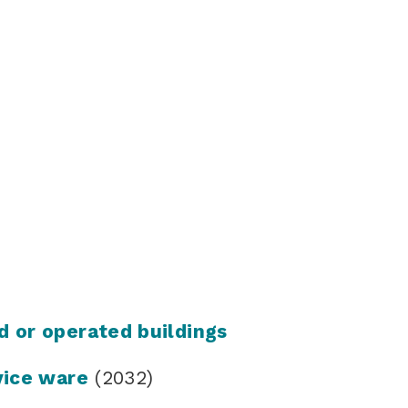
d or operated buildings
vice ware
(2032)