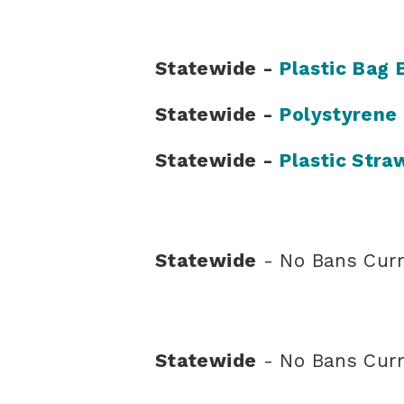
Statewide -
Plastic Bag 
Statewide -
Polystyrene
Statewide -
Plastic Stra
Statewide
- No Bans Curr
Statewide
- No Bans Curr