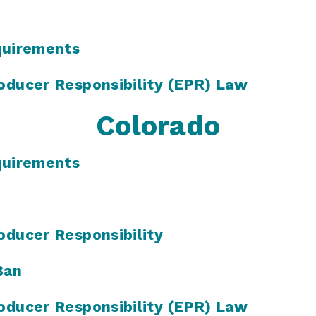
quirements
oducer Responsibility (EPR) Law
Colorado
quirements
oducer Responsibility
Ban
oducer Responsibility (EPR) Law