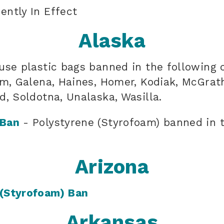
ently In Effect
Alaska
use plastic bags banned in the following 
am, Galena, Haines, Homer, Kodiak, McGrath
d, Soldotna, Unalaska, Wasilla.
 Ban
- Polystyrene (Styrofoam) banned in t
Arizona
 (Styrofoam) Ban
Arkansas