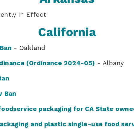
ently In Effect
California
 Ban
- Oakland
dinance (Ordinance 2024-05)
- Albany
Ban
w Ban
foodservice packaging for CA State owne
ackaging and plastic single-use food ser