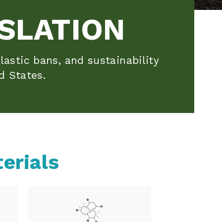
SLATION
lastic bans, and sustainability
d States.
erials