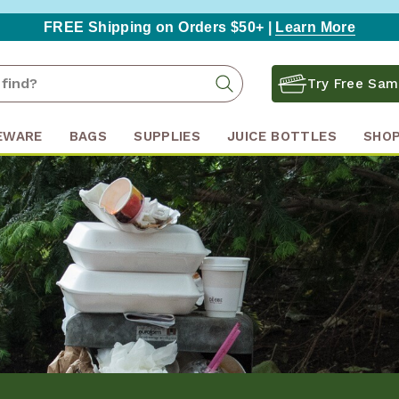
FREE Shipping on Orders $50+ |
Learn More
Search
Search
Try Free Sam
Keyword:
EWARE
BAGS
SUPPLIES
JUICE BOTTLES
SHOP