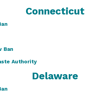
Connecticut
Ban
w Ban
ste Authority
Delaware
Ban