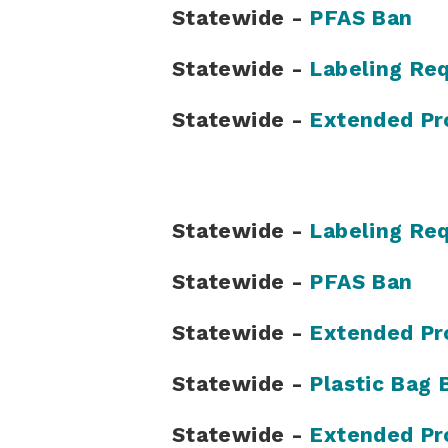
Statewide -
PFAS Ban
Statewide -
Labeling Re
Statewide -
Extended Pr
Statewide -
Labeling Re
Statewide -
PFAS Ban
Statewide -
Extended Pr
Statewide -
Plastic Bag 
Statewide -
Extended Pr