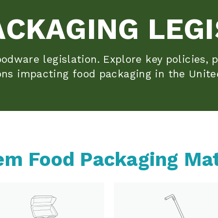
ACKAGING LEGI
odware legislation. Explore key policies, p
ons impacting food packaging in the Unite
em Food Packaging Mat