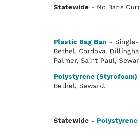
Statewide
- No Bans Curr
Plastic Bag Ban
- Single-
Bethel, Cordova, Dillingh
Palmer, Saint Paul, Sewar
Polystyrene (Styrofoam)
Bethel, Seward.
Statewide -
Polystyrene