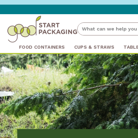
FOOD CONTAINERS
CUPS & STRAWS
TABL