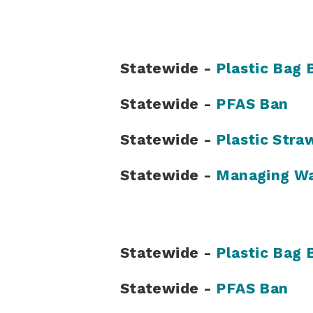
Statewide -
Plastic Bag 
Statewide -
PFAS Ban
Statewide -
Plastic Stra
Statewide -
Managing Wa
Statewide -
Plastic Bag 
Statewide -
PFAS Ban