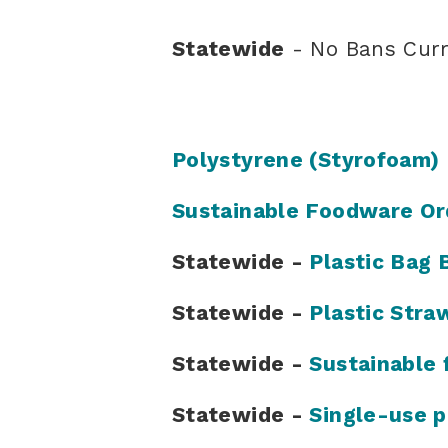
Statewide
- No Bans Curr
Polystyrene (Styrofoam)
Sustainable Foodware Or
Statewide -
Plastic Bag 
Statewide -
Plastic Stra
Statewide -
Sustainable 
Statewide -
Single-use p