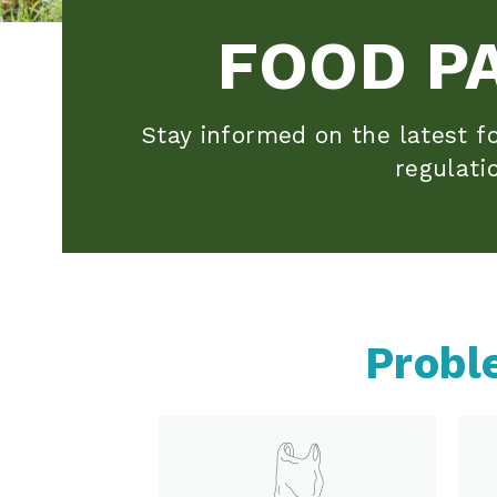
FOOD P
Stay informed on the latest fo
regulati
Probl