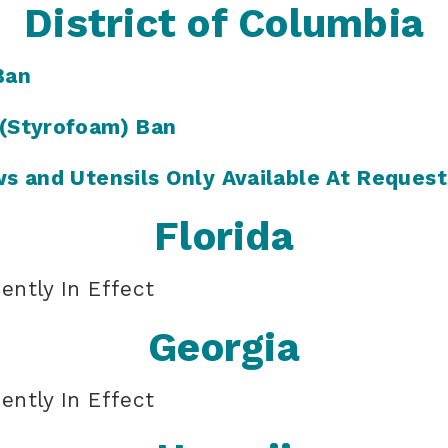
District of Columbia
Ban
 (Styrofoam) Ban
ws and Utensils Only Available At Request
Florida
ently In Effect
Georgia
ently In Effect