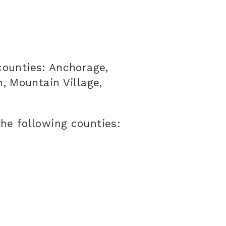
counties: Anchorage,
, Mountain Village,
he following counties: