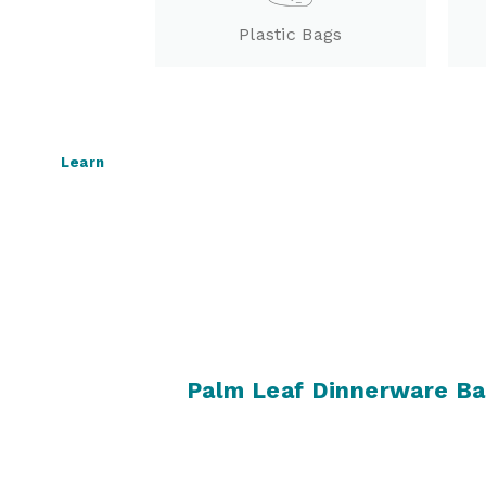
Plastic Bags
Learn
Palm Leaf Dinnerware B