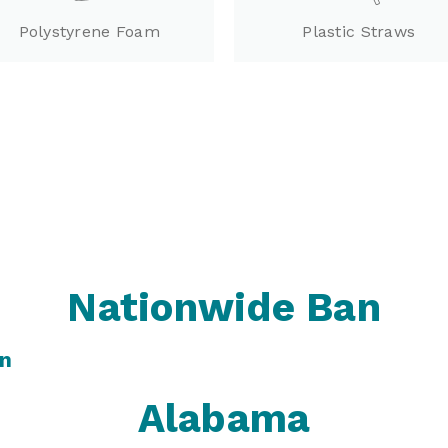
Polystyrene Foam
Plastic Straws
Nationwide Ban
an
Alabama