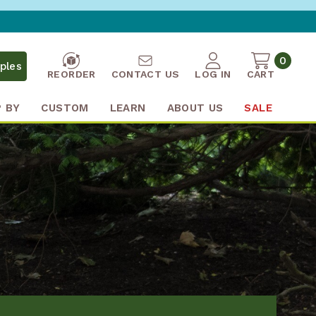
0
ples
REORDER
CONTACT US
LOG IN
CART
 BY
CUSTOM
LEARN
ABOUT US
SALE