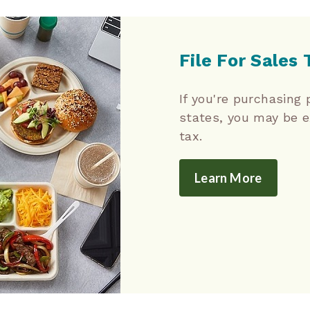
File For Sales
If you're purchasing 
states, you may be 
tax.
Learn More