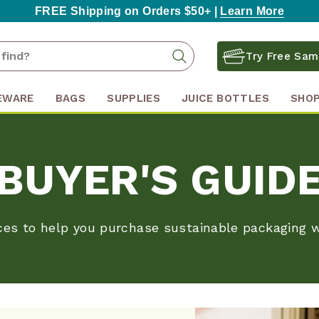
FREE Shipping on Orders $50+ |
Learn More
Search
Search
Try Free Sam
Keyword:
EWARE
BAGS
SUPPLIES
JUICE BOTTLES
SHOP
BUYER'S GUID
ces to help you purchase sustainable packaging w