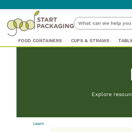
FOOD CONTAINERS
CUPS & STRAWS
TABL
Explore resour
Learn