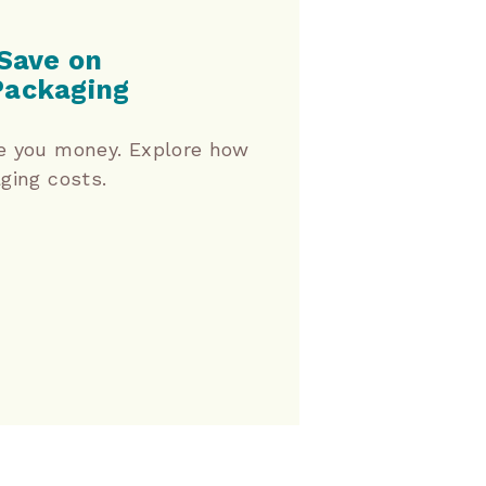
Save on
Packaging
e you money. Explore how
ging costs.