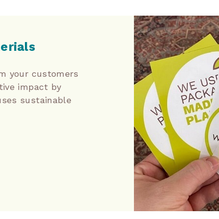
erials
orm your customers
tive impact by
uses sustainable