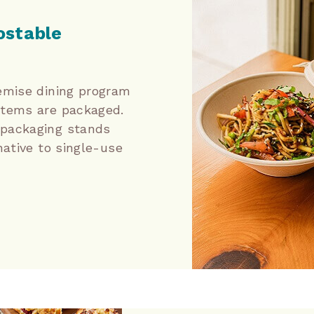
stable
emise dining program
items are packaged.
packaging stands
native to single-use