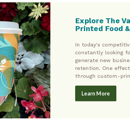
Explore The V
Printed Food &
In today's competiti
constantly looking f
generate new busine
retention. One effect
through custom-prin
Learn More