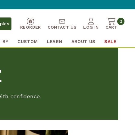
0
ples
REORDER
CONTACT US
LOG IN
CART
 BY
CUSTOM
LEARN
ABOUT US
SALE
E
ith confidence.