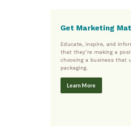
Get Marketing Mat
Educate, inspire, and inf
that they’re making a posi
choosing a business that 
packaging.
Learn More