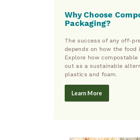
Why Choose Compo
Packaging?
The success of any off-pr
depends on how the food 
Explore how compostable 
out as a sustainable alter
plastics and foam.
Learn More