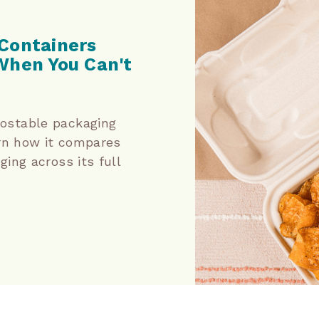
Containers
When You Can't
stable packaging
rn how it compares
ing across its full