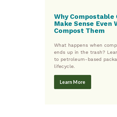
Why Compostable 
Make Sense Even 
Compost Them
What happens when compo
ends up in the trash? Lea
to petroleum-based packag
lifecycle.
Learn More