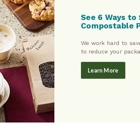
See 6 Ways to 
Compostable 
We work hard to sav
to reduce your packa
Learn More