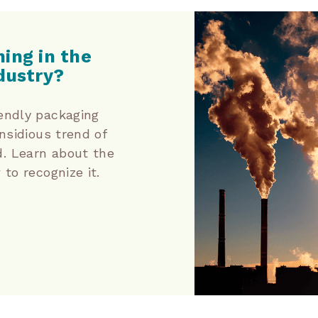
ing in the
dustry?
endly packaging
nsidious trend of
. Learn about the
to recognize it.