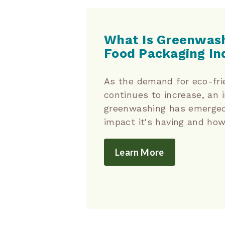
What Is Greenwash
Food Packaging In
As the demand for eco-fri
continues to increase, an i
greenwashing has emerged
impact it's having and how 
Learn More