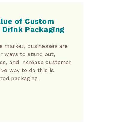
alue of Custom
 Drink Packaging
ve market, businesses are
or ways to stand out,
ss, and increase customer
ive way to do this is
ted packaging.