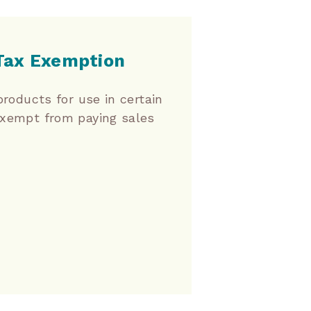
 Tax Exemption
products for use in certain
exempt from paying sales