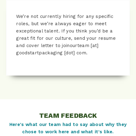
We’re not currently hiring for any specific
roles, but we’re always eager to meet
exceptional talent. If you think you’d be a
great fit for our culture, send your resume
and cover letter to joinourteam [at]
goodstartpackaging [dot] com.
TEAM FEEDBACK
Here's what our team had to say about why they
chose to work here and what it's like.