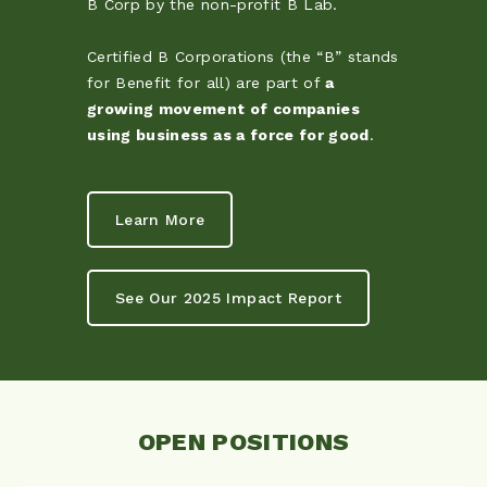
B Corp by the non-profit B Lab.
Certified B Corporations (the “B” stands
for Benefit for all) are part of
a
growing movement of companies
using business as a force for good
.
Learn More
See Our 2025 Impact Report
OPEN POSITIONS