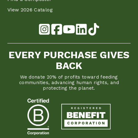
View 2026 Catalog
EVERY PURCHASE GIVES
BACK
We donate 20% of profits toward feeding
communities, advancing human rights, and
protecting the planet.