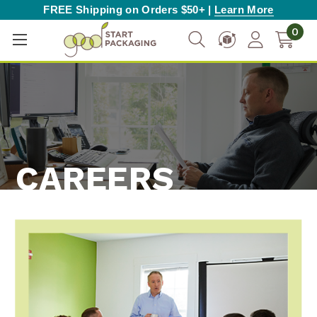
FREE Shipping on Orders $50+ |
Learn More
0
CAREERS