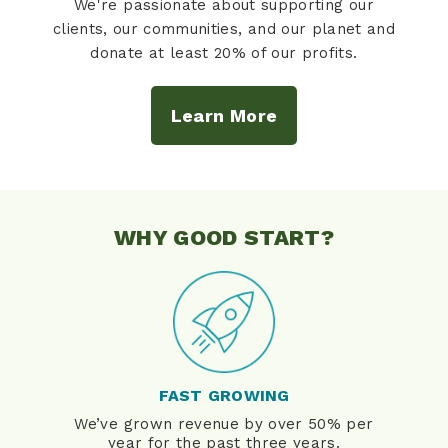
We're passionate about supporting our
clients, our communities, and our planet and
donate at least 20% of our profits.
Learn More
WHY GOOD START?
FAST GROWING
We’ve grown revenue by over 50% per
year for the past three years.