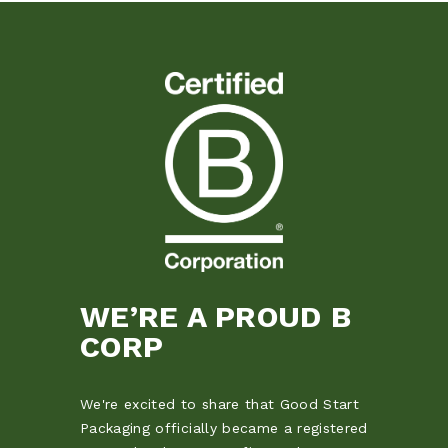
WE’RE A PROUD B
CORP
We're excited to share that Good Start
Packaging officially became a registered