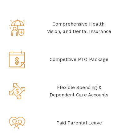
Comprehensive Health,
Vision, and Dental Insurance
Competitive PTO Package
Flexible Spending &
Dependent Care Accounts
Paid Parental Leave