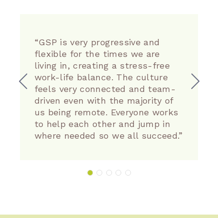
“GSP is very progressive and
flexible for the times we are
living in, creating a stress-free
work-life balance. The culture
feels very connected and team-
driven even with the majority of
us being remote. Everyone works
to help each other and jump in
where needed so we all succeed.”