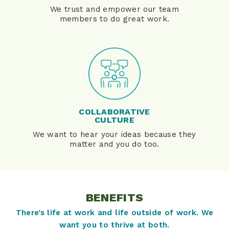
We trust and empower our team
members to do great work.
COLLABORATIVE
CULTURE
We want to hear your ideas because they
matter and you do too.
BENEFITS
There’s life at work and life outside of work. We
want you to thrive at both.