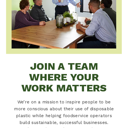
JOIN A TEAM
WHERE YOUR
WORK MATTERS
We’re on a mission to inspire people to be
more conscious about their use of disposable
plastic while helping foodservice operators
build sustainable, successful businesses.