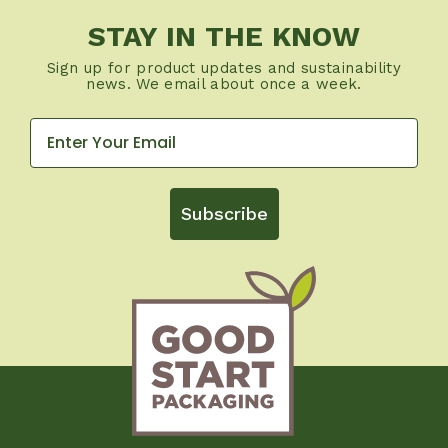
STAY IN THE KNOW
Sign up for product updates and sustainability
news. We email about once a week.
Subscribe