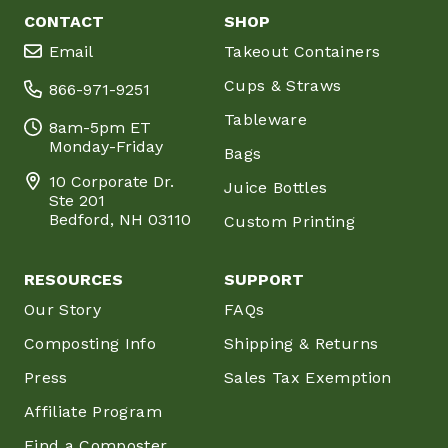
CONTACT
SHOP
Email
Takeout Containers
Cups & Straws
866-971-9251
Tableware
8am-5pm ET
Monday-Friday
Bags
10 Corporate Dr.
Juice Bottles
Ste 201
Bedford, NH 03110
Custom Printing
RESOURCES
SUPPORT
Our Story
FAQs
Composting Info
Shipping & Returns
Press
Sales Tax Exemption
Affiliate Program
Find a Composter