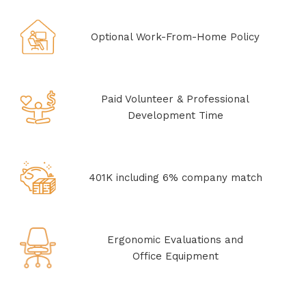
Optional Work-From-Home Policy
Paid Volunteer & Professional
Development Time
401K including 6% company match
Ergonomic Evaluations and
Office Equipment