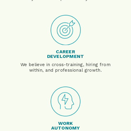
CAREER
DEVELOPMENT
We believe in cross-training, hiring from
within, and professional growth.
WORK
AUTONOMY