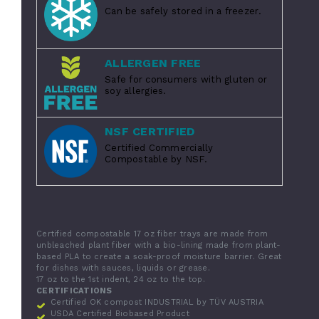
Can be safely stored in a freezer.
ALLERGEN FREE
Safe for consumers with gluten or
soy allergies.
NSF CERTIFIED
Certified Commercially
Compostable by NSF.
Certified compostable 17 oz fiber trays are made from
unbleached plant fiber with a bio-lining made from plant-
based PLA to create a soak-proof moisture barrier. Great
for dishes with sauces, liquids or grease.
17 oz to the 1st indent, 24 oz to the top.
CERTIFICATIONS
Certified OK compost INDUSTRIAL by TÜV AUSTRIA
USDA Certified Biobased Product