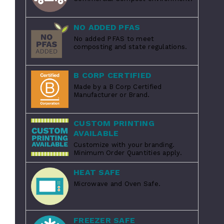
NO ADDED PFAS
No added PFAS to meet
composting and state regulations.
B CORP CERTIFIED
Made by a B Corp Certified
Manufacturer or Brand.
CUSTOM PRINTING
AVAILABLE
Customize with your branding.
Minimum Order Quantities apply.
HEAT SAFE
Microwave and Oven Safe.
FREEZER SAFE