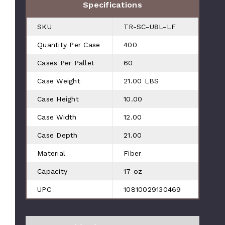
Specifications
SKU
TR-SC-U8L-LF
Quantity Per Case
400
Cases Per Pallet
60
Case Weight
21.00 LBS
Case Height
10.00
Case Width
12.00
Case Depth
21.00
Material
Fiber
Capacity
17 oz
UPC
10810029130469