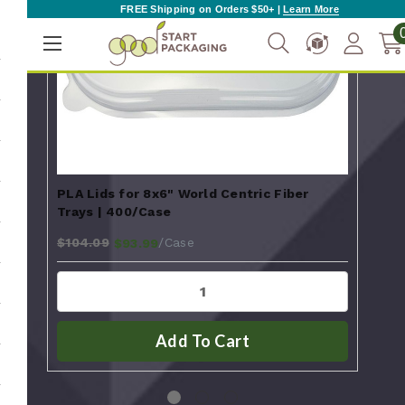
FREE Shipping on Orders $50+ |
Learn More
PLA Lids for 8x6" World Centric Fiber
Fibe
Trays | 400/Case
Tra
$104.09
$65
/Case
$93.99
Add To Cart