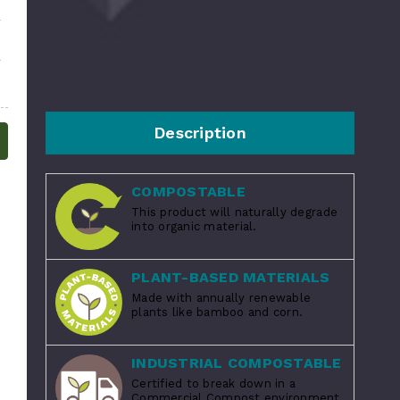
Description
COMPOSTABLE
This product will naturally degrade
into organic material.
PLANT-BASED MATERIALS
Made with annually renewable
plants like bamboo and corn.
INDUSTRIAL COMPOSTABLE
Certified to break down in a
Commercial Compost environment.