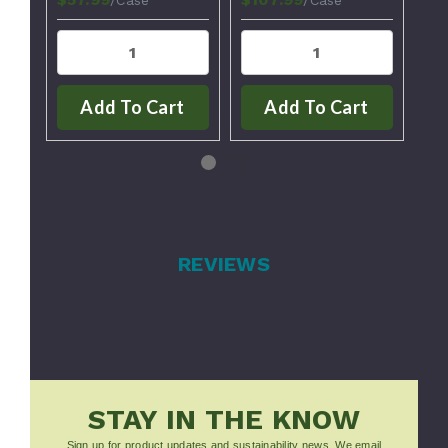
Add To Cart
Add To Cart
REVIEWS
STAY IN THE KNOW
Sign up for product updates and sustainability news. We email