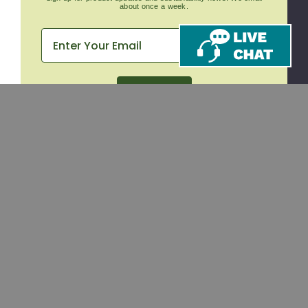
about once a week.
Subscribe
CONTACT
SHOP
Email
Takeout Containers