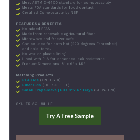
Meet ASTM D-6400 standard for compostability
Meets FDA standards for food contact
Certified Compostable by NSF
FEATURES & BENEFITS
No added PFAS
Made from renewable agricultural fiber
Microwave and freezer safe
Can be used for both hot (220 degrees Fahrenheit)
and cold items.
No wax or plastic lining
Lined with PLA for enhanced leak resistance.
Product Dimensions: 8" x 6" x 1.5"
Matching Products
PLA Lids
(TRL-CS-8)
Fiber Lids
(TRL-SC-8-LF)
Small Tray Sleeve | Fits 8" x 6" Trays
(SL-PA-TR8)
SKU:
TR-SC-U8L-LF