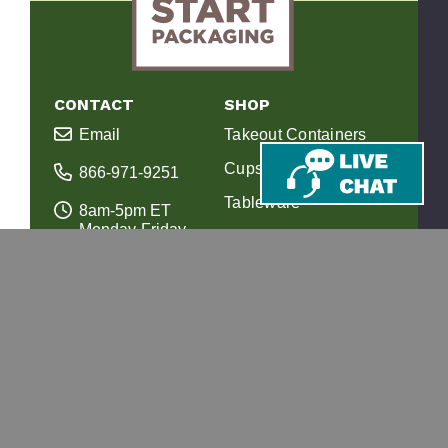
CONTACT
SHOP
Email
Takeout Containers
Cups & Straws
866-971-9251
Tableware
8am-5pm ET
Monday-Friday
Bags
10 Corporate Dr.
Juice Bottles
Ste 201
Bedford, NH 03110
Custom Printing
RESOURCES
SUPPORT
Our Story
FAQs
Composting Info
Shipping & Returns