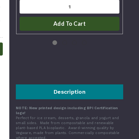
Add To Cart
Description
NOTE: New printed design including BPI Certification
logo!
Perfect for ice cream, desserts, granola and yogurt and
small sides. Made from compostable and renewable
plant-based PLA bioplastic. Award-winning quality by
Vegware, made from plants. Commercially compostable
where accepted.