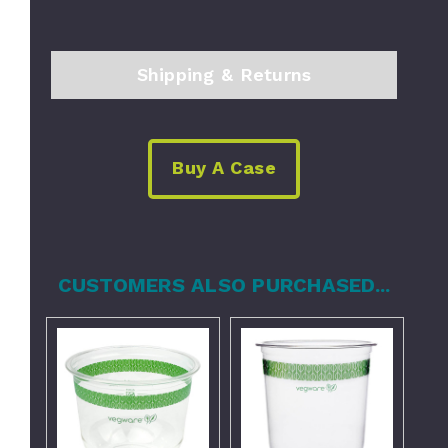
Shipping & Returns
Buy A Case
CUSTOMERS ALSO PURCHASED...