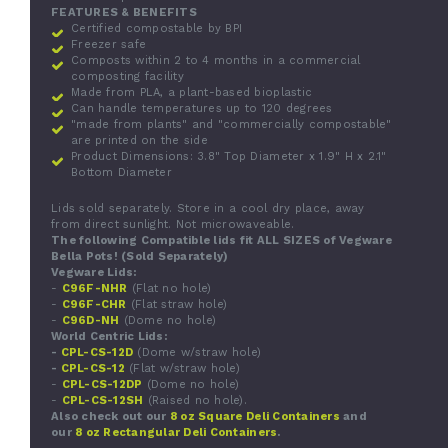
FEATURES & BENEFITS
Certified compostable by BPI
Freezer safe
Composts within 2 to 4 months in a commercial
composting facility
Made from PLA, a plant-based bioplastic
Can handle temperatures up to 120 degrees
"made from plants" and "commercially compostable"
are printed on the side
Product Dimensions: 3.8" Top Diameter x 1.9" H x 2.1"
Bottom Diameter
Lids sold separately. Store in a cool dry place, away
from direct sunlight. Not microwaveable.
The following
Compatible lids
fit ALL SIZES of Vegware
Bella Pots!
(
Sold Separately)
Vegware Lids:
-
C96F-NHR
(Flat no hole)
-
C96F-CHR
(Flat straw hole)
-
C96D-NH
(Dome no hole)
World Centric Lids:
-
CPL-CS-12D
(Dome w/straw hole)
-
CPL-CS-12
(Flat w/straw hole)
-
CPL-CS-12DP
(Dome no hole)
-
CPL-CS-12SH
(Raised no hole).
Also check out our
8 oz Square Deli Containers
and
our
8 oz Rectangular Deli Containers
.