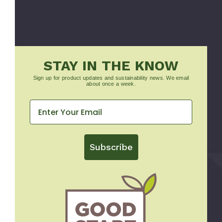
STAY IN THE KNOW
Sign up for product updates and sustainability news. We email
about once a week.
Subscribe