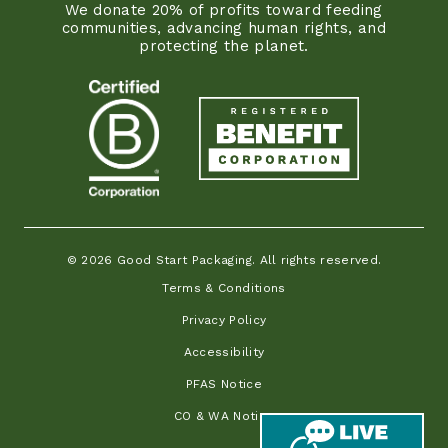
We donate 20% of profits toward feeding
communities, advancing human rights, and
protecting the planet.
© 2026 Good Start Packaging. All rights reserved.
Terms & Conditions
Privacy Policy
Accessibility
PFAS Notice
CO & WA Notice