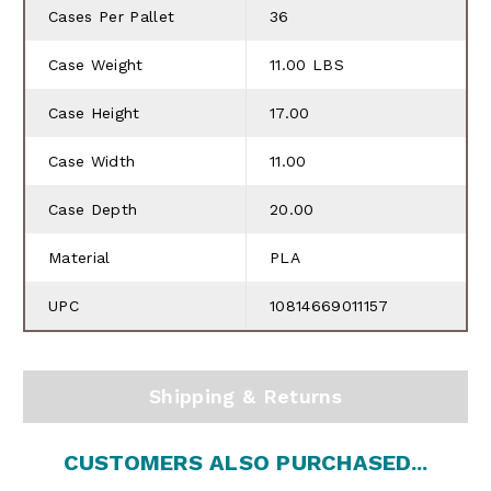
Cases Per Pallet
36
Case Weight
11.00 LBS
Case Height
17.00
Case Width
11.00
Case Depth
20.00
Material
PLA
UPC
10814669011157
Shipping & Returns
CUSTOMERS ALSO PURCHASED...