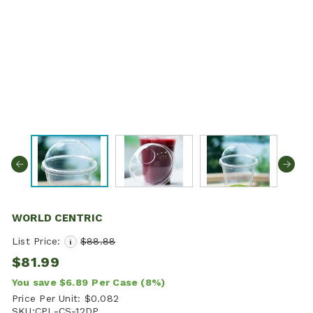
WORLD CENTRIC
List Price:
$88.88
i
$81.99
You save
$6.89
Per Case
(8%)
Price Per Unit:
$0.082
SKU:
CPL-CS-12DP