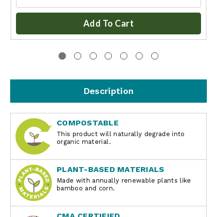
Add To Cart
Description
COMPOSTABLE
This product will naturally degrade into
organic material.
PLANT-BASED MATERIALS
Made with annually renewable plants like
bamboo and corn.
CMA CERTIFIED