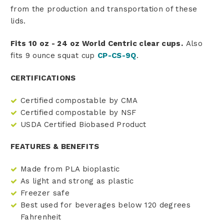
from the production and transportation of these
lids.
Fits 10 oz - 24 oz World Centric clear cups.
Also
fits 9 ounce squat cup
CP-CS-9Q
.
CERTIFICATIONS
Certified compostable by CMA
Certified compostable by NSF
USDA Certified Biobased Product
FEATURES & BENEFITS
Made from PLA bioplastic
As light and strong as plastic
Freezer safe
Best used for beverages below 120 degrees
Fahrenheit