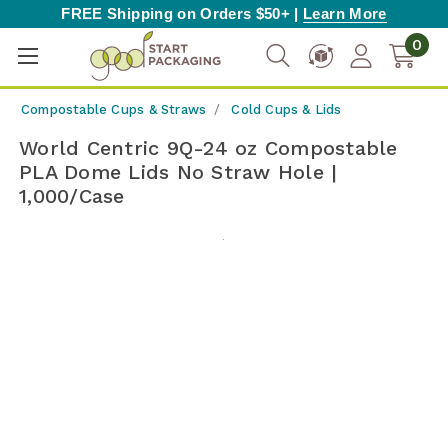
FREE Shipping on Orders $50+ |
Learn More
0
Compostable Cups & Straws
Cold Cups & Lids
World Centric 9Q-24 oz Compostable
PLA Dome Lids No Straw Hole |
1,000/Case