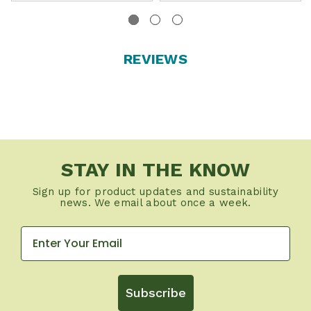
REVIEWS
STAY IN THE KNOW
Sign up for product updates and sustainability
news. We email about once a week.
Subscribe