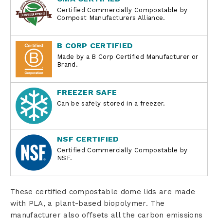
Certified Commercially Compostable by
Compost Manufacturers Alliance.
B CORP CERTIFIED
Made by a B Corp Certified Manufacturer or
Brand.
FREEZER SAFE
Can be safely stored in a freezer.
NSF CERTIFIED
Certified Commercially Compostable by
NSF.
These
certified
compostable dome lids are made
with PLA, a plant-based biopolymer. The
manufacturer also offsets all the carbon emissions