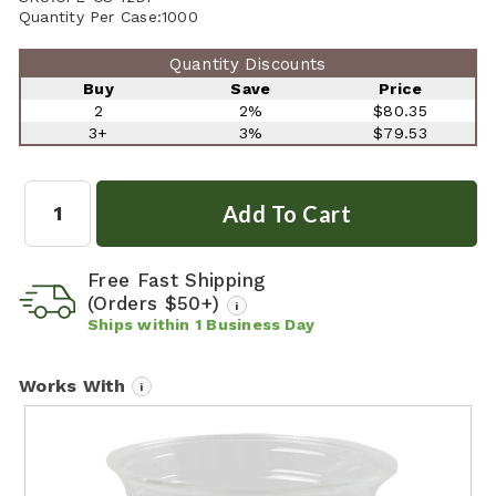
Quantity Per Case:
1000
Quantity Discounts
Buy
Save
Price
2
2%
$80.35
3+
3%
$79.53
Quantity:
Free Fast Shipping
(Orders $50+)
i
Ships within
1
Business Day
Works With
i