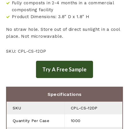
Fully composts in 2-4 months in a commercial
composting facility
Product Dimensions: 3.8" D x 1.8" H
No straw hole. Store out of direct sunlight in a cool
place. Not microwavable.
SKU: CPL-CS-12DP
Specifications
SKU
CPL-CS-12DP
Quantity Per Case
1000