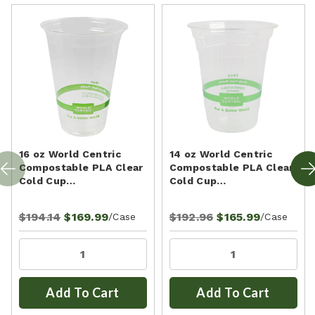
16 oz World Centric
14 oz World Centric
Compostable PLA Clear
Compostable PLA Clear
Cold Cup…
Cold Cup…
$194.14
$169.99
$192.96
$165.99
/Case
/Case
Add To Cart
Add To Cart