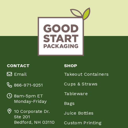
CONTACT
SHOP
Email
Takeout Containers
Cups & Straws
866-971-9251
Tableware
8am-5pm ET
Monday-Friday
Bags
10 Corporate Dr.
Juice Bottles
Ste 201
Bedford, NH 03110
Custom Printing