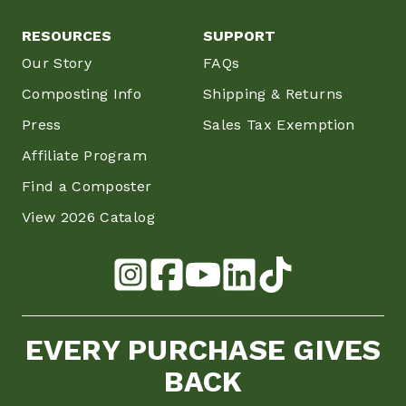
RESOURCES
SUPPORT
Our Story
FAQs
Composting Info
Shipping & Returns
Press
Sales Tax Exemption
Affiliate Program
Find a Composter
View 2026 Catalog
EVERY PURCHASE GIVES
BACK