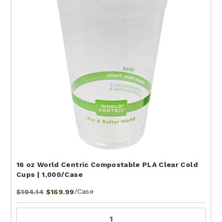
16 oz World Centric Compostable PLA Clear Cold
Cups | 1,000/Case
/Case
$194.14
$169.99