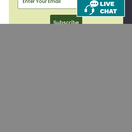
Subscribe
CONTACT
SHOP
Email
Takeout Containers
Cups & Straws
866-971-9251
Tableware
8am-5pm ET