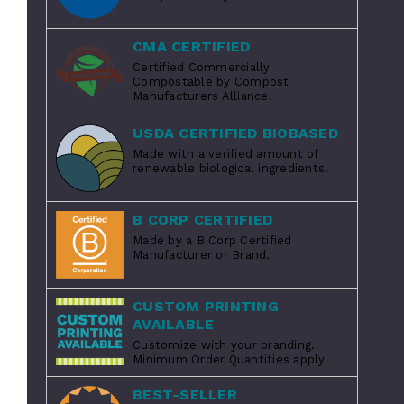
CMA CERTIFIED
Certified Commercially
Compostable by Compost
Manufacturers Alliance.
USDA CERTIFIED BIOBASED
Made with a verified amount of
renewable biological ingredients.
B CORP CERTIFIED
Made by a B Corp Certified
Manufacturer or Brand.
CUSTOM PRINTING
AVAILABLE
Customize with your branding.
Minimum Order Quantities apply.
BEST-SELLER