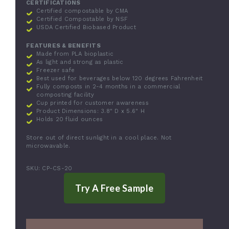
CERTIFICATIONS
Certified compostable by CMA
Certified Compostable by NSF
USDA Certified Biobased Product
FEATURES & BENEFITS
Made from PLA bioplastic
As light and strong as plastic
Freezer safe
Best used for beverages below 120 degrees Fahrenheit
Fully composts in 2-4 months in a commercial
composting facility
Cup printed for customer awareness
Product Dimensions: 3.8" D x 5.6" H
Holds 20 fluid ounces
Store out of direct sunlight in a cool place. Not
microwavable.
SKU: CP-CS-20