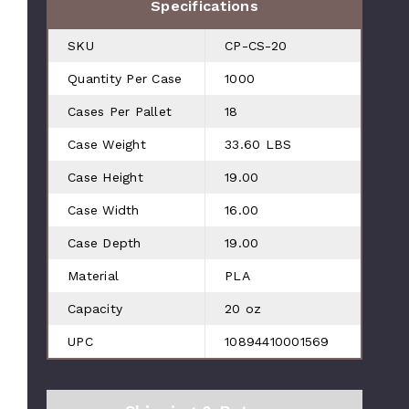
Specifications
SKU
CP-CS-20
Quantity Per Case
1000
Cases Per Pallet
18
Case Weight
33.60 LBS
Case Height
19.00
Case Width
16.00
Case Depth
19.00
Material
PLA
Capacity
20 oz
UPC
10894410001569