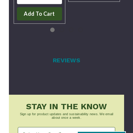
Add To Cart
REVIEWS
STAY IN THE KNOW
Sign up for product updates and sustainability news. We email
about once a week.