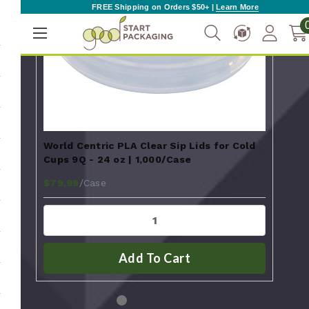
FREE Shipping on Orders $50+ |
Learn More
World Centric PLA Clear Sip Lids for Cold
Worl
Cups 9Q - 24 oz | 1,000/Case
w/ 
$72
/Case
$79.99
Add To Cart