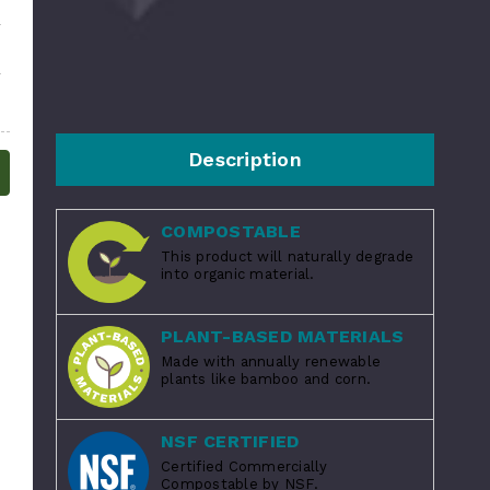
Description
COMPOSTABLE
This product will naturally degrade
into organic material.
PLANT-BASED MATERIALS
Made with annually renewable
plants like bamboo and corn.
NSF CERTIFIED
Certified Commercially
Compostable by NSF.