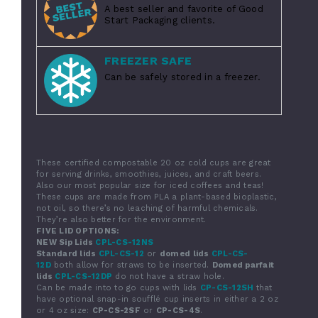
A best seller and favorite of Good
Start Packaging clients.
FREEZER SAFE
Can be safely stored in a freezer.
These
certified compostable
20 oz cold cups are great
for serving drinks, smoothies, juices, and craft beers.
Also our most popular size for iced coffees and teas!
These cups are made from PLA a plant-based bioplastic,
not oil, so there’s no leaching of harmful chemicals.
They’re also better for the environment.
FIVE LID OPTIONS:
NEW Sip Lids
CPL-CS-12NS
Standard lids
CPL-CS-12
or
domed lids
CPL-CS-
12D
both allow for straws to be inserted.
Domed parfait
lids
CPL-CS-12DP
do not have a straw hole.
Can be made into to go cups with lids
CP-CS-12SH
that
have optional snap-in soufflé cup inserts in either a 2 oz
or 4 oz size:
CP-CS-2SF
or
CP-CS-4S
.