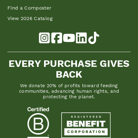
Find a Composter
View 2026 Catalog
EVERY PURCHASE GIVES
BACK
We donate 20% of profits toward feeding
communities, advancing human rights, and
protecting the planet.