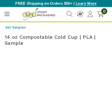
FREE Shipping on Orders $50+ |
Learn More
0
Get Samples
14 oz Compostable Cold Cup | PLA |
Sample