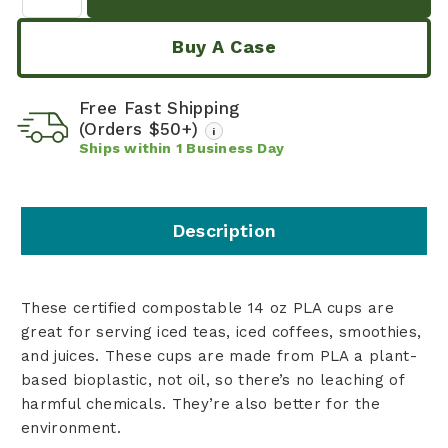
Buy A Case
Free Fast Shipping
(Orders $50+)
i
Ships within
1
Business Day
Description
These certified compostable 14 oz PLA cups are
great for serving iced teas, iced coffees, smoothies,
and juices. These cups are made from PLA a plant-
based bioplastic, not oil, so there’s no leaching of
harmful chemicals. They’re also better for the
environment.