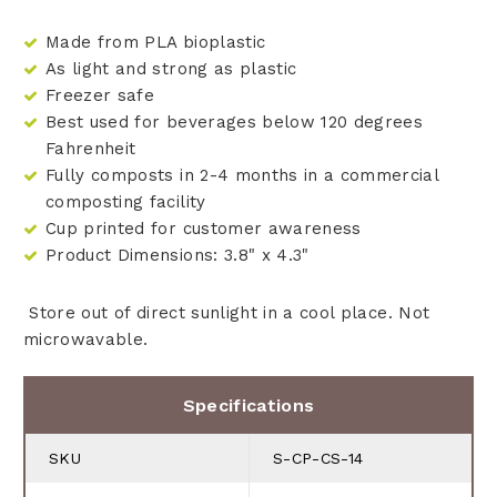
Made from PLA bioplastic
As light and strong as plastic
Freezer safe
Best used for beverages below 120 degrees
Fahrenheit
Fully composts in 2-4 months in a commercial
composting facility
Cup printed for customer awareness
Product Dimensions: 3.8" x 4.3"
Store out of direct sunlight in a cool place. Not
microwavable.
Specifications
SKU
S-CP-CS-14