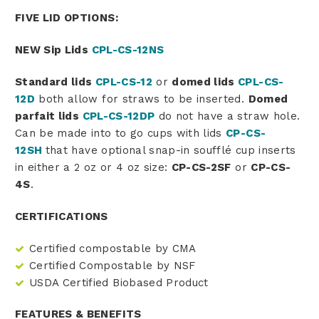
FIVE LID OPTIONS:
NEW Sip Lids
CPL-CS-12NS
Standard lids
CPL-CS-12
or
domed lids
CPL-CS-
12D
both allow for straws to be inserted.
Domed
parfait lids
CPL-CS-12DP
do not have a straw hole.
Can be made into to go cups with lids
CP-CS-
12SH
that have optional snap-in soufflé cup inserts
in either a 2 oz or 4 oz size:
CP-CS-2SF
or
CP-CS-
4S
.
CERTIFICATIONS
Certified compostable by CMA
Certified Compostable by NSF
USDA Certified Biobased Product
FEATURES & BENEFITS