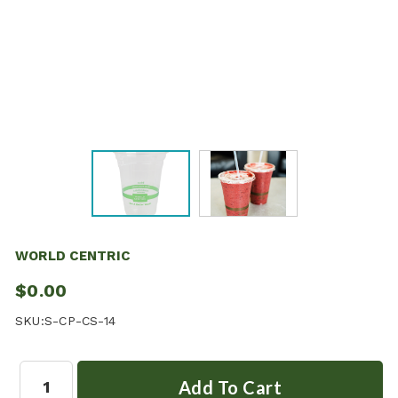
WORLD CENTRIC
$0.00
SKU:
S-CP-CS-14
Quantity: