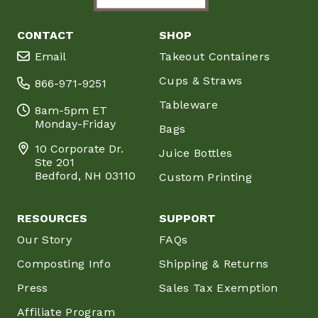
CONTACT
SHOP
Email
Takeout Containers
Cups & Straws
866-971-9251
Tableware
8am-5pm ET
Monday-Friday
Bags
10 Corporate Dr.
Juice Bottles
Ste 201
Bedford, NH 03110
Custom Printing
RESOURCES
SUPPORT
Our Story
FAQs
Composting Info
Shipping & Returns
Press
Sales Tax Exemption
Affiliate Program