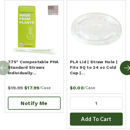
7.75" Compostable PHA
PLA Lid | Straw Hole |
Standard Straws
Fits 9Q to 24 oz Cold
Individually…
Cup |…
$19.99
$17.99
$0.00
/Case
/Case
Notify Me
Add To Cart