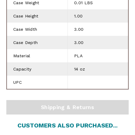
Case Weight
0.01 LBS
Case Height
1.00
Case Width
3.00
Case Depth
3.00
Material
PLA
Capacity
14 oz
UPC
Shipping & Returns
CUSTOMERS ALSO PURCHASED...