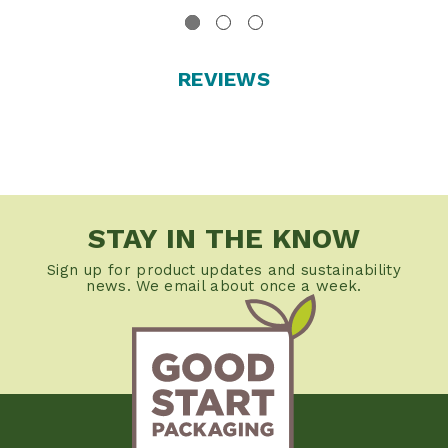
REVIEWS
STAY IN THE KNOW
Sign up for product updates and sustainability
news. We email about once a week.