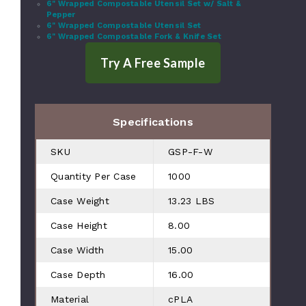
6" Wrapped Compostable Utensil Set w/ Salt &
Pepper
6" Wrapped Compostable Utensil Set
6" Wrapped Compostable Fork & Knife Set
Specifications
SKU
GSP-F-W
Quantity Per Case
1000
Case Weight
13.23 LBS
Case Height
8.00
Case Width
15.00
Case Depth
16.00
Material
cPLA