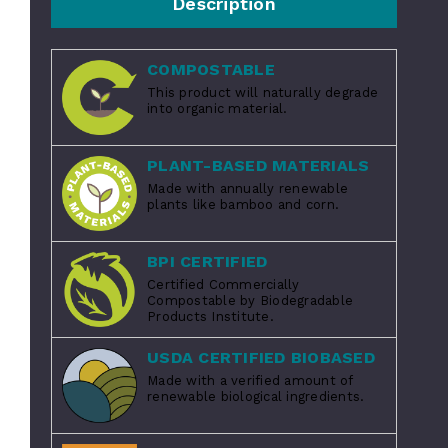
Description
COMPOSTABLE
This product will naturally degrade
into organic material.
PLANT-BASED MATERIALS
Made with annually renewable
plants like bamboo and corn.
BPI CERTIFIED
Certified Commercially
Compostable by Biodegradable
Products Institute.
USDA CERTIFIED BIOBASED
Made with a verified amount of
renewable biological ingredients.