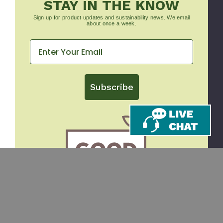
STAY IN THE KNOW
Sign up for product updates and sustainability news. We email
about once a week.
Subscribe
CONTACT
SHOP