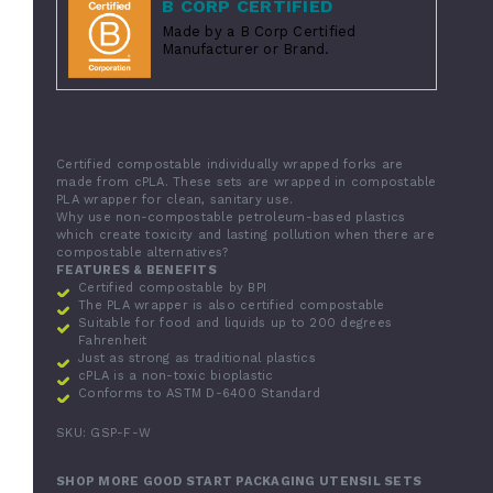
B CORP CERTIFIED
Made by a B Corp Certified
Manufacturer or Brand.
Certified compostable individually wrapped forks are
made from cPLA. These sets are wrapped in compostable
PLA wrapper for clean, sanitary use.
Why use non-compostable petroleum-based plastics
which create toxicity and lasting pollution when there are
compostable alternatives?
FEATURES & BENEFITS
Certified compostable by BPI
The PLA wrapper is also certified compostable
Suitable for food and liquids up to 200 degrees
Fahrenheit
Just as strong as traditional plastics
cPLA is a non-toxic bioplastic
Conforms to ASTM D-6400 Standard
SKU: GSP-F-W
SHOP MORE GOOD START PACKAGING UTENSIL SETS