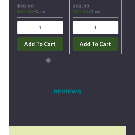
$58.00
$62.99
$8
$53.99
$57.99
$6
/Case
/Case
Add To Cart
Add To Cart
REVIEWS