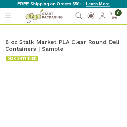
FREE Shipping on Orders $50+ |
Learn More
0
8 oz Stalk Market PLA Clear Round Deli
Containers | Sample
DISCONTINUED