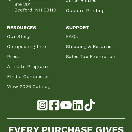
Juice Bottles
Ste 201
Bedford, NH 03110
Custom Printing
RESOURCES
SUPPORT
Our Story
FAQs
Composting Info
Shipping & Returns
Press
Sales Tax Exemption
Affiliate Program
Find a Composter
View 2026 Catalog
EVERY PURCHASE GIVES