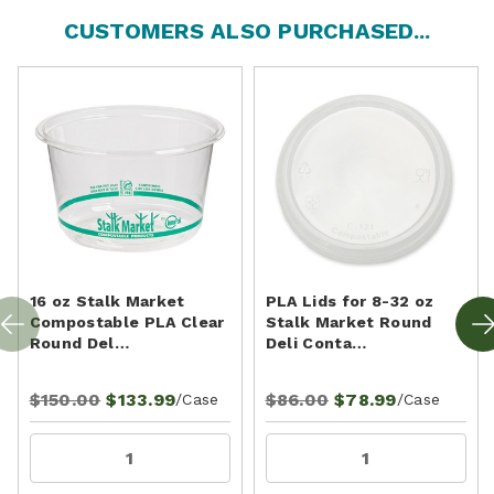
CUSTOMERS ALSO PURCHASED...
16 oz Stalk Market
PLA Lids for 8-32 oz
Compostable PLA Clear
Stalk Market Round
Round Del…
Deli Conta…
$150.00
$133.99
$86.00
$78.99
/Case
/Case