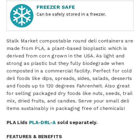
FREEZER SAFE
Can be safely stored in a freezer.
Stalk Market compostable round deli containers are
made from PLA, a plant-based bioplastic which is
derived from corn grown in the USA. As light and
strong as plastic but they fully biodegrade when
composted in a commercial facility. Perfect for cold
deli foods like dips, spreads, sides, salads, desserts
and foods up to 120 degrees Fahrenheit. Also great
for selling packaged dry foods like nuts, seeds, trail
mix, dried fruits, and candies. Serve your small deli
items sustainably in packaging free of chemicals!
PLA Lids
PLA-DRL-A
sold separately.
FEATURES & BENEFITS