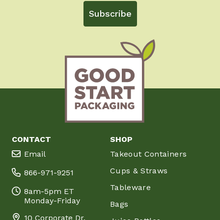
Subscribe
CONTACT
SHOP
Email
Takeout Containers
Cups & Straws
866-971-9251
Tableware
8am-5pm ET
Monday-Friday
Bags
10 Corporate Dr.