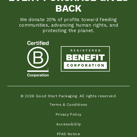
BACK
We donate 20% of profits toward feeding
communities, advancing human rights, and
protecting the planet.
© 2026 Good Start Packaging. All rights reserved.
Terms & Conditions
Privacy Policy
Accessibility
PFAS Notice