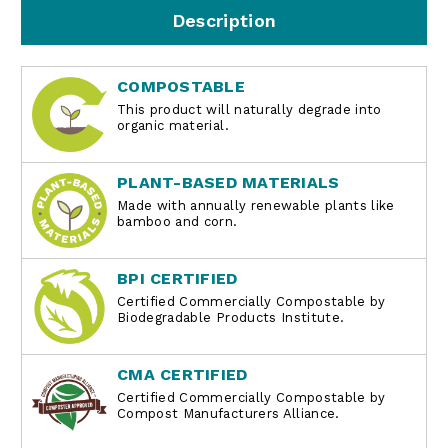
Description
COMPOSTABLE
This product will naturally degrade into
organic material.
PLANT-BASED MATERIALS
Made with annually renewable plants like
bamboo and corn.
BPI CERTIFIED
Certified Commercially Compostable by
Biodegradable Products Institute.
CMA CERTIFIED
Certified Commercially Compostable by
Compost Manufacturers Alliance.