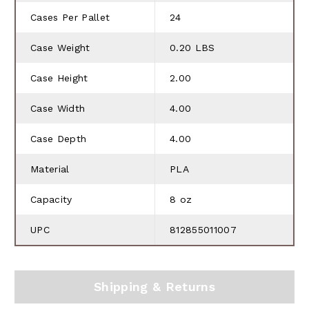
Cases Per Pallet
24
Case Weight
0.20 LBS
Case Height
2.00
Case Width
4.00
Case Depth
4.00
Material
PLA
Capacity
8 oz
UPC
812855011007
Shipping & Returns