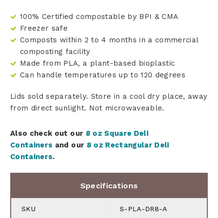
100% Certified compostable by BPI & CMA
Freezer safe
Composts within 2 to 4 months in a commercial
composting facility
Made from PLA, a plant-based bioplastic
Can handle temperatures up to 120 degrees
Lids sold separately. Store in a cool dry place, away
from direct sunlight. Not microwaveable.
Also check out our
8 oz Square Deli
Containers
and our
8 oz Rectangular Deli
Containers
.
Specifications
SKU
S-PLA-DR8-A