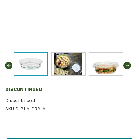
DISCONTINUED
Discontinued
SKU:
S-PLA-DR8-A