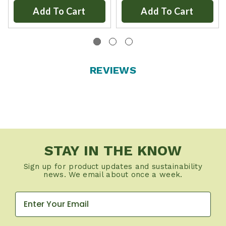
Add To Cart
Add To Cart
REVIEWS
STAY IN THE KNOW
Sign up for product updates and sustainability
news. We email about once a week.