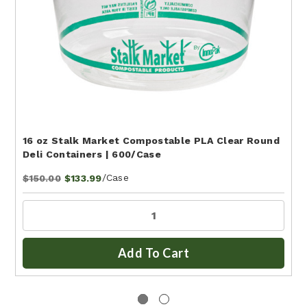
16 oz Stalk Market Compostable PLA Clear Round
Deli Containers | 600/Case
/Case
$150.00
$133.99
Add To Cart