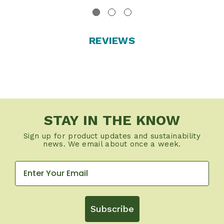
REVIEWS
STAY IN THE KNOW
Sign up for product updates and sustainability
news. We email about once a week.
Subscribe