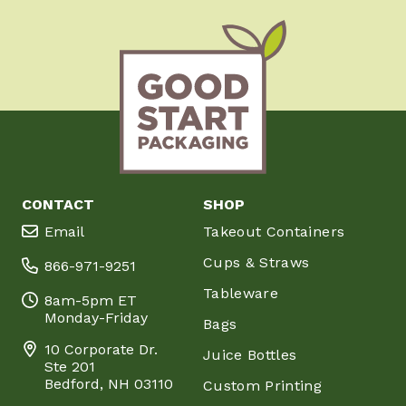
CONTACT
SHOP
Email
Takeout Containers
Cups & Straws
866-971-9251
Tableware
8am-5pm ET
Monday-Friday
Bags
10 Corporate Dr.
Juice Bottles
Ste 201
Bedford, NH 03110
Custom Printing