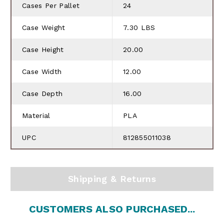
Cases Per Pallet
24
Case Weight
7.30 LBS
Case Height
20.00
Case Width
12.00
Case Depth
16.00
Material
PLA
UPC
812855011038
Shipping & Returns
CUSTOMERS ALSO PURCHASED...