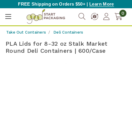
FREE Shipping on Orders $50+ |
Learn More
0
Take Out Containers
Deli Containers
PLA Lids for 8-32 oz Stalk Market
Round Deli Containers | 600/Case