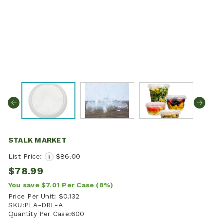
STALK MARKET
List Price:
$86.00
i
$78.99
You save
$7.01
Per Case
(8%)
Price Per Unit:
$0.132
SKU:
PLA-DRL-A
Quantity Per Case:
600