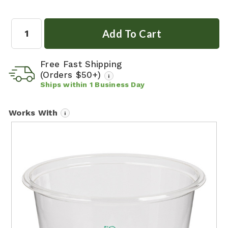
Quantity:
Free Fast Shipping
(Orders $50+)
i
Ships within
1
Business Day
Works With
i