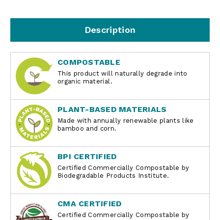
Description
COMPOSTABLE
This product will naturally degrade into
organic material.
PLANT-BASED MATERIALS
Made with annually renewable plants like
bamboo and corn.
BPI CERTIFIED
Certified Commercially Compostable by
Biodegradable Products Institute.
CMA CERTIFIED
Certified Commercially Compostable by