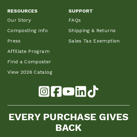
RESOURCES
SUPPORT
Our Story
FAQs
Composting Info
Shipping & Returns
Press
Sales Tax Exemption
Affiliate Program
Find a Composter
View 2026 Catalog
EVERY PURCHASE GIVES
BACK