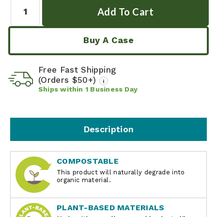
Quantity:
Buy A Case
Free Fast Shipping
(Orders $50+)
i
Ships within
1
Business Day
Description
COMPOSTABLE
This product will naturally degrade into
organic material.
PLANT-BASED MATERIALS