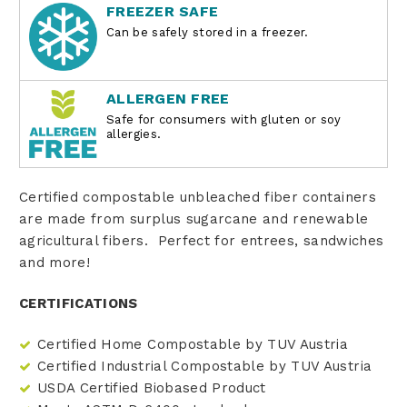
FREEZER SAFE
Can be safely stored in a freezer.
ALLERGEN FREE
Safe for consumers with gluten or soy
allergies.
Certified compostable unbleached fiber containers
are made from surplus sugarcane and renewable
agricultural fibers. Perfect for entrees, sandwiches
and more!
CERTIFICATIONS
Certified Home Compostable by TUV Austria
Certified Industrial Compostable by TUV Austria
USDA Certified Biobased Product