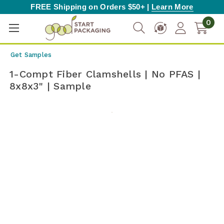
FREE Shipping on Orders $50+ |
Learn More
0
Get Samples
1-Compt Fiber Clamshells | No PFAS |
8x8x3" | Sample