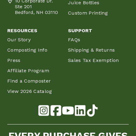
10 Corporate Dr.
Juice Bottles
Ste 201
Bedford, NH 03110
Custom Printing
RESOURCES
SUPPORT
Our Story
FAQs
Composting Info
Shipping & Returns
Press
Sales Tax Exemption
Affiliate Program
Find a Composter
View 2026 Catalog
EVERY PURCHASE GIVES