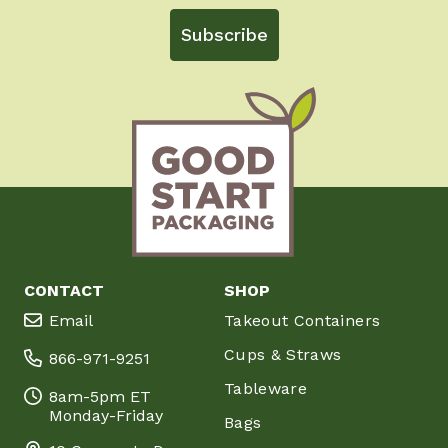
Subscribe
CONTACT
SHOP
Email
Takeout Containers
Cups & Straws
866-971-9251
Tableware
8am-5pm ET
Monday-Friday
Bags