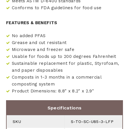
Meets ASTM D-6400 standards
Conforms to FDA guidelines for food use
FEATURES & BENEFITS
No added PFAS
Grease and cut resistant
Microwave and freezer safe
Usable for foods up to 200 degrees Fahrenheit
Sustainable replacement for plastic, Styrofoam,
and paper disposables
Composts in 1-3 months in a commercial
composting system
Product Dimensions: 8.8" x 8.2" x 2.9"
Specifications
SKU
S-TO-SC-U85-3-LFP