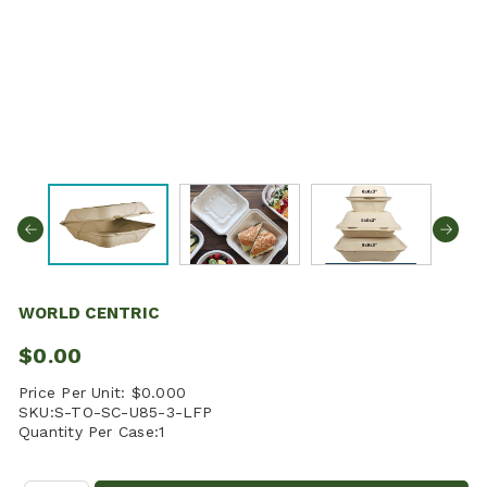
WORLD CENTRIC
$0.00
Price Per Unit:
$0.000
SKU:
S-TO-SC-U85-3-LFP
Quantity Per Case:
1