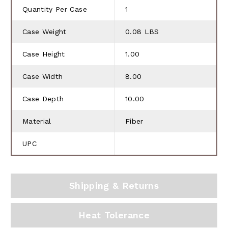
Quantity Per Case
1
Case Weight
0.08 LBS
Case Height
1.00
Case Width
8.00
Case Depth
10.00
Material
Fiber
UPC
Shipping & Returns
Heat Tolerance