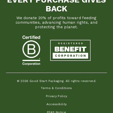
BACK
We donate 20% of profits toward feeding
communities, advancing human rights, and
protecting the planet.
© 2026 Good Start Packaging. All rights reserved.
Terms & Conditions
Privacy Policy
Accessibility
PFAS Notice