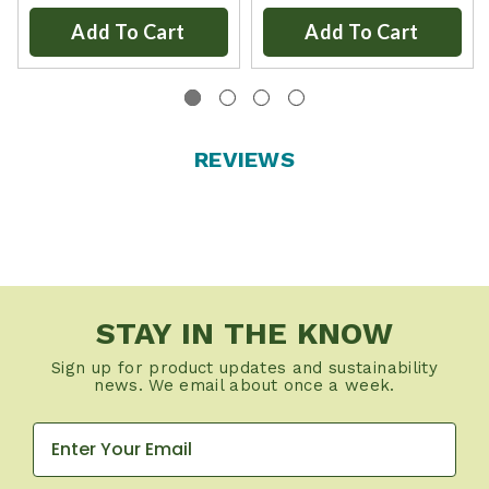
Add To Cart
Add To Cart
REVIEWS
STAY IN THE KNOW
Sign up for product updates and sustainability
news. We email about once a week.