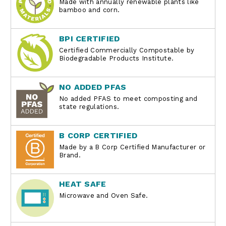
Made with annually renewable plants like
bamboo and corn.
BPI CERTIFIED
Certified Commercially Compostable by
Biodegradable Products Institute.
NO ADDED PFAS
No added PFAS to meet composting and
state regulations.
B CORP CERTIFIED
Made by a B Corp Certified Manufacturer or
Brand.
HEAT SAFE
Microwave and Oven Safe.