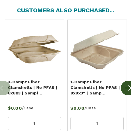
CUSTOMERS ALSO PURCHASED...
3-Compt Fiber
1-Compt Fiber
Clamshells | No PFAS |
Clamshells | No PFAS |
8x8x3 | Sampl…
9x9x3" | Samp…
$0.00
$0.00
/Case
/Case