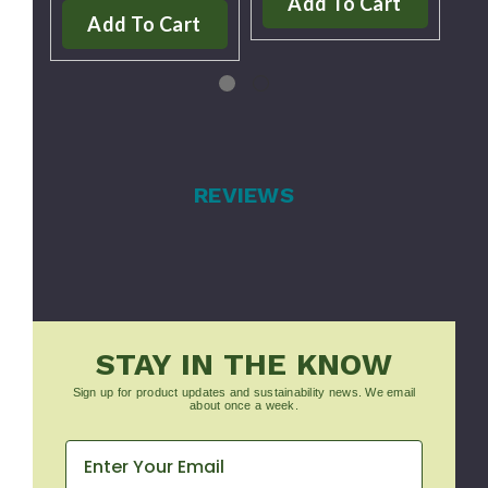
Add To Cart
Add To Cart
REVIEWS
STAY IN THE KNOW
Sign up for product updates and sustainability news. We email
about once a week.