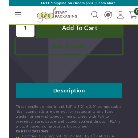
FREE Shipping on Orders $50+ |
Learn More
Quantity:
Buy A Case
Description
These single compartment 8.8" x 8.2" x 2.9" compostable
fiber clamshells are perfect for restaurants and food
trucks for serving takeout meals. Lined with PLA to
prevent grease, sauce and liquids soaking through. PLA is
a plant based compostable biopolymer.
CERTIFICATIONS
Certified OK compost INDUSTRIAL by TÜV AUSTRIA