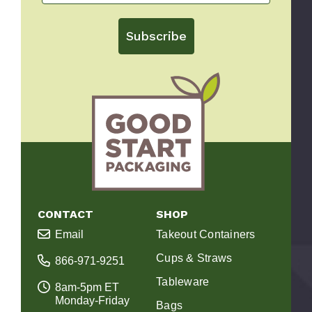
Subscribe
CONTACT
SHOP
Email
Takeout Containers
Cups & Straws
866-971-9251
Tableware
8am-5pm ET
Monday-Friday
Bags