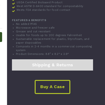
USDA Certified Biobased Product
Meet ASTM D-6400 standard for compostability
Meets FDA standards for food contact
FEATURES & BENEFITS
No added PFAS
Microwave and freezer safe
Grease and cut resistant
Usable for foods up to 200 degrees Fahrenheit
Sustainable replacement for plastic, Styrofoam, and
paper disposables
Composts in 2-4 months in a commercial composting
system
Product Dimensions: 8.8” x 8.2“ x 2.9“
Shipping & Returns
Buy A Case