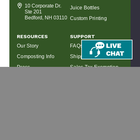
10 Corporate Dr.
Juice Bottles
Ste 201
Bedford, NH 03110
Custom Printing
RESOURCES
SUPPORT
Our Story
FAQs
Composting Info
Shipping & Returns
Press
Sales Tax Exemption
Affiliate Program
Find a Composter
View 2026 Catalog