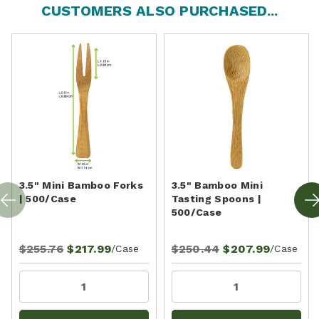
CUSTOMERS ALSO PURCHASED...
3.5" Mini Bamboo Forks
3.5" Bamboo Mini
| 500/Case
Tasting Spoons |
500/Case
$255.76
$217.99
$250.44
$207.99
/Case
/Case