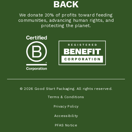
BACK
We donate 20% of profits toward feeding
communities, advancing human rights, and
protecting the planet.
© 2026 Good Start Packaging. All rights reserved.
Terms & Conditions
Privacy Policy
Accessibility
PFAS Notice