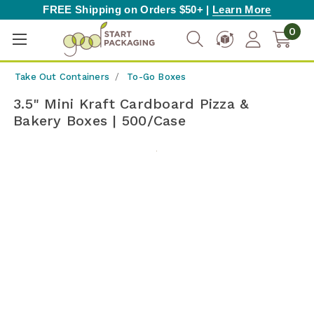
FREE Shipping on Orders $50+ |
Learn More
0
Take Out Containers
To-Go Boxes
3.5" Mini Kraft Cardboard Pizza &
Bakery Boxes | 500/Case