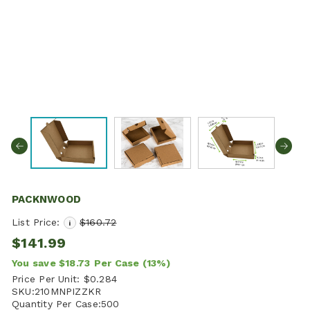
PACKNWOOD
List Price:
$160.72
i
$141.99
You save
$18.73
Per Case
(13%)
Price Per Unit:
$0.284
SKU:
210MNPIZZKR
Quantity Per Case:
500