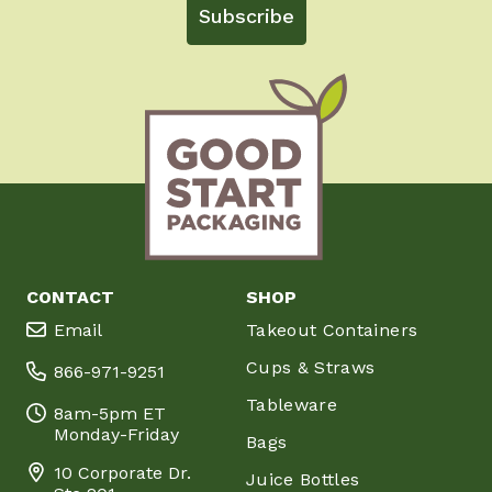
Subscribe
CONTACT
SHOP
Email
Takeout Containers
Cups & Straws
866-971-9251
Tableware
8am-5pm ET
Monday-Friday
Bags
10 Corporate Dr.
Juice Bottles