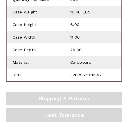
Case Weight
16.46 LBS
Case Height
6.00
Case Width
11.00
Case Depth
26.00
Material
Cardboard
UPC
3282552161898
Shipping & Returns
Heat Tolerance