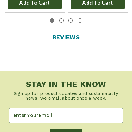
Add To Cart
Add To Cart
REVIEWS
STAY IN THE KNOW
Sign up for product updates and sustainability
news. We email about once a week.