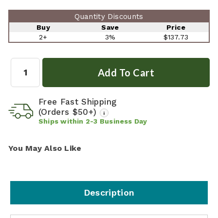
Quantity Discounts
Buy
Save
Price
2+
3%
$137.73
Quantity:
Free Fast Shipping
(Orders $50+)
i
Ships within
2-3
Business Day
You May Also Like
Description