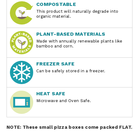
COMPOSTABLE
This product will naturally degrade into
organic material.
PLANT-BASED MATERIALS
Made with annually renewable plants like
bamboo and corn.
FREEZER SAFE
Can be safely stored in a freezer.
HEAT SAFE
Microwave and Oven Safe.
NOTE: These small pizza boxes come packed FLAT.