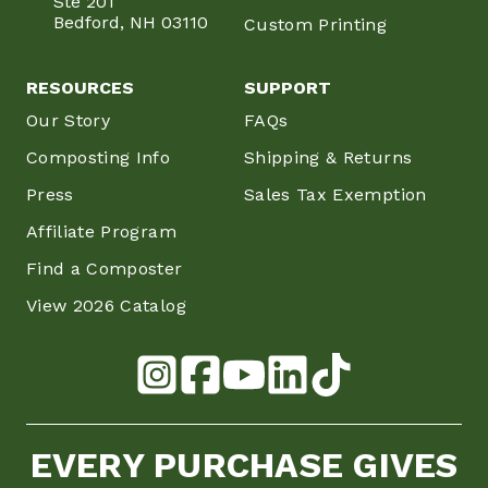
Ste 201
Bedford, NH 03110
Custom Printing
RESOURCES
SUPPORT
Our Story
FAQs
Composting Info
Shipping & Returns
Press
Sales Tax Exemption
Affiliate Program
Find a Composter
View 2026 Catalog
EVERY PURCHASE GIVES