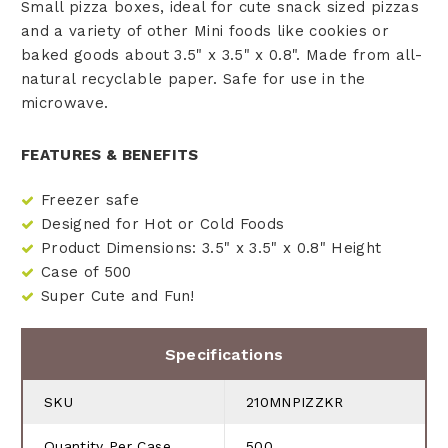
Small pizza boxes, ideal for cute snack sized pizzas
and a variety of other Mini foods like cookies or
baked goods about 3.5" x 3.5" x 0.8". Made from all-
natural recyclable paper. Safe for use in the
microwave.
FEATURES & BENEFITS
Freezer safe
Designed for Hot or Cold Foods
Product Dimensions: 3.5" x 3.5" x 0.8" Height
Case of 500
Super Cute and Fun!
Specifications
SKU
210MNPIZZKR
Quantity Per Case
500