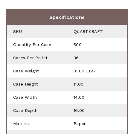
Specifications
SKU
QUARTKRAFT
Quantity Per Case
500
Cases Per Pallet
36
Case Weight
31.00 LBS
Case Height
11.00
Case Width
14.00
Case Depth
16.00
Material
Paper