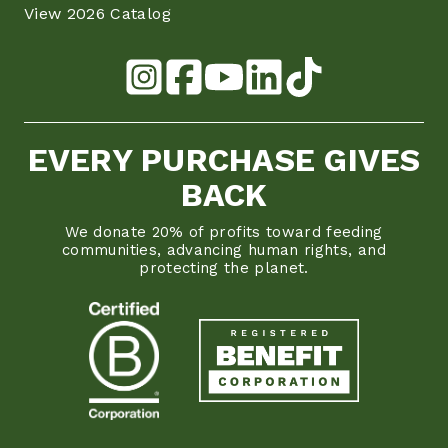
View 2026 Catalog
EVERY PURCHASE GIVES
BACK
We donate 20% of profits toward feeding
communities, advancing human rights, and
protecting the planet.