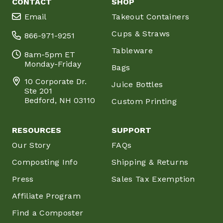
CONTACT
SHOP
Email
Takeout Containers
Cups & Straws
866-971-9251
Tableware
8am-5pm ET
Monday-Friday
Bags
10 Corporate Dr.
Juice Bottles
Ste 201
Bedford, NH 03110
Custom Printing
RESOURCES
SUPPORT
Our Story
FAQs
Composting Info
Shipping & Returns
Press
Sales Tax Exemption
Affiliate Program
Find a Composter