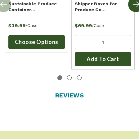
Sustainable Produce
Shipper Boxes for
Container…
Produce Co…
$39.99
$69.99
/Case
/Case
Choose Options
Add To Cart
REVIEWS