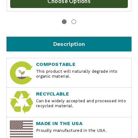
Choose Options
Description
COMPOSTABLE
This product will naturally degrade into
organic material.
RECYCLABLE
Can be widely accepted and processed into
recycled material.
MADE IN THE USA
Proudly manufactured in the USA.