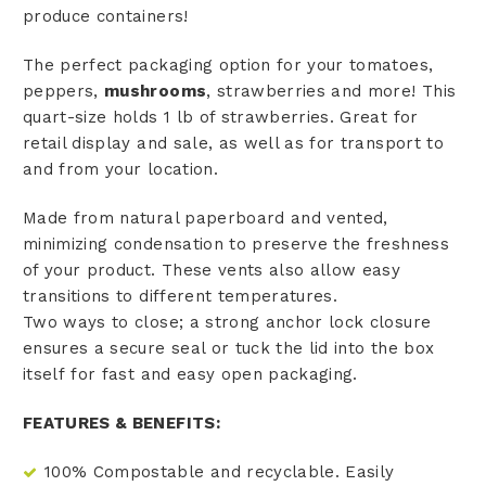
produce containers!
The perfect packaging option for your tomatoes,
peppers,
mushrooms
, strawberries and more! This
quart-size holds 1 lb of strawberries. Great for
retail display and sale, as well as for transport to
and from your location.
Made from natural paperboard and vented,
minimizing condensation to preserve the freshness
of your product. These vents also allow easy
transitions to different temperatures.
Two ways to close; a strong anchor lock closure
ensures a secure seal or tuck the lid into the box
itself for fast and easy open packaging.
FEATURES & BENEFITS:
100% Compostable and recyclable. Easily