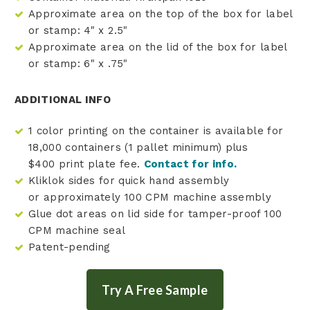
Approximate area on the top of the box for label
or stamp: 4" x 2.5"
Approximate area on the lid of the box for label
or stamp: 6" x .75"
ADDITIONAL INFO
1 color printing on the container is available for
18,000 containers (1 pallet minimum) plus
$400 print plate fee.
Contact for info.
Kliklok sides for quick hand assembly
or approximately 100 CPM machine assembly
Glue dot areas on lid side for tamper-proof 100
CPM machine seal
Patent-pending