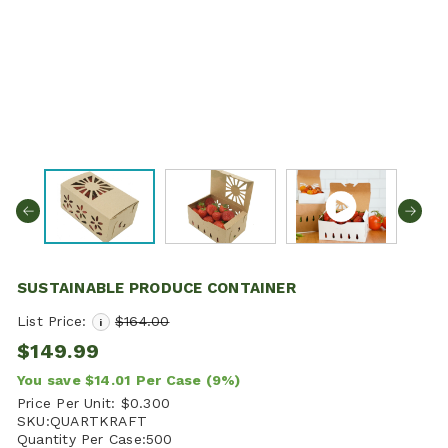
SUSTAINABLE PRODUCE CONTAINER
List Price:
$164.00
i
$149.99
You save
$14.01
Per Case
(9%)
Price Per Unit:
$0.300
SKU:
QUARTKRAFT
Quantity Per Case:
500