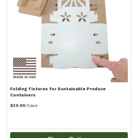
Folding Fixtures for Sustainable Produce
Containers
/Case
$39.99