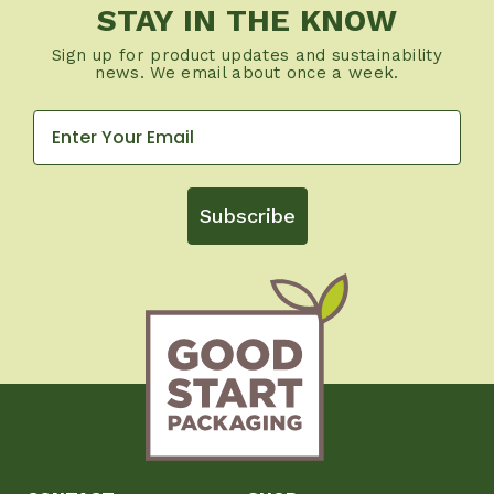
STAY IN THE KNOW
Sign up for product updates and sustainability
news. We email about once a week.
Subscribe