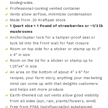
biodegrades.
Professional-looking vented container
Vents allow airflow, minimizes condensation
Made from .20 Kraftpak stock
1 Quart size = 1 Pound of strawberries or ~1/3 lb
mushrooms
Anchor/spear lock for a tamper-proof seal or
tuck lid into the front wall for fast closure
Room on top side for a sticker or stamp up to 3”
x 4” in size
Room on the lid for a sticker or stamp up to
1.25″x4″ in size
An area on the bottom of about 4″ x 6″ for
recipes, your farm story, anything your marketing
mind can come up with that delights customers
and helps sell more produce
Earth-themed cut out vents allow good visibility
from all sides (sun, rain, plants/flowers, wind)
Free from PFAS (polyfluoroalkyl substances)