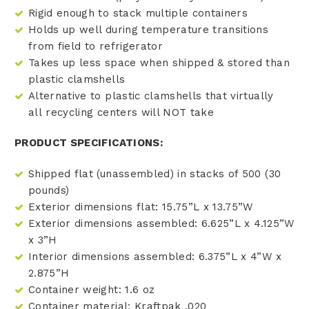
Rigid enough to stack multiple containers
Holds up well during temperature transitions
from field to refrigerator
Takes up less space when shipped & stored than
plastic clamshells
Alternative to plastic clamshells that virtually
all recycling centers will NOT take
PRODUCT SPECIFICATIONS:
Shipped flat (unassembled) in stacks of 500 (30
pounds)
Exterior dimensions flat: 15.75”L x 13.75”W
Exterior dimensions assembled: 6.625”L x 4.125”W
x 3”H
Interior dimensions assembled: 6.375”L x 4”W x
2.875”H
Container weight: 1.6 oz
Container material: Kraftpak .020