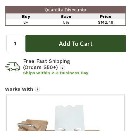
Quantity Discounts
Buy
Save
Price
2+
5%
$142.49
Quantity:
Free Fast Shipping
(Orders $50+)
i
Ships within
2-3
Business Day
Works With
i