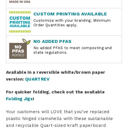
CUSTOM PRINTING AVAILABLE
Customize with your branding. Minimum
Order Quantities apply.
NO ADDED PFAS
No added PFAS to meet composting and
state regulations.
Available in a reversible white/brown paper
version:
QUARTREV
For quicker folding, check out the available
Folding Jigs
!
Your customers will LOVE that you’ve replaced
plastic hinged clamshells with these sustainable
and recyclable Quart-sized kraft paperboard