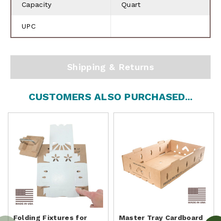
Capacity
Quart
UPC
Shipping & Returns
CUSTOMERS ALSO PURCHASED...
Folding Fixtures for
Master Tray Cardboard