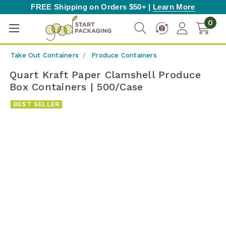
FREE Shipping on Orders $50+ |
Learn More
0
Take Out Containers
Produce Containers
Quart Kraft Paper Clamshell Produce
Box Containers | 500/Case
BEST SELLER