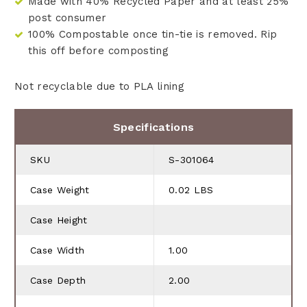
Made with 40% Recycled Paper and at least 25%
post consumer
100% Compostable once tin-tie is removed. Rip
this off before composting
Not recyclable due to PLA lining
Specifications
SKU
S-301064
Case Weight
0.02 LBS
Case Height
Case Width
1.00
Case Depth
2.00