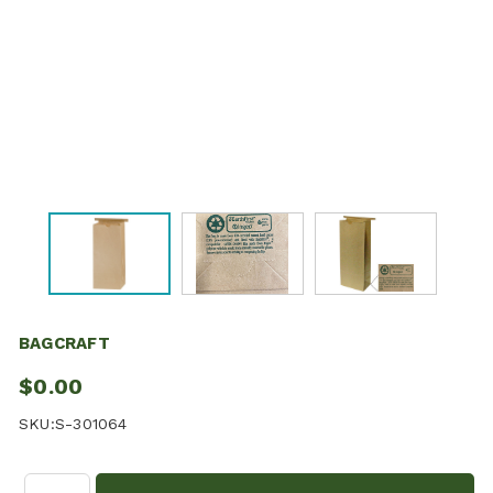
BAGCRAFT
$0.00
SKU:
S-301064
Quantity: