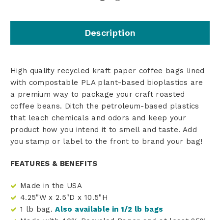
Description
High quality recycled kraft paper coffee bags lined
with compostable PLA plant-based bioplastics are
a premium way to package your craft roasted
coffee beans. Ditch the petroleum-based plastics
that leach chemicals and odors and keep your
product how you intend it to smell and taste. Add
you stamp or label to the front to brand your bag!
FEATURES & BENEFITS
Made in the USA
4.25"W x 2.5"D x 10.5"H
1 lb bag.
Also available in 1/2 lb bags