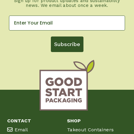
Sign up for product updates and sustainability
news. We email about once a week.
Subscribe
CONTACT
SHOP
Email
Takeout Containers