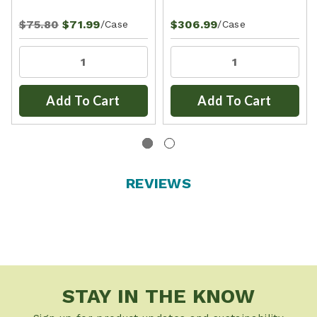
$75.80
$71.99
$306.99
/Case
/Case
Add To Cart
Add To Cart
REVIEWS
STAY IN THE KNOW