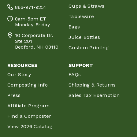
Cups & Straws
866-971-9251
Tableware
8am-5pm ET
Monday-Friday
Bags
10 Corporate Dr.
Juice Bottles
Ste 201
Bedford, NH 03110
Custom Printing
RESOURCES
SUPPORT
Our Story
FAQs
Composting Info
Shipping & Returns
Press
Sales Tax Exemption
Affiliate Program
Find a Composter
View 2026 Catalog