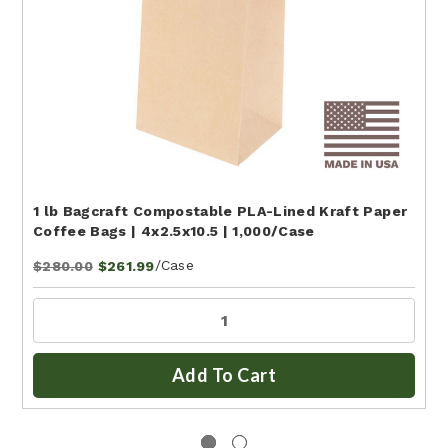
1 lb Bagcraft Compostable PLA-Lined Kraft Paper
Coffee Bags | 4x2.5x10.5 | 1,000/Case
/Case
$280.00
$261.99
Add To Cart