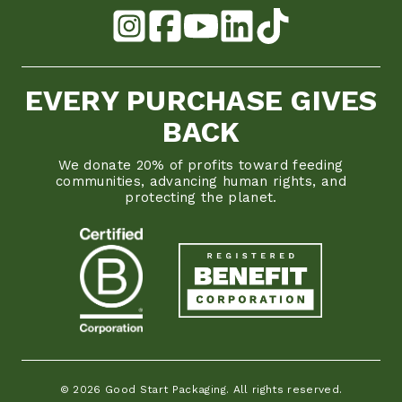
EVERY PURCHASE GIVES
BACK
We donate 20% of profits toward feeding
communities, advancing human rights, and
protecting the planet.
© 2026 Good Start Packaging. All rights reserved.