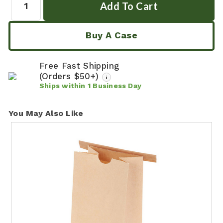
Buy A Case
Free Fast Shipping
(Orders $50+)
i
Ships within
1
Business Day
You May Also Like