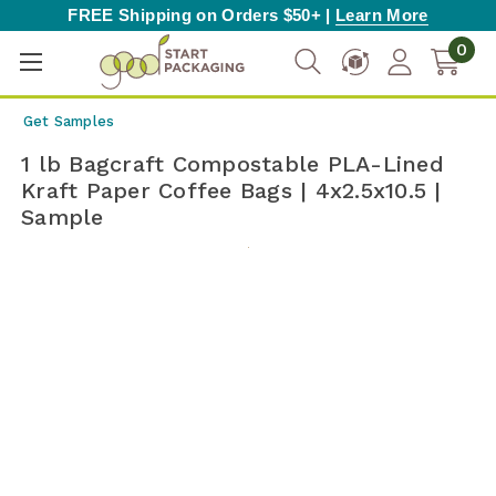
FREE Shipping on Orders $50+ |
Learn More
0
Get Samples
1 lb Bagcraft Compostable PLA-Lined
Kraft Paper Coffee Bags | 4x2.5x10.5 |
Sample