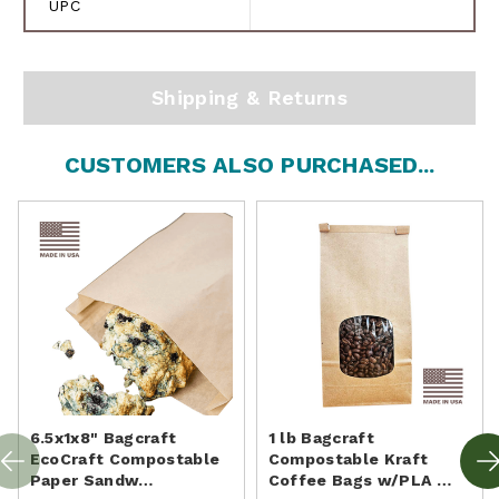
UPC
Shipping & Returns
CUSTOMERS ALSO PURCHASED...
6.5x1x8" Bagcraft
1 lb Bagcraft
EcoCraft Compostable
Compostable Kraft
Paper Sandw…
Coffee Bags w/PLA …