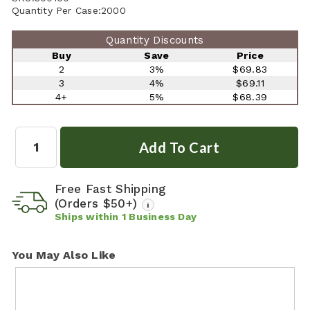
Quantity Per Case:
2000
Quantity Discounts
Buy
Save
Price
2
3%
$69.83
3
4%
$69.11
4+
5%
$68.39
Quantity:
Free Fast Shipping
(Orders $50+)
i
Ships within
1
Business Day
You May Also Like