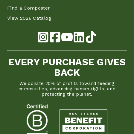
Find a Composter
View 2026 Catalog
EVERY PURCHASE GIVES
BACK
We donate 20% of profits toward feeding
communities, advancing human rights, and
protecting the planet.