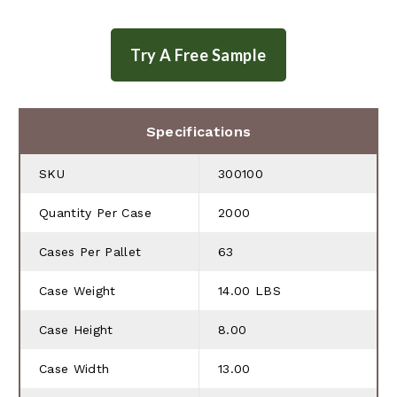
Specifications
SKU
300100
Quantity Per Case
2000
Cases Per Pallet
63
Case Weight
14.00 LBS
Case Height
8.00
Case Width
13.00