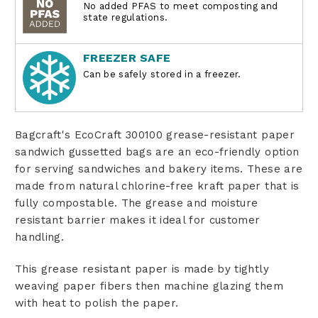
No added PFAS to meet composting and
state regulations.
FREEZER SAFE
Can be safely stored in a freezer.
Bagcraft's EcoCraft 300100 grease-resistant paper
sandwich gussetted bags are an eco-friendly option
for serving sandwiches and bakery items. These are
made from natural chlorine-free kraft paper that is
fully compostable. The grease and moisture
resistant barrier makes it ideal for customer
handling.
This grease resistant paper is made by tightly
weaving paper fibers then machine glazing them
with heat to polish the paper.