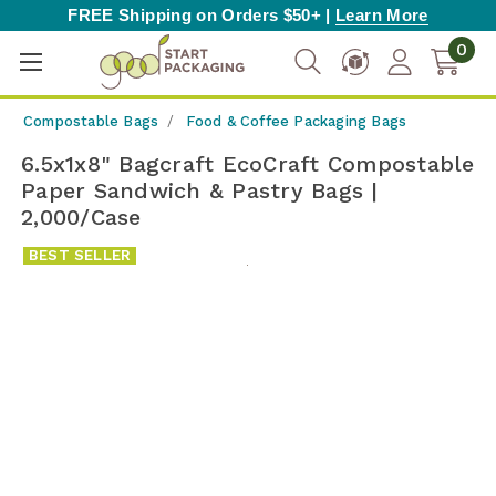
FREE Shipping on Orders $50+ |
Learn More
0
Compostable Bags
Food & Coffee Packaging Bags
6.5x1x8" Bagcraft EcoCraft Compostable
Paper Sandwich & Pastry Bags |
2,000/Case
BEST SELLER