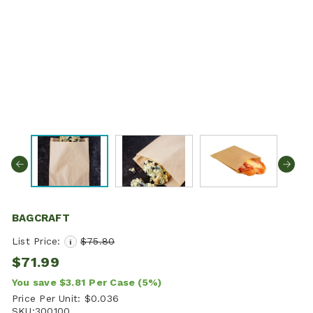
BAGCRAFT
List Price:
$75.80
i
$71.99
You save
$3.81
Per Case
(5%)
Price Per Unit:
$0.036
SKU:
300100