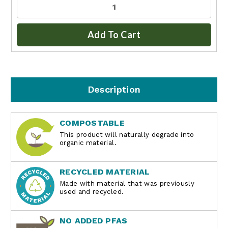
Add To Cart
Description
COMPOSTABLE
This product will naturally degrade into
organic material.
RECYCLED MATERIAL
Made with material that was previously
used and recycled.
NO ADDED PFAS