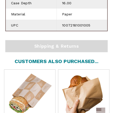
Case Depth
16.00
Material
Paper
UPC
10072181001005
Shipping & Returns
CUSTOMERS ALSO PURCHASED...