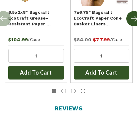
6.5x2x8" Bagcraft
7x6.75" Bagcraft
EcoCraft Grease-
EcoCraft Paper Cone
Resistant Paper …
Basket Liners…
$104.99
$84.00
$77.99
/Case
/Case
Add To Cart
Add To Cart
REVIEWS