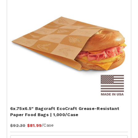
6x.75x6.5" Bagcraft EcoCraft Grease-Resistant
Paper Food Bags | 1,000/Case
/Case
$92.30
$81.99