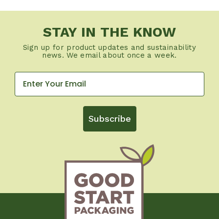
STAY IN THE KNOW
Sign up for product updates and sustainability
news. We email about once a week.
Subscribe