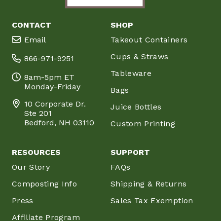
CONTACT
SHOP
Email
Takeout Containers
Cups & Straws
866-971-9251
Tableware
8am-5pm ET
Monday-Friday
Bags
10 Corporate Dr.
Juice Bottles
Ste 201
Bedford, NH 03110
Custom Printing
RESOURCES
SUPPORT
Our Story
FAQs
Composting Info
Shipping & Returns
Press
Sales Tax Exemption
Affiliate Program