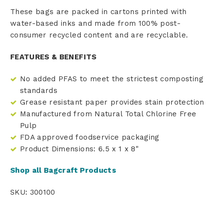
These bags are packed in cartons printed with
water-based inks and made from 100% post-
consumer recycled content and are recyclable.
FEATURES & BENEFITS
No added PFAS to meet the strictest composting
standards
Grease resistant paper provides stain protection
Manufactured from Natural Total Chlorine Free
Pulp
FDA approved foodservice packaging
Product Dimensions: 6.5 x 1 x 8"
Shop all Bagcraft Products
SKU: 300100