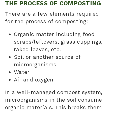
THE PROCESS OF COMPOSTING
There are a few elements required
for the process of composting:
Organic matter including food
scraps/leftovers, grass clippings,
raked leaves, etc.
Soil or another source of
microorganisms
Water
Air and oxygen
In a well-managed
compost
system,
microorganisms in the soil consume
organic materials. This breaks them