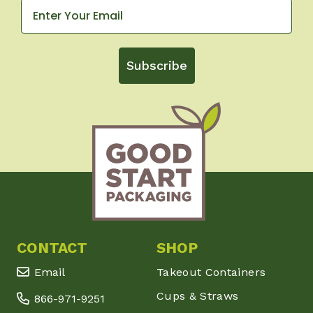
Subscribe
CONTACT
SHOP
Email
Takeout Containers
Cups & Straws
866-971-9251