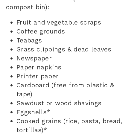
compost bin
):
Fruit and vegetable scraps
Coffee grounds
Teabags
Grass clippings & dead leaves
Newspaper
Paper napkins
Printer paper
Cardboard (free from plastic &
tape)
Sawdust or wood shavings
Eggshells*
Cooked grains (rice, pasta, bread,
tortillas)*