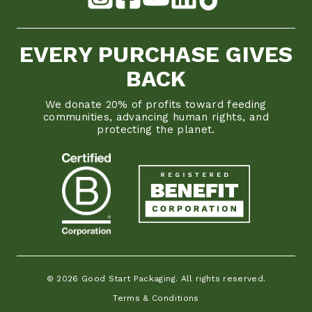
EVERY PURCHASE GIVES
BACK
We donate 20% of profits toward feeding
communities, advancing human rights, and
protecting the planet.
© 2026 Good Start Packaging. All rights reserved.
Terms & Conditions