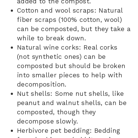
added to the compost.
Cotton and wool scraps: Natural
fiber scraps (100% cotton, wool)
can be composted, but they take a
while to break down.
Natural wine corks: Real corks
(not synthetic ones) can be
composted but should be broken
into smaller pieces to help with
decomposition.
Nut shells: Some nut shells, like
peanut and walnut shells, can be
composted, though they
decompose slowly.
Herbivore pet bedding: Bedding