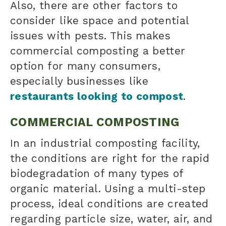
Also, there are other factors to
consider like space and potential
issues with pests. This makes
commercial composting a better
option for many consumers,
especially businesses like
restaurants looking to compost
.
COMMERCIAL COMPOSTING
In an industrial composting facility,
the conditions are right for the rapid
biodegradation of many types of
organic material. Using a multi-step
process, ideal conditions are created
regarding particle size, water, air, and