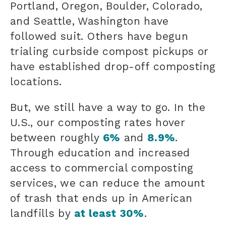
Portland, Oregon, Boulder, Colorado,
and Seattle, Washington have
followed suit. Others have begun
trialing curbside compost pickups or
have established drop-off composting
locations.
But, we still have a way to go. In the
U.S., our composting rates hover
between roughly
6%
and
8.9%
.
Through education and increased
access to commercial composting
services, we can reduce the amount
of trash that ends up in American
landfills by
at least 30%
.