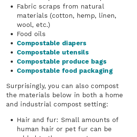
Fabric scraps from natural
materials (cotton, hemp, linen,
wool, etc.)
Food oils
Compostable diapers
Compostable utensils
Compostable produce bags
Compostable food packaging
Surprisingly, you can also compost
the materials below in both a home
and industrial compost setting:
Hair and fur: Small amounts of
human hair or pet fur can be