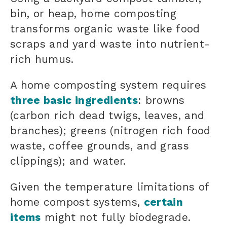
bin, or heap, home composting
transforms organic waste like food
scraps and yard waste into nutrient-
rich humus.
A home composting system requires
three basic ingredients
: browns
(
carbon rich
dead twigs, leaves, and
branches); greens (
nitrogen rich
food
waste, coffee grounds, and grass
clippings); and water.
Given the temperature limitations of
home compost systems,
certain
items
might not fully biodegrade.