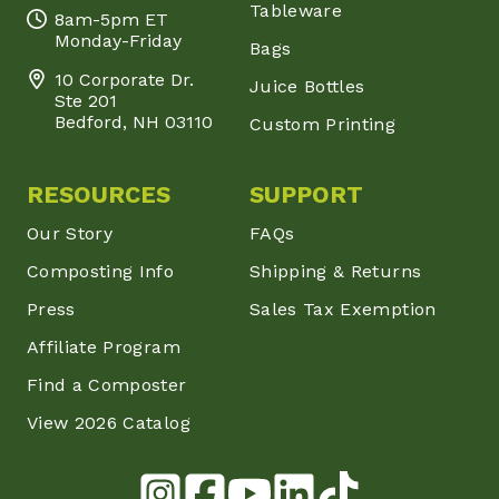
Tableware
8am-5pm ET
Monday-Friday
Bags
10 Corporate Dr.
Juice Bottles
Ste 201
Bedford, NH 03110
Custom Printing
RESOURCES
SUPPORT
Our Story
FAQs
Composting Info
Shipping & Returns
Press
Sales Tax Exemption
Affiliate Program
Find a Composter
View 2026 Catalog