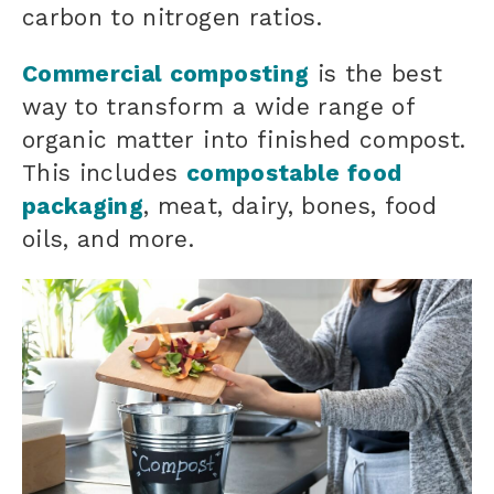
carbon to nitrogen ratios.
Commercial composting
is the best
way to transform a wide range of
organic matter
into finished compost.
This includes
compostable food
packaging
, meat, dairy, bones, food
oils, and more.