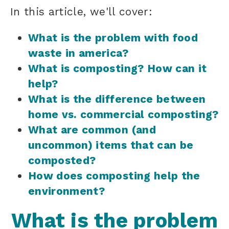
In this article, we'll cover:
What is the problem with food
waste in america?
What is composting? How can it
help?
What is the difference between
home vs. commercial composting?
What are common (and
uncommon) items that can be
composted?
How does composting help the
environment?
What is the problem