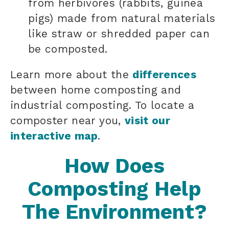
from herbivores (rabbits, guinea
pigs) made from natural materials
like straw or shredded paper can
be composted.
Learn more about the
differences
between home composting and
industrial composting. To locate a
composter near you,
visit our
interactive map
.
How Does
Composting Help
The Environment?