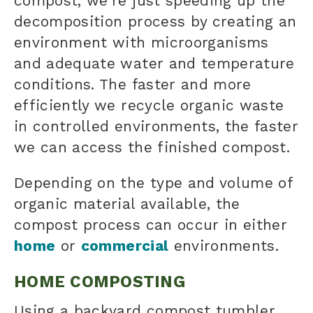
compost, we're just speeding up the
decomposition process by creating an
environment with microorganisms
and adequate water and temperature
conditions. The faster and more
efficiently we recycle organic waste
in controlled environments, the faster
we can access the finished compost.
Depending on the type and volume of
organic material
available, the
compost process
can occur in either
home
or
commercial
environments.
HOME COMPOSTING
Using a backyard compost tumbler,