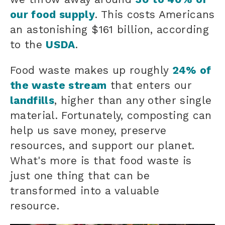
our food supply
. This costs Americans
an astonishing $161 billion, according
to the
USDA
.
Food waste makes up roughly
24% of
the waste stream
that enters our
landfills
, higher than any other single
material. Fortunately, composting can
help us save money, preserve
resources, and support our planet.
What's more is that
food waste
is
just one thing that can be
transformed into a valuable
resource.