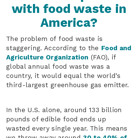
with food waste in
America?
The problem of food waste is
staggering. According to the
Food and
Agriculture Organization
(FAO), if
global annual food waste was a
country, it would equal the world’s
third-largest greenhouse gas emitter.
In the U.S. alone, around 133 billion
pounds of edible food ends up
wasted every single year. This means
we throw away around
30 to 40% of