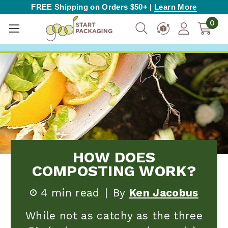
FREE Shipping on Orders $50+ |
Learn More
0
HOW DOES
COMPOSTING WORK?
4 min read
|
By
Ken Jacobus
While not as catchy as the three