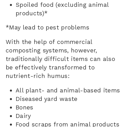
Spoiled food (excluding animal
products)*
*May lead to pest problems
With the help of commercial
composting systems, however,
traditionally difficult items can also
be effectively transformed to
nutrient-rich humus:
All plant- and animal-based items
Diseased yard waste
Bones
Dairy
Food scraps from animal products