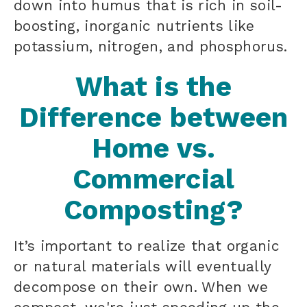
down into humus that is rich in soil-
boosting, inorganic nutrients like
potassium, nitrogen, and phosphorus.
What is the
Difference between
Home vs.
Commercial
Composting?
It’s important to realize that organic
or natural materials will eventually
decompose on their own. When we