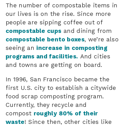
The number of compostable items in
our lives is on the rise. Since more
people are sipping coffee out of
compostable cups
and dining from
compostable bento boxes
, we’re also
seeing an
increase in composting
programs and facilities.
And cities
and towns are getting on board.
In 1996, San Francisco became the
first U.S. city to establish a citywide
food scrap composting program.
Currently, they recycle and
compost
roughly 80% of their
waste
! Since then, other cities like