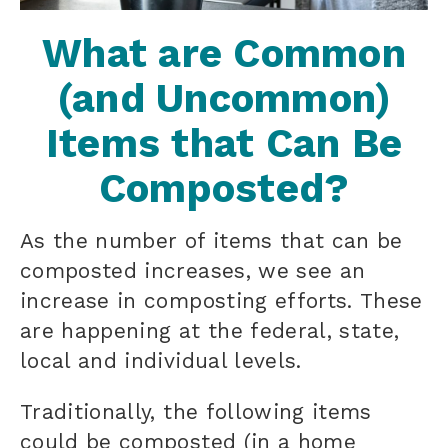
What are Common
(and Uncommon)
Items that Can Be
Composted?
As the number of items that can be
composted increases, we see an
increase in composting efforts. These
are happening at the federal, state,
local and individual levels.
Traditionally, the following items
could be composted (in a home