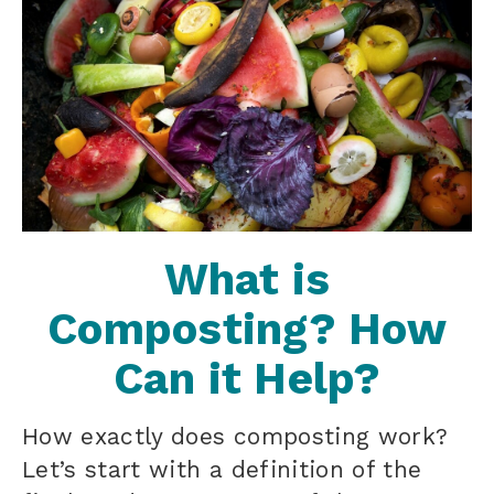
What is
Composting? How
Can it Help?
How exactly does composting work?
Let’s start with a definition of the