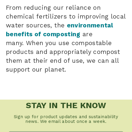
From reducing our reliance on
chemical fertilizers to improving local
water sources, the
environmental
benefits of composting
are
many. When you use compostable
products and appropriately compost
them at their end of use, we can all
support our planet.
STAY IN THE KNOW
Sign up for product updates and sustainability
news. We email about once a week.