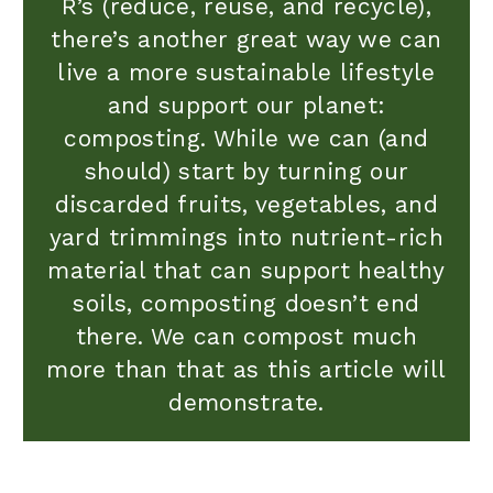
R’s (reduce, reuse, and recycle),
there’s another great way we can
live a more sustainable lifestyle
and support our planet:
composting. While we can (and
should) start by turning our
discarded fruits, vegetables, and
yard trimmings into nutrient-rich
material that can support healthy
soils, composting doesn’t end
there. We can compost much
more than that as this article will
demonstrate.