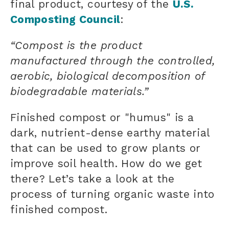
final product, courtesy of the
U.S.
Composting Council
:
“Compost is the product
manufactured through the controlled,
aerobic, biological decomposition of
biodegradable materials.”
Finished compost or "humus" is a
dark, nutrient-dense earthy material
that can be used to grow plants or
improve soil health. How do we get
there? Let’s take a look at the
process of turning
organic waste
into
finished compost.