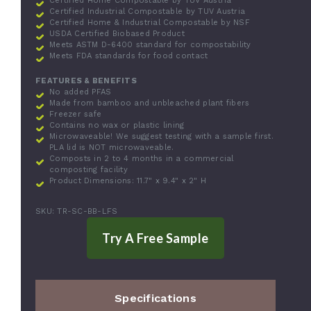
Certified Home Compostable by TUV Austria
Certified Industrial Compostable by TUV Austria
Certified Home & Industrial Compostable by NSF
USDA Certified Biobased Product
Meets ASTM D-6400 standard for compostability
Meets FDA standards for food contact
FEATURES & BENEFITS
No added PFAS
Made from bamboo and unbleached plant fibers
Freezer safe
Contains no wax or plastic lining
Microwaveable! We suggest testing with a sample first.
PLA lid is NOT microwaveable.
Composts in 2 to 4 months in a commercial
composting facility
Product Dimensions: 11.7" x 9.4" x 2" H
SKU: TR-SC-BB-LFS
Specifications