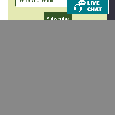
Subscribe
CONTACT
SHOP
Email
Takeout Containers
Cups & Straws
866-971-9251
Tableware
8am-5pm ET