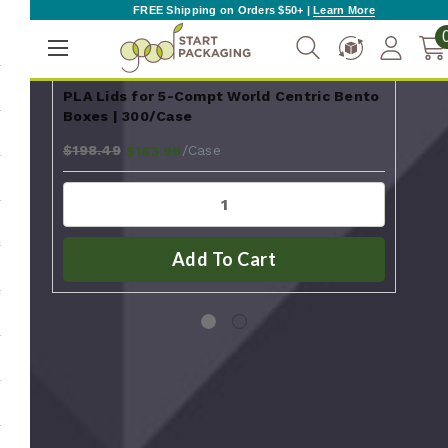
FREE Shipping on Orders $50+ |
Learn More
PLA Lids for 5-Compt World Centric Bento
Dur
Boxes | 300/Case
Sho
$198.49
$111
/Case
$163.99
Add To Cart