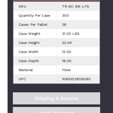
SKU
TR-SC-BB-LFS
Quantity Per Case
300
Cases Per Pallet
28
Case Weight
31.20 LBS
Case Height
22.00
Case Width
12.00
Case Depth
19.00
Material
Fiber
UPC
10810029136393
Shipping & Returns
Heat Tolerance