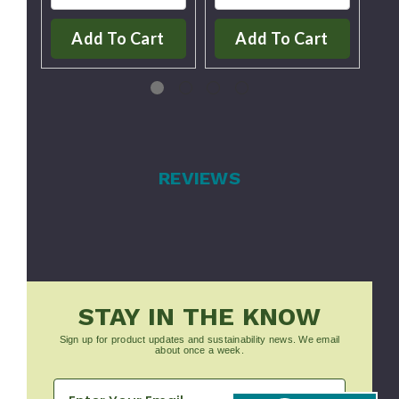
Add To Cart
Add To Cart
REVIEWS
STAY IN THE KNOW
Sign up for product updates and sustainability news. We email
about once a week.