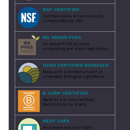
NSF CERTIFIED
Certified Home & Commercially
Compostable by NSF.
NO ADDED PFAS
No added PFAS to meet
composting and state regulations.
USDA CERTIFIED BIOBASED
Made with a verified amount of
renewable biological ingredients.
B CORP CERTIFIED
Made by a B Corp Certified
Manufacturer or Brand.
HEAT SAFE
Microwave and Oven Safe.