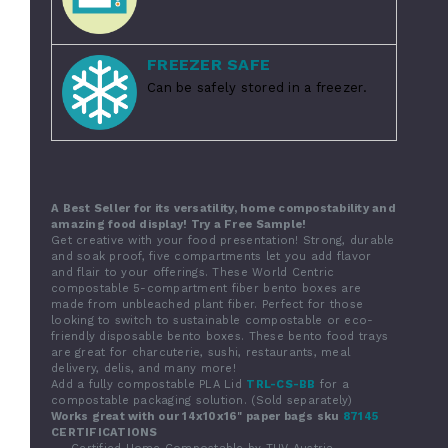
FREEZER SAFE
Can be safely stored in a freezer.
A Best Seller for its versatility, home compostability and
amazing food display! Try a Free Sample!
Get creative with your food presentation! Strong, durable
and soak proof, five compartments let you add flavor
and flair to your offerings. These World Centric
compostable 5-compartment fiber bento boxes are
made from unbleached plant fiber. Perfect for those
looking to switch to sustainable compostable or eco-
friendly disposable bento boxes. These bento food trays
are great for charcuterie, sushi, restaurants, meal
delivery, delis, and many more!
Add a fully compostable PLA Lid
TRL-CS-BB
for a
compostable packaging solution. (Sold separately)
Works great with our 14x10x16" paper bags sku
87145
CERTIFICATIONS