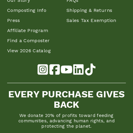
Our Story
FAQs
Composting Info
Shipping & Returns
Press
Sales Tax Exemption
Affiliate Program
Find a Composter
View 2026 Catalog
EVERY PURCHASE GIVES
BACK
We donate 20% of profits toward feeding
communities, advancing human rights, and
protecting the planet.