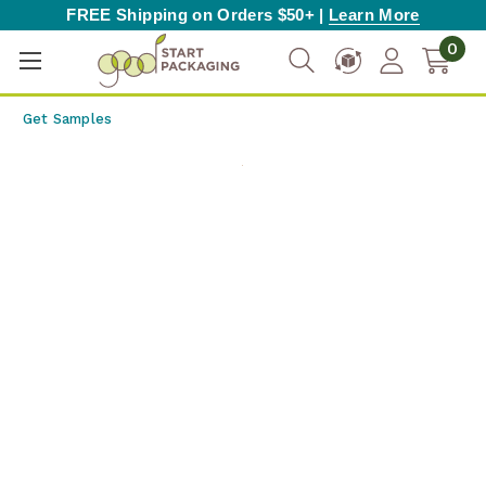
FREE Shipping on Orders $50+ |
Learn More
0
Get Samples