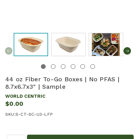
44 oz Fiber To-Go Boxes | No PFAS |
8.7x6.7x3" | Sample
WORLD CENTRIC
$0.00
SKU:
S-CT-SC-U3-LFP
Quantity: