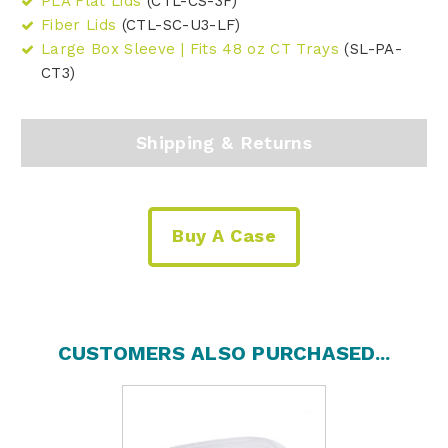
PLA Flat Lids
(CTL-CS-3F)
Fiber Lids
(CTL-SC-U3-LF)
Large Box Sleeve | Fits 48 oz CT Trays
(SL-PA-
CT3)
Shipping & Returns
Buy A Case
CUSTOMERS ALSO PURCHASED...