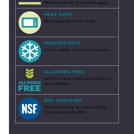
Minimum Order Quantities apply.
HEAT SAFE
Microwave and Oven Safe.
FREEZER SAFE
Can be safely stored in a freezer.
ALLERGEN FREE
Safe for consumers with gluten or
soy allergies.
NSF CERTIFIED
Certified Home & Commercially
Compostable by NSF.