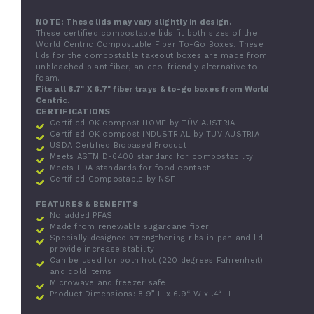
NOTE: These lids may vary slightly in design.
These certified compostable lids fit both sizes of the
World Centric Compostable Fiber To-Go Boxes. These
lids for the compostable takeout boxes are made from
unbleached plant fiber, an eco-friendly alternative to
foam.
Fits all 8.7" X 6.7" fiber trays & to-go boxes from World
Centric.
CERTIFICATIONS
Certified OK compost HOME by TÜV AUSTRIA
Certified OK compost INDUSTRIAL by TÜV AUSTRIA
USDA Certified Biobased Product
Meets ASTM D-6400 standard for compostability
Meets FDA standards for food contact
Certified Compostable by NSF
FEATURES & BENEFITS
No added PFAS
Made from renewable sugarcane fiber
Specially designed strengthening ribs in pan and lid
provide increase stability
Can be used for both hot (220 degrees Fahrenheit)
and cold items
Microwave and freezer safe
Product Dimensions: 8.9” L x 6.9“ W x .4“ H