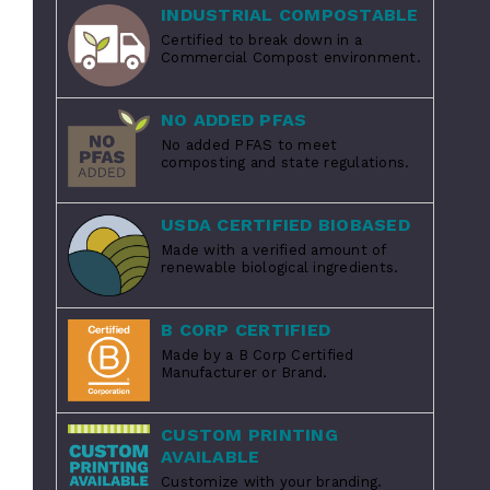
INDUSTRIAL COMPOSTABLE
Certified to break down in a
Commercial Compost environment.
NO ADDED PFAS
No added PFAS to meet
composting and state regulations.
USDA CERTIFIED BIOBASED
Made with a verified amount of
renewable biological ingredients.
B CORP CERTIFIED
Made by a B Corp Certified
Manufacturer or Brand.
CUSTOM PRINTING
AVAILABLE
Customize with your branding.