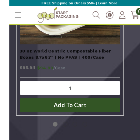
FREE Shipping on Orders $50+ |
Learn More
30 oz World Centric Compostable Fiber
44 
Boxes 8.7x6.7" | No PFAS | 400/Case
Boxe
$95.94
$110
/Case
$94.99
Add To Cart