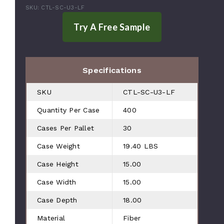
SKU: CTL-SC-U3-LF
Specifications
SKU
CTL-SC-U3-LF
Quantity Per Case
400
Cases Per Pallet
30
Case Weight
19.40 LBS
Case Height
15.00
Case Width
15.00
Case Depth
18.00
Material
Fiber