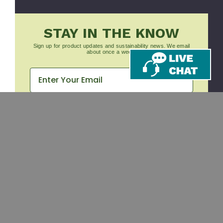
STAY IN THE KNOW
Sign up for product updates and sustainability news. We email
about once a week.
Subscribe