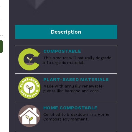
Description
COMPOSTABLE
This product will naturally degrade
into organic material.
PLANT-BASED MATERIALS
Made with annually renewable
plants like bamboo and corn.
HOME COMPOSTABLE
Certified to breakdown in a Home
Compost environment.