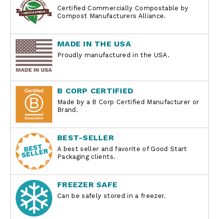
Certified Commercially Compostable by
Compost Manufacturers Alliance.
MADE IN THE USA
Proudly manufactured in the USA.
B CORP CERTIFIED
Made by a B Corp Certified Manufacturer or
Brand.
BEST-SELLER
A best seller and favorite of Good Start
Packaging clients.
FREEZER SAFE
Can be safely stored in a freezer.