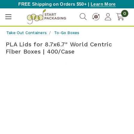
FREE Shipping on Orders $50+ |
Learn More
0
Take Out Containers
To-Go Boxes
PLA Lids for 8.7x6.7" World Centric
Fiber Boxes | 400/Case