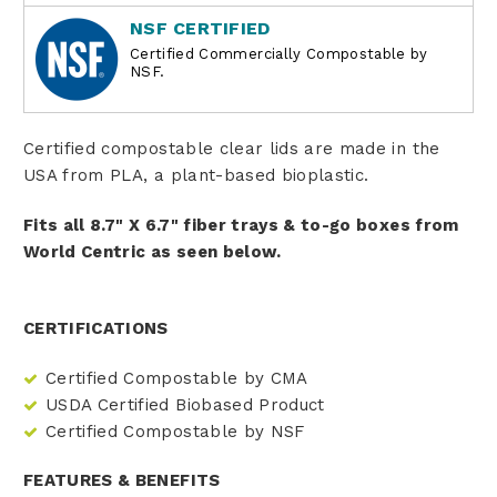
NSF CERTIFIED
Certified Commercially Compostable by
NSF.
Certified compostable clear lids are made in the
USA from PLA, a plant-based bioplastic.
Fits all 8.7" X 6.7" fiber trays & to-go boxes from
World Centric as seen below.
CERTIFICATIONS
Certified Compostable by CMA
USDA Certified Biobased Product
Certified Compostable by NSF
FEATURES & BENEFITS