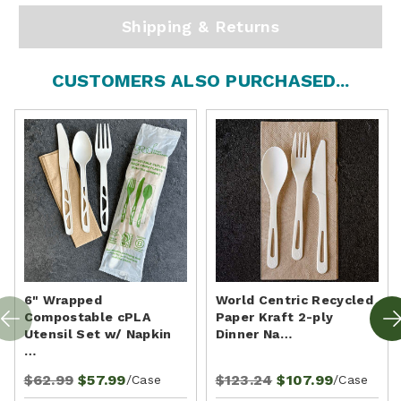
Shipping & Returns
CUSTOMERS ALSO PURCHASED...
6" Wrapped
World Centric Recycled
Compostable cPLA
Paper Kraft 2-ply
Utensil Set w/ Napkin
Dinner Na…
…
$62.99
$57.99
$123.24
$107.99
/Case
/Case