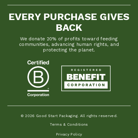
EVERY PURCHASE GIVES
BACK
We donate 20% of profits toward feeding
communities, advancing human rights, and
protecting the planet.
© 2026 Good Start Packaging. All rights reserved.
Terms & Conditions
Privacy Policy