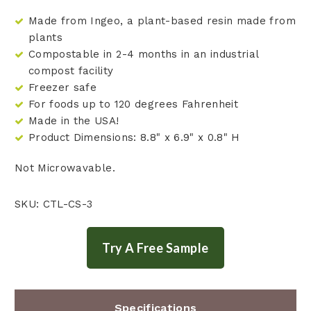
Made from Ingeo, a plant-based resin made from
plants
Compostable in 2-4 months in an industrial
compost facility
Freezer safe
For foods up to 120 degrees Fahrenheit
Made in the USA!
Product Dimensions: 8.8" x 6.9" x 0.8" H
Not Microwavable.
SKU: CTL-CS-3
Specifications