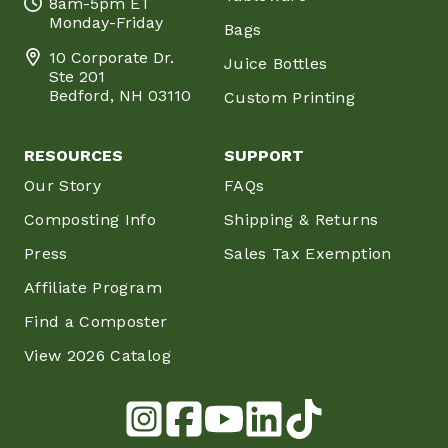
8am-5pm ET
Monday-Friday
Bags
10 Corporate Dr.
Juice Bottles
Ste 201
Bedford, NH 03110
Custom Printing
RESOURCES
SUPPORT
Our Story
FAQs
Composting Info
Shipping & Returns
Press
Sales Tax Exemption
Affiliate Program
Find a Composter
View 2026 Catalog