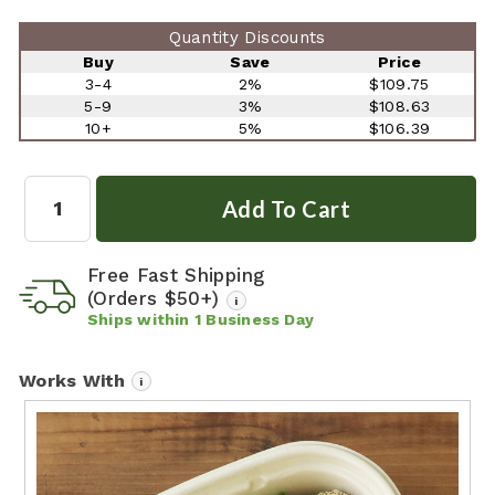
Quantity Discounts
Buy
Save
Price
3-4
2%
$109.75
5-9
3%
$108.63
10+
5%
$106.39
Quantity:
Free Fast Shipping
(Orders $50+)
i
Ships within
1
Business Day
Works With
i