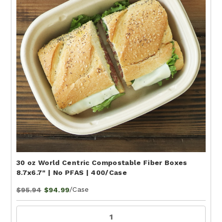
30 oz World Centric Compostable Fiber Boxes
8.7x6.7" | No PFAS | 400/Case
/Case
$95.94
$94.99