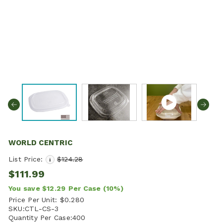
WORLD CENTRIC
List Price:
$124.28
i
$111.99
You save
$12.29
Per Case
(10%)
Price Per Unit:
$0.280
SKU:
CTL-CS-3
Quantity Per Case:
400