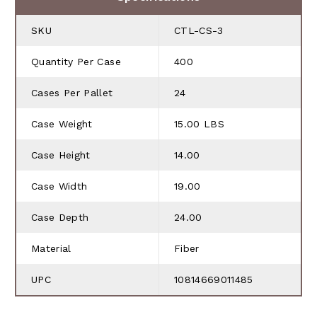
SKU
CTL-CS-3
Quantity Per Case
400
Cases Per Pallet
24
Case Weight
15.00 LBS
Case Height
14.00
Case Width
19.00
Case Depth
24.00
Material
Fiber
UPC
10814669011485