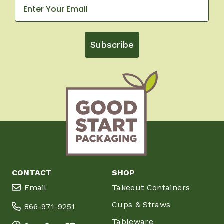
Subscribe
CONTACT
SHOP
Email
Takeout Containers
Cups & Straws
866-971-9251
Tableware