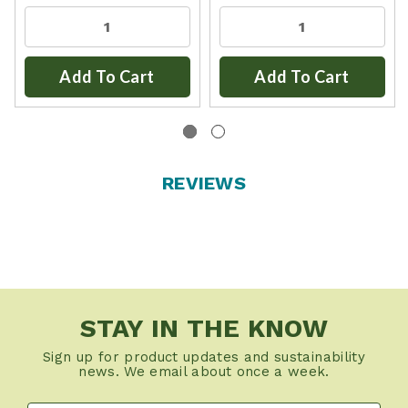
Add To Cart
Add To Cart
REVIEWS
STAY IN THE KNOW
Sign up for product updates and sustainability
news. We email about once a week.