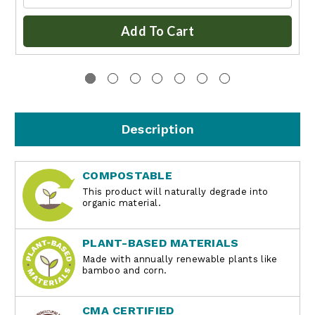
Add To Cart
Description
COMPOSTABLE
This product will naturally degrade into
organic material.
PLANT-BASED MATERIALS
Made with annually renewable plants like
bamboo and corn.
CMA CERTIFIED