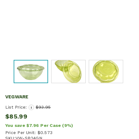
VEGWARE
List Price:
$93.95
i
$85.99
You save
$7.96
Per Case
(9%)
Price Per Unit:
$0.573
SKU:
VW-SB24GN