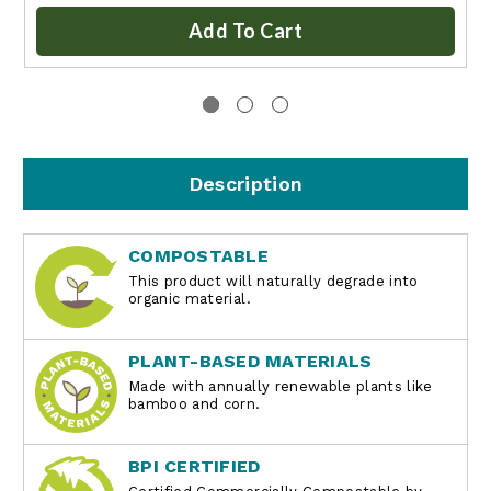
Add To Cart
Description
COMPOSTABLE
This product will naturally degrade into
organic material.
PLANT-BASED MATERIALS
Made with annually renewable plants like
bamboo and corn.
BPI CERTIFIED