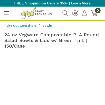
FREE Shipping on Orders $50+ |
Learn More
0
Take Out Containers
Bowls
24 oz Vegware Compostable PLA Round
Salad Bowls & Lids w/ Green Tint |
150/Case