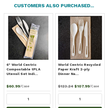
CUSTOMERS ALSO PURCHASED...
6" World Centric
World Centric Recycled
Compostable tPLA
Paper Kraft 2-ply
Utensil Set Indi…
Dinner Na…
$60.99
$123.24
$107.99
/Case
/Case