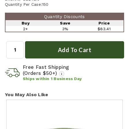
Quantity Per Case:
150
Quantity Discounts
Buy
Save
Price
2+
3%
$83.41
Quantity:
Free Fast Shipping
(Orders $50+)
i
Ships within
1
Business Day
You May Also Like