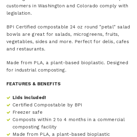
customers in Washington and Colorado comply with
legislation.
BPI Certified compostable 24 oz round "petal" salad
bowls are great for salads, microgreens, fruits,
vegetables, sides and more. Perfect for delis, cafes
and restaurants.
Made from PLA, a plant-based bioplastic. Designed
for industrial composting.
FEATURES & BENEFITS
Lids included!
Certified Compostable by BPI
Freezer safe
Composts within 2 to 4 months in a commercial
composting facility
Made from PLA, a plant-based bioplastic