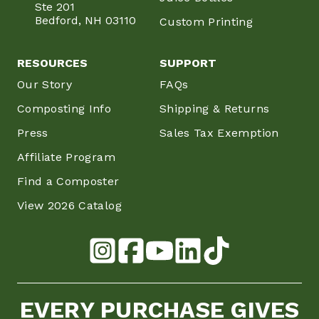
Ste 201
Bedford, NH 03110
Custom Printing
RESOURCES
SUPPORT
Our Story
FAQs
Composting Info
Shipping & Returns
Press
Sales Tax Exemption
Affiliate Program
Find a Composter
View 2026 Catalog
EVERY PURCHASE GIVES