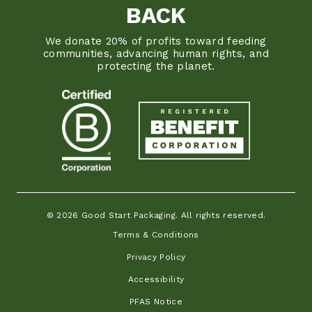
BACK
We donate 20% of profits toward feeding
communities, advancing human rights, and
protecting the planet.
© 2026 Good Start Packaging. All rights reserved.
Terms & Conditions
Privacy Policy
Accessibility
PFAS Notice