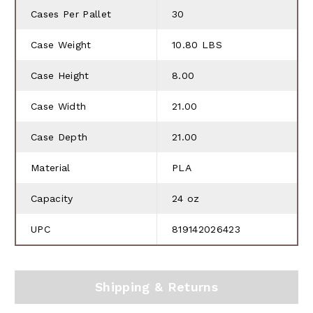
Cases Per Pallet
30
Case Weight
10.80 LBS
Case Height
8.00
Case Width
21.00
Case Depth
21.00
Material
PLA
Capacity
24 oz
UPC
819142026423
Shipping & Returns