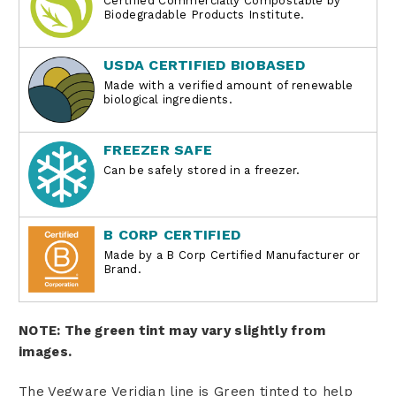
Certified Commercially Compostable by
Biodegradable Products Institute.
USDA CERTIFIED BIOBASED
Made with a verified amount of renewable
biological ingredients.
FREEZER SAFE
Can be safely stored in a freezer.
B CORP CERTIFIED
Made by a B Corp Certified Manufacturer or
Brand.
NOTE: The green tint may vary slightly from
images.
The Vegware Veridian line is Green tinted to help