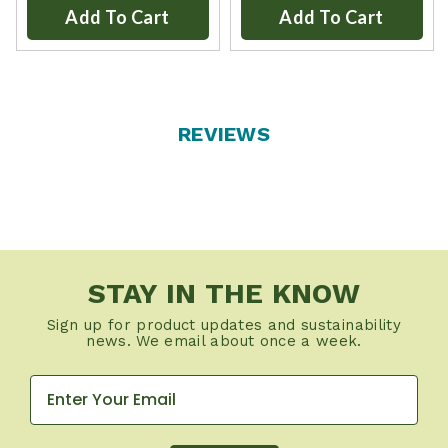
Add To Cart
Add To Cart
REVIEWS
STAY IN THE KNOW
Sign up for product updates and sustainability
news. We email about once a week.