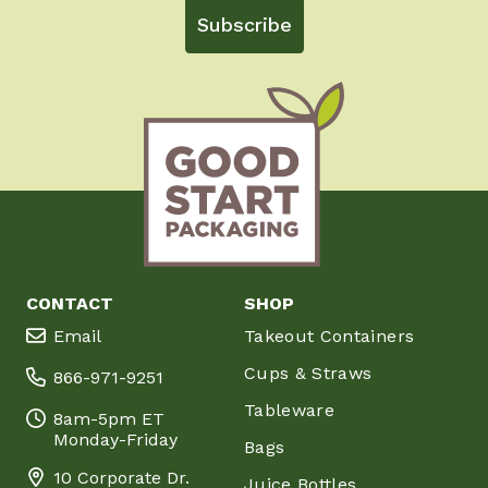
Subscribe
CONTACT
SHOP
Email
Takeout Containers
Cups & Straws
866-971-9251
Tableware
8am-5pm ET
Monday-Friday
Bags
10 Corporate Dr.
Juice Bottles