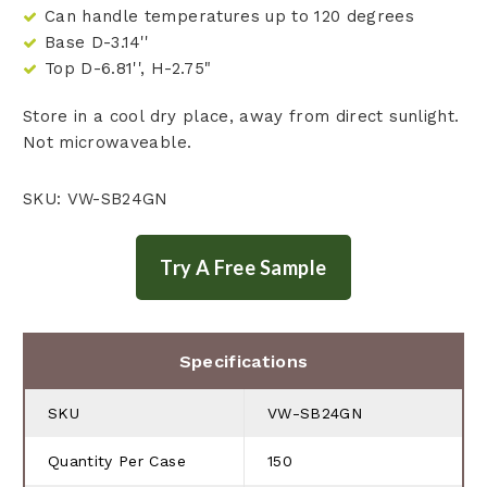
Can handle temperatures up to 120 degrees
Base D-3.14''
Top D-6.81'', H-2.75"
Store in a cool dry place, away from direct sunlight.
Not microwaveable.
SKU: VW-SB24GN
Specifications
SKU
VW-SB24GN
Quantity Per Case
150