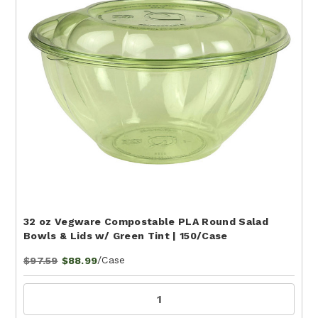
32 oz Vegware Compostable PLA Round Salad
Bowls & Lids w/ Green Tint | 150/Case
/Case
$97.59
$88.99