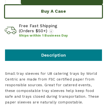
Buy A Case
Free Fast Shipping
(Orders $50+)
i
Ships within
1
Business Day
Description
Small tray sleeves for U8 catering trays by World
Centric are made from FSC certified paper from
responsible sources. Great for catered events,
these compostable tray sleeves help keep food
safe and trays closed during transportation. These
paper sleeves are naturally compostable.