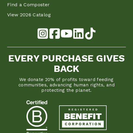
Find a Composter
View 2026 Catalog
EVERY PURCHASE GIVES
BACK
We donate 20% of profits toward feeding
communities, advancing human rights, and
protecting the planet.