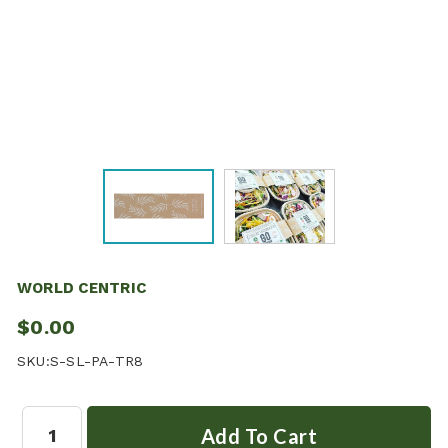
WORLD CENTRIC
$0.00
SKU:
S-SL-PA-TR8
Quantity: