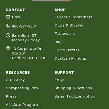
CONTACT
SHOP
Email
Takeout Containers
Cups & Straws
866-971-9251
Tableware
8am-5pm ET
Monday-Friday
Bags
10 Corporate Dr.
Juice Bottles
Ste 201
Bedford, NH 03110
Custom Printing
RESOURCES
SUPPORT
Our Story
FAQs
Composting Info
Shipping & Returns
Press
Sales Tax Exemption
Affiliate Program