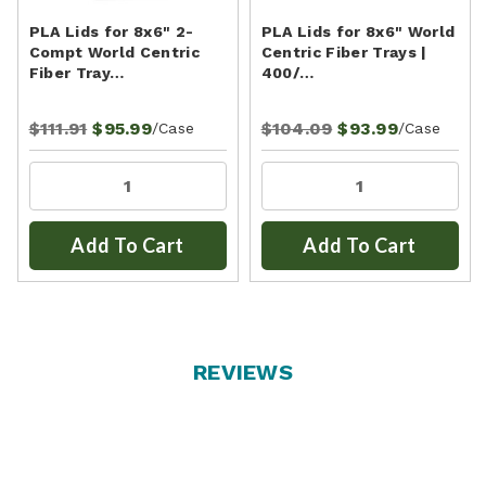
PLA Lids for 8x6" 2-
PLA Lids for 8x6" World
Compt World Centric
Centric Fiber Trays |
Fiber Tray…
400/…
$111.91
$95.99
$104.09
$93.99
/Case
/Case
Add To Cart
Add To Cart
REVIEWS