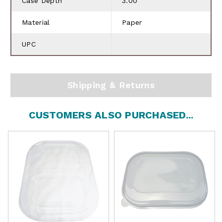
Case Depth
3.00
Material
Paper
UPC
Shipping & Returns
CUSTOMERS ALSO PURCHASED...