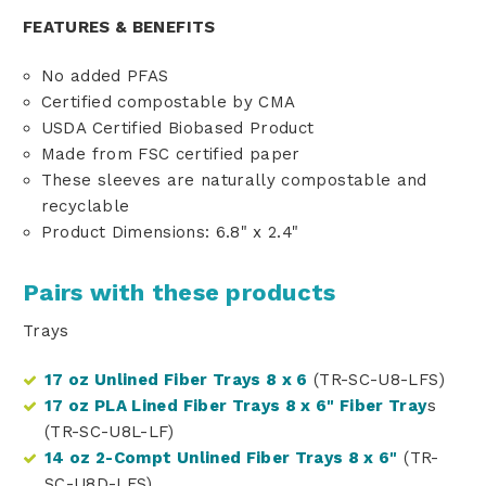
FEATURES & BENEFITS
No added PFAS
Certified compostable by CMA
USDA Certified Biobased Product
Made from FSC certified paper
These sleeves are naturally compostable and
recyclable
Product Dimensions: 6.8" x 2.4"
Pairs with these products
Trays
17 oz Unlined Fiber Trays 8 x 6
(TR-SC-U8-LFS)
17 oz PLA Lined Fiber Trays 8 x 6" Fiber Tray
s
(TR-SC-U8L-LF)
14 oz 2-Compt Unlined Fiber Trays 8 x 6"
(TR-
SC-U8D-LFS)