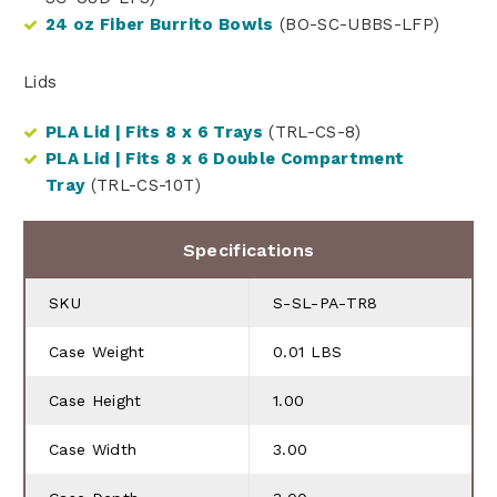
24 oz Fiber Burrito Bowls
(BO-SC-UBBS-LFP)
Lids
PLA Lid | Fits 8 x 6 Trays
(TRL-CS-8)
PLA Lid | Fits 8 x 6 Double Compartment
Tray
(TRL-CS-10T)
Specifications
SKU
S-SL-PA-TR8
Case Weight
0.01 LBS
Case Height
1.00
Case Width
3.00