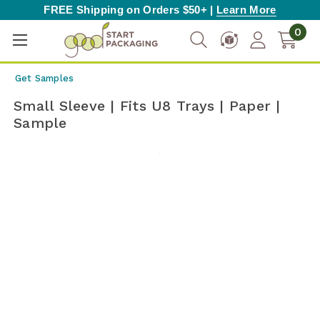
FREE Shipping on Orders $50+ |
Learn More
0
Get Samples
Small Sleeve | Fits U8 Trays | Paper |
Sample