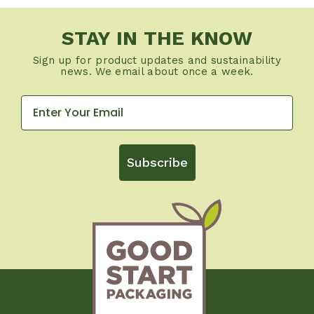
STAY IN THE KNOW
Sign up for product updates and sustainability
news. We email about once a week.
Subscribe