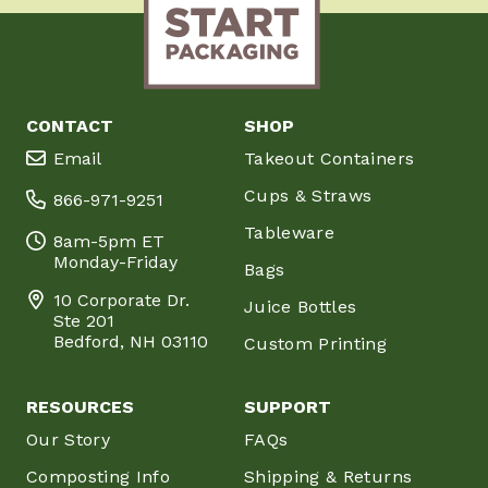
CONTACT
SHOP
Email
Takeout Containers
Cups & Straws
866-971-9251
Tableware
8am-5pm ET
Monday-Friday
Bags
10 Corporate Dr.
Juice Bottles
Ste 201
Bedford, NH 03110
Custom Printing
RESOURCES
SUPPORT
Our Story
FAQs
Composting Info
Shipping & Returns