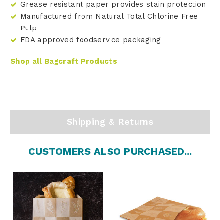
Grease resistant paper provides stain protection
Manufactured from Natural Total Chlorine Free
Pulp
FDA approved foodservice packaging
Shop all Bagcraft Products
Shipping & Returns
CUSTOMERS ALSO PURCHASED...