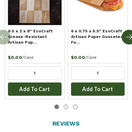
6.5 x 2 x 8" EcoCraft
6 x 0.75 x 6.5" EcoCraft
Grease-Resistant
Artisan Paper Gusseted
Artisan Pap…
Fo…
$0.00
$0.00
/Case
/Case
Add To Cart
Add To Cart
REVIEWS