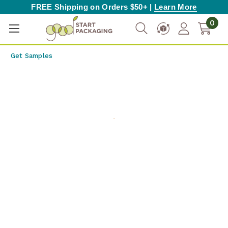
FREE Shipping on Orders $50+ |
Learn More
0
Get Samples