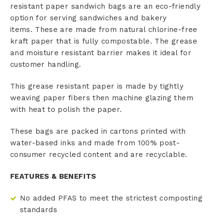
resistant paper sandwich bags are an eco-friendly
option for serving sandwiches and bakery
items. These are made from natural chlorine-free
kraft paper that is fully compostable. The grease
and moisture resistant barrier makes it ideal for
customer handling.
This grease resistant paper is made by tightly
weaving paper fibers then machine glazing them
with heat to polish the paper.
These bags are packed in cartons printed with
water-based inks and made from 100% post-
consumer recycled content and are recyclable.
FEATURES & BENEFITS
No added PFAS to meet the strictest composting
standards