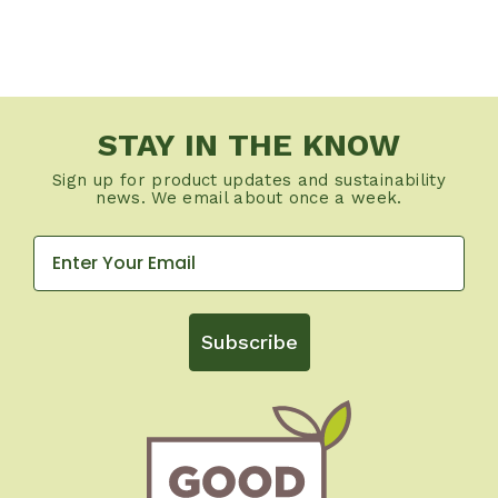
STAY IN THE KNOW
Sign up for product updates and sustainability
news. We email about once a week.
Subscribe