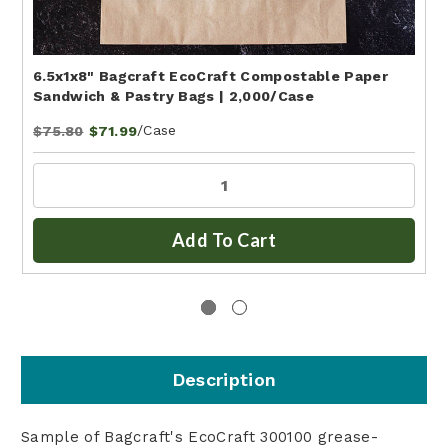
6.5x1x8" Bagcraft EcoCraft Compostable Paper
Sandwich & Pastry Bags | 2,000/Case
/Case
$75.80
$71.99
Add To Cart
Description
Sample of Bagcraft's EcoCraft 300100 grease-