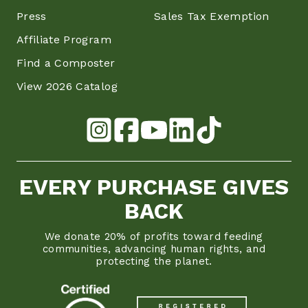
Press
Sales Tax Exemption
Affiliate Program
Find a Composter
View 2026 Catalog
EVERY PURCHASE GIVES
BACK
We donate 20% of profits toward feeding
communities, advancing human rights, and
protecting the planet.