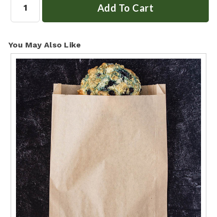
You May Also Like