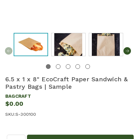
6.5 x 1 x 8" EcoCraft Paper Sandwich &
Pastry Bags | Sample
BAGCRAFT
$0.00
SKU:
S-300100
Quantity: