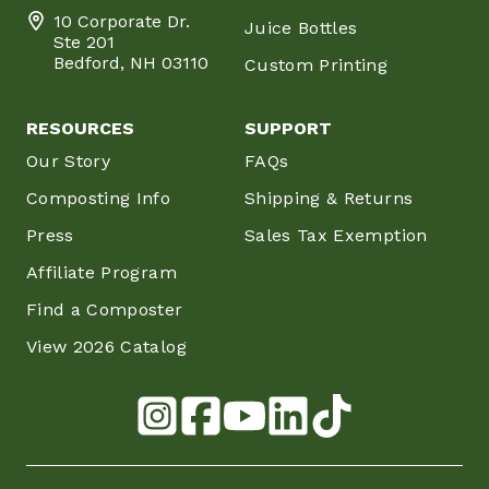
10 Corporate Dr.
Juice Bottles
Ste 201
Bedford, NH 03110
Custom Printing
RESOURCES
SUPPORT
Our Story
FAQs
Composting Info
Shipping & Returns
Press
Sales Tax Exemption
Affiliate Program
Find a Composter
View 2026 Catalog