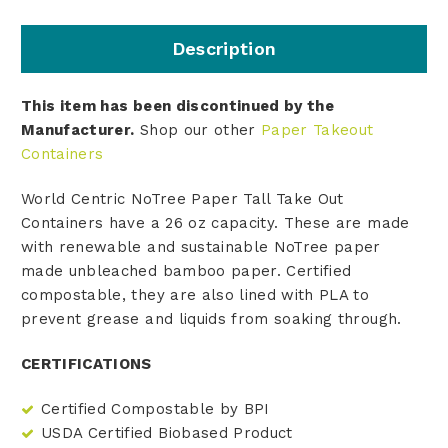
Description
This item has been discontinued by the
Manufacturer.
Shop our other
Paper Takeout
Containers
World Centric NoTree Paper Tall Take Out
Containers have a 26 oz capacity. These are made
with renewable and sustainable NoTree paper
made
unbleached bamboo paper
. Certified
compostable, they are also lined with PLA to
prevent grease and liquids from soaking through.
CERTIFICATIONS
Certified Compostable by BPI
USDA Certified Biobased Product