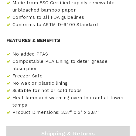
Made from FSC Certified rapidly renewable
unbleached bamboo paper
Conforms to all FDA guidelines
Conforms to ASTM D-6400 Standard
FEATURES & BENEFITS
No added PFAS
Compostable PLA Lining to deter grease
absorption
Freezer Safe
No wax or plastic lining
Suitable for hot or cold foods
Heat lamp and warming oven tolerant at lower
temps
Product Dimensions: 3.37" x 3" x 3.87”
Shipping & Returns