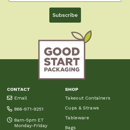
Subscribe
CONTACT
SHOP
Email
Takeout Containers
Cups & Straws
866-971-9251
Tableware
8am-5pm ET
Monday-Friday
Bags