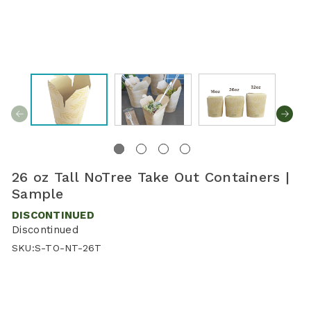
26 oz Tall NoTree Take Out Containers |
Sample
DISCONTINUED
Discontinued
SKU:
S-TO-NT-26T