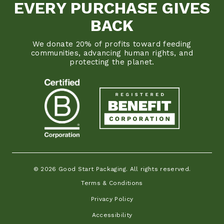
EVERY PURCHASE GIVES
BACK
We donate 20% of profits toward feeding
communities, advancing human rights, and
protecting the planet.
© 2026 Good Start Packaging. All rights reserved.
Terms & Conditions
Privacy Policy
Accessibility