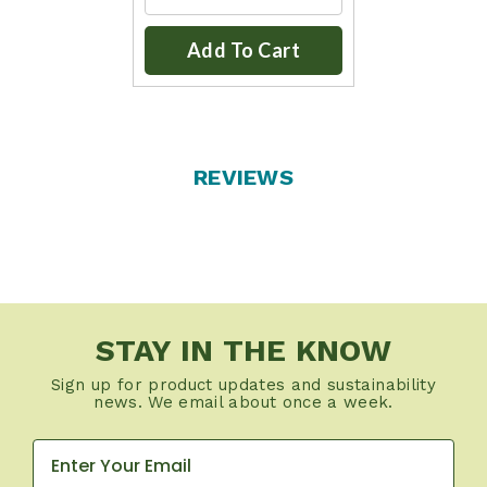
Add To Cart
REVIEWS
STAY IN THE KNOW
Sign up for product updates and sustainability
news. We email about once a week.