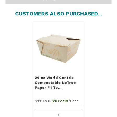
CUSTOMERS ALSO PURCHASED...
26 oz World Centric
Compostable NoTree
Paper #1 To…
$113.26
$102.99
/Case