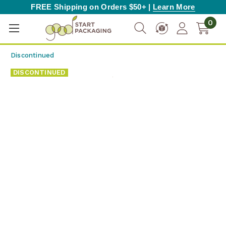
FREE Shipping on Orders $50+ |
Learn More
0
Discontinued
DISCONTINUED