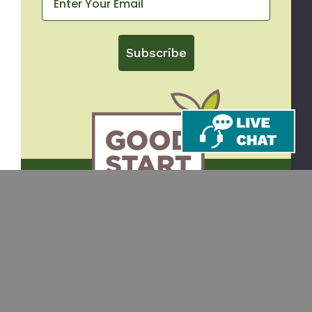
Subscribe
CONTACT
SHOP
Email
Takeout Containers
Cups & Straws
866-971-9251
Tableware
8am-5pm ET