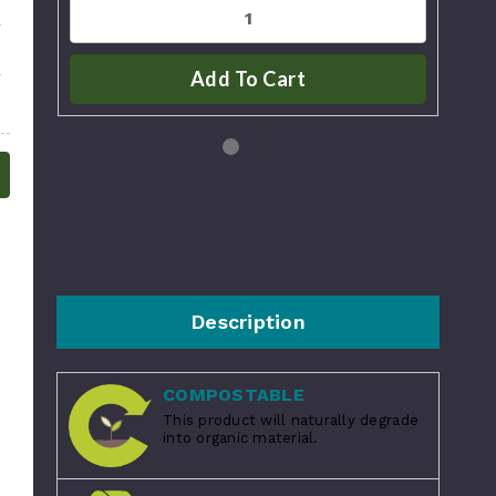
Add To Cart
Description
COMPOSTABLE
This product will naturally degrade
into organic material.