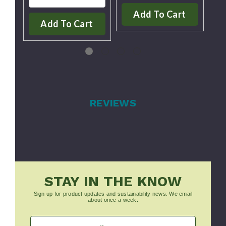
Add To Cart
Add To Cart
REVIEWS
STAY IN THE KNOW
Sign up for product updates and sustainability news. We email
about once a week.