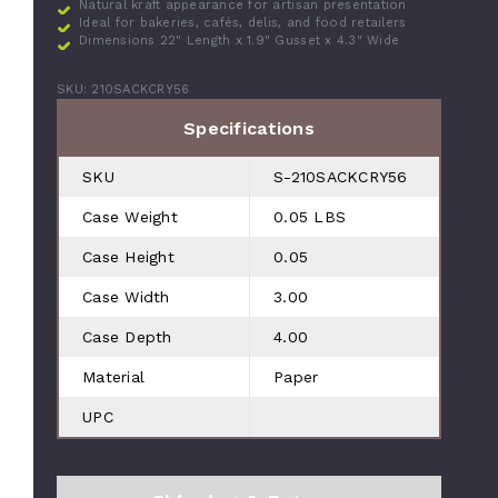
Natural kraft appearance for artisan presentation
Ideal for bakeries, cafés, delis, and food retailers
Dimensions 22" Length x 1.9" Gusset x 4.3" Wide
SKU: 210SACKCRY56
Specifications
SKU
S-210SACKCRY56
Case Weight
0.05 LBS
Case Height
0.05
Case Width
3.00
Case Depth
4.00
Material
Paper
UPC