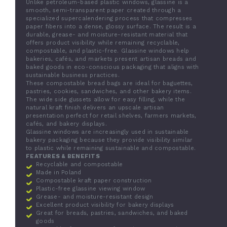
Unlike petroleum-based plastic windows, glassine is a
smooth, semi-transparent paper created through a
specialized supercalendering process that compresses
paper fibers into a dense, glossy surface. The result is a
durable, grease- and moisture-resistant material that
offers product visibility while remaining recyclable,
compostable, and plastic-free. Glassine windows help
bakeries, cafés, and markets present artisan breads and
baked goods in eco-conscious packaging that aligns with
sustainable business practices.
These compostable bread bags are ideal for baguettes,
pastries, cookies, sandwiches, and other bakery items.
The wide side gussets allow for easy filling, while the
natural kraft finish delivers an upscale artisan
presentation perfect for retail shelves, farmers markets,
cafés, and bakery displays.
Glassine windows are increasingly used in sustainable
bakery packaging because they provide visibility similar
to plastic while remaining sustainable and compostable.
FEATURES & BENEFITS
Recyclable and compostable
Made in Poland
Compostable kraft paper construction
Plastic-free glassine viewing window
Grease- and moisture-resistant design
Excellent product visibility for bakery displays
Great for breads, pastries, sandwiches, and baked
goods