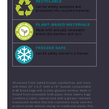
RECYCLABLE
Can be widely accepted and
processed into recycled material.
PLANT-BASED MATERIALS
Made with annually renewable
plants like bamboo and corn.
FREEZER SAFE
Can be safely stored in a freezer.
Showcase fresh baked breads, sandwiches, and more
with these 22" x 4.3" (with a 1.9" Gusset) compostable
kraft bread bags with a clear glassine window. Made in
Poland from renewable kraft paper, these bakery bags
combine a rustic, natural look with a grease-resistant
translucent window that lets customers easily view the
product inside without relying on traditional plastic film.