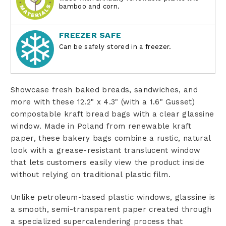
bamboo and corn.
FREEZER SAFE
Can be safely stored in a freezer.
Showcase fresh baked breads, sandwiches, and
more with these 12.2" x 4.3" (with a 1.6" Gusset)
compostable kraft bread bags with a clear glassine
window. Made in Poland from renewable kraft
paper, these bakery bags combine a rustic, natural
look with a grease-resistant translucent window
that lets customers easily view the product inside
without relying on traditional plastic film.
Unlike petroleum-based plastic windows, glassine is
a smooth, semi-transparent paper created through
a specialized supercalendering process that