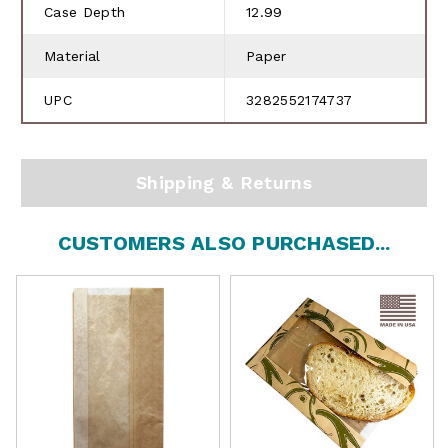
Case Depth
12.99
Material
Paper
UPC
3282552174737
Shipping & Returns
CUSTOMERS ALSO PURCHASED...