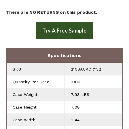
There are NO RETURNS on this product.
Specifications
SKU
210SACKCRY32
Quantity Per Case
1000
Case Weight
7.93 LBS
Case Height
7.08
Case Width
9.44