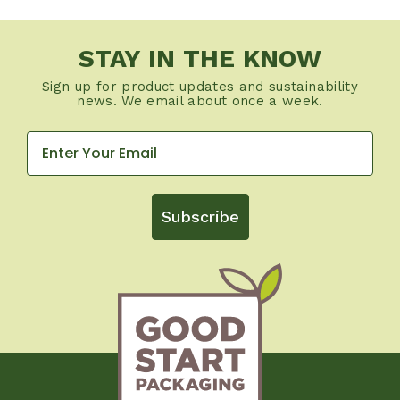
STAY IN THE KNOW
Sign up for product updates and sustainability
news. We email about once a week.
Subscribe