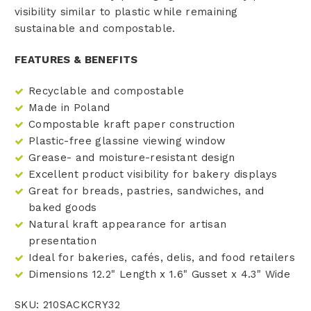
visibility similar to plastic while remaining
sustainable and compostable.
FEATURES & BENEFITS
Recyclable and compostable
Made in Poland
Compostable kraft paper construction
Plastic-free glassine viewing window
Grease- and moisture-resistant design
Excellent product visibility for bakery displays
Great for breads, pastries, sandwiches, and
baked goods
Natural kraft appearance for artisan
presentation
Ideal for bakeries, cafés, delis, and food retailers
Dimensions 12.2" Length x 1.6" Gusset x 4.3" Wide
SKU: 210SACKCRY32