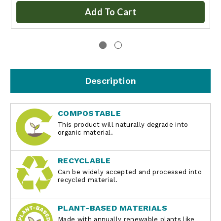
Add To Cart
Description
COMPOSTABLE
This product will naturally degrade into
organic material.
RECYCLABLE
Can be widely accepted and processed into
recycled material.
PLANT-BASED MATERIALS
Made with annually renewable plants like