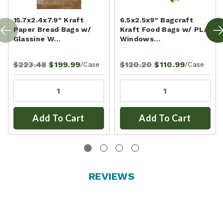
15.7x2.4x7.9" Kraft
6.5x2.5x9" Bagcraft
Paper Bread Bags w/
Kraft Food Bags w/ PLA
Glassine W…
Windows…
$223.48
$199.99
$120.20
$110.99
/Case
/Case
Add To Cart
Add To Cart
REVIEWS