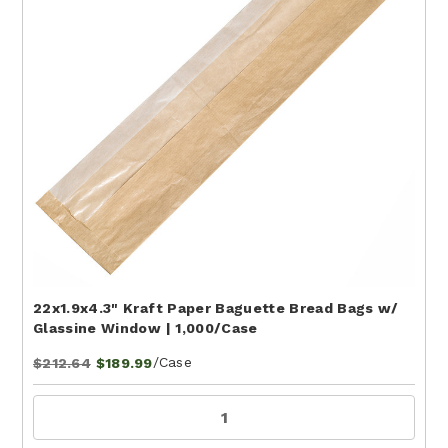
22x1.9x4.3" Kraft Paper Baguette Bread Bags w/
Glassine Window | 1,000/Case
/Case
$212.64
$189.99