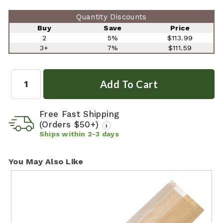
Quantity Discounts
Buy
Save
Price
2
5%
$113.99
3+
7%
$111.59
Quantity:
Free Fast Shipping
(Orders $50+)
i
Ships within
2-3
days
You May Also Like