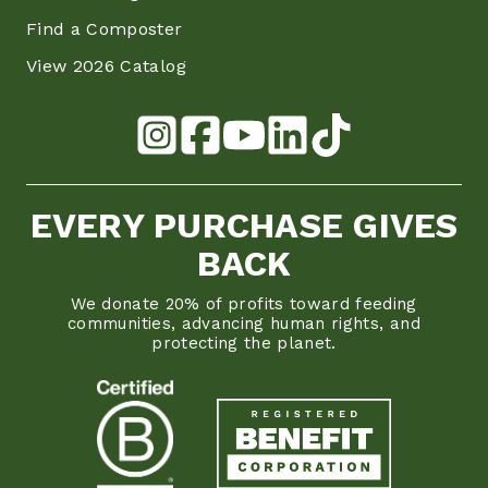
Find a Composter
View 2026 Catalog
EVERY PURCHASE GIVES
BACK
We donate 20% of profits toward feeding
communities, advancing human rights, and
protecting the planet.