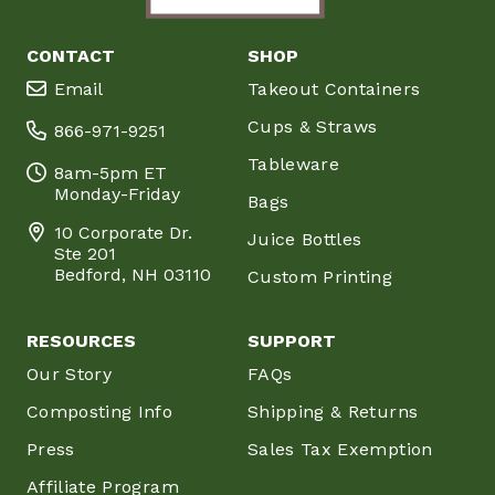
CONTACT
SHOP
Email
Takeout Containers
Cups & Straws
866-971-9251
Tableware
8am-5pm ET
Monday-Friday
Bags
10 Corporate Dr.
Juice Bottles
Ste 201
Bedford, NH 03110
Custom Printing
RESOURCES
SUPPORT
Our Story
FAQs
Composting Info
Shipping & Returns
Press
Sales Tax Exemption
Affiliate Program