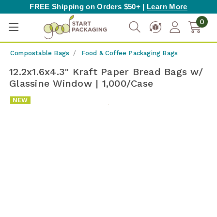
FREE Shipping on Orders $50+ |
Learn More
0
Compostable Bags
Food & Coffee Packaging Bags
12.2x1.6x4.3" Kraft Paper Bread Bags w/
Glassine Window | 1,000/Case
NEW