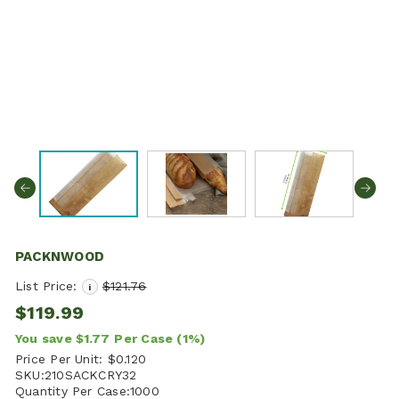
PACKNWOOD
List Price:
$121.76
i
$119.99
You save
$1.77
Per Case
(1%)
Price Per Unit:
$0.120
SKU:
210SACKCRY32
Quantity Per Case:
1000