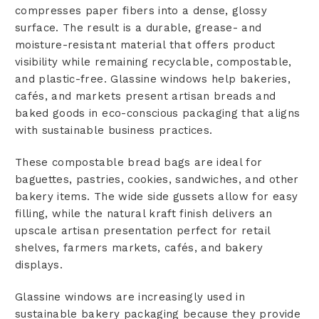
compresses paper fibers into a dense, glossy
surface. The result is a durable, grease- and
moisture-resistant material that offers product
visibility while remaining recyclable, compostable,
and plastic-free. Glassine windows help bakeries,
cafés, and markets present artisan breads and
baked goods in eco-conscious packaging that aligns
with sustainable business practices.
These compostable bread bags are ideal for
baguettes, pastries, cookies, sandwiches, and other
bakery items. The wide side gussets allow for easy
filling, while the natural kraft finish delivers an
upscale artisan presentation perfect for retail
shelves, farmers markets, cafés, and bakery
displays.
Glassine windows are increasingly used in
sustainable bakery packaging because they provide