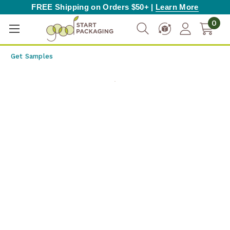
FREE Shipping on Orders $50+ |
Learn More
0
Get Samples