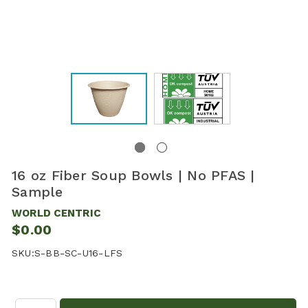
16 oz Fiber Soup Bowls | No PFAS |
Sample
WORLD CENTRIC
$0.00
SKU:
S-BB-SC-U16-LFS
Quantity: