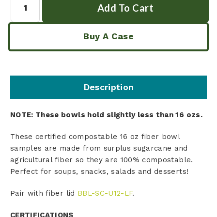
Buy A Case
Description
NOTE: These bowls hold slightly less than 16 ozs.
These certified compostable 16 oz fiber bowl
samples are made from surplus sugarcane and
agricultural fiber so they are 100% compostable.
Perfect for soups, snacks, salads and desserts!
Pair with
fiber
lid
BBL-SC-U12-LF
.
CERTIFICATIONS