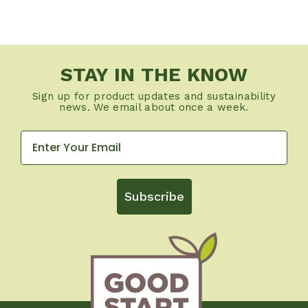
STAY IN THE KNOW
Sign up for product updates and sustainability
news. We email about once a week.
Subscribe