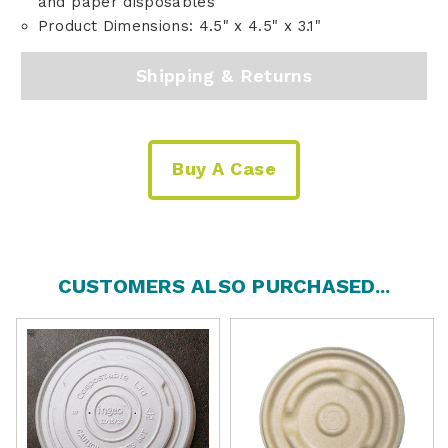
and paper disposables
Product Dimensions: 4.5" x 4.5" x 3.1"
Shipping & Returns
Buy A Case
CUSTOMERS ALSO PURCHASED...