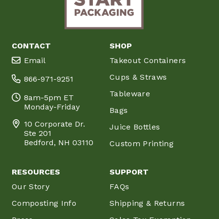
CONTACT
SHOP
Email
Takeout Containers
Cups & Straws
866-971-9251
Tableware
8am-5pm ET
Monday-Friday
Bags
10 Corporate Dr.
Juice Bottles
Ste 201
Bedford, NH 03110
Custom Printing
RESOURCES
SUPPORT
Our Story
FAQs
Composting Info
Shipping & Returns