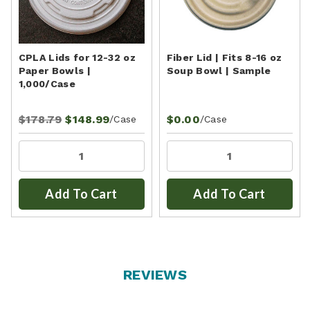
CPLA Lids for 12-32 oz
Fiber Lid | Fits 8-16 oz
Paper Bowls |
Soup Bowl | Sample
1,000/Case
$178.79
$148.99
$0.00
/Case
/Case
Add To Cart
Add To Cart
REVIEWS