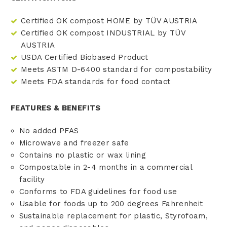
Certified OK compost HOME by TÜV AUSTRIA
Certified OK compost INDUSTRIAL by TÜV
AUSTRIA
USDA Certified Biobased Product
Meets ASTM D-6400 standard for compostability
Meets FDA standards for food contact
FEATURES & BENEFITS
No added PFAS
Microwave and freezer safe
Contains no plastic or wax lining
Compostable in 2-4 months in a commercial
facility
Conforms to FDA guidelines for food use
Usable for foods up to 200 degrees Fahrenheit
Sustainable replacement for plastic, Styrofoam,