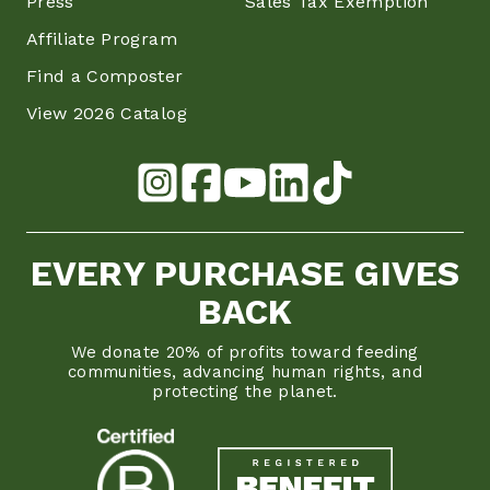
Press
Sales Tax Exemption
Affiliate Program
Find a Composter
View 2026 Catalog
EVERY PURCHASE GIVES
BACK
We donate 20% of profits toward feeding
communities, advancing human rights, and
protecting the planet.