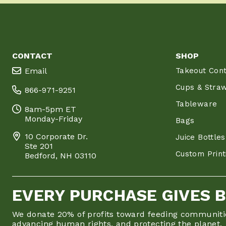
CONTACT
SHOP
Email
Takeout Cont
Cups & Stra
866-971-9251
Tableware
8am-5pm ET
Monday-Friday
Bags
10 Corporate Dr.
Juice Bottles
Ste 201
Custom Print
Bedford, NH 03110
EVERY PURCHASE GIVES 
We donate 20% of profits toward feeding communiti
advancing human rights, and protecting the planet.