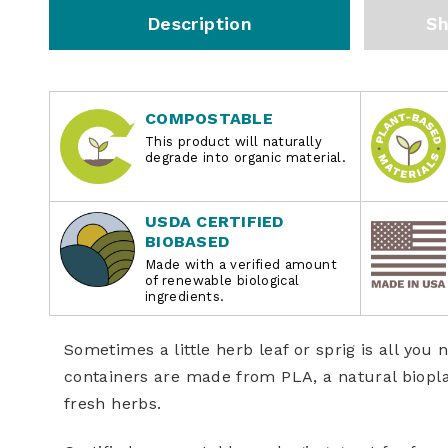
Description
Sh
COMPOSTABLE
This product will naturally
degrade into organic material.
USDA CERTIFIED
BIOBASED
Made with a verified amount
of renewable biological
ingredients.
Sometimes a little herb leaf or sprig is all yo
containers are made from PLA, a natural biopla
fresh herbs.