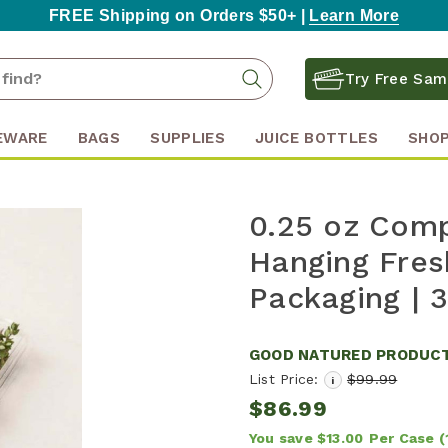
FREE Shipping on Orders $50+ |
Learn More
Search
Search
Try Free Sam
Keyword:
EWARE
BAGS
SUPPLIES
JUICE BOTTLES
SHOP
0.25 oz Comp
Hanging Fres
Packaging | 
GOOD NATURED PRODUC
List Price:
$99.99
i
$86.99
You save
$13.00
Per Case
(