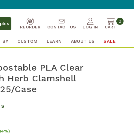
0
ples
REORDER
CONTACT US
LOG IN
CART
 BY
CUSTOM
LEARN
ABOUT US
SALE
ostable PLA Clear
h Herb Clamshell
325/Case
TS
14%)