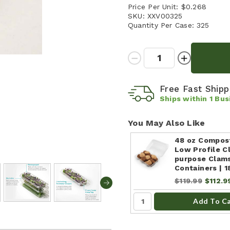
Price Per Unit:
$0.268
SKU:
XXV00325
Quantity Per Case:
325
Quantity:
Decrease
Increase
Quantity:
Quantity:
Free Fast Ship
Ships within
1
Bus
You May Also Like
48 oz Compos
Low Profile Cl
purpose Clam
Containers | 
$119.99
$112.9
Add To C