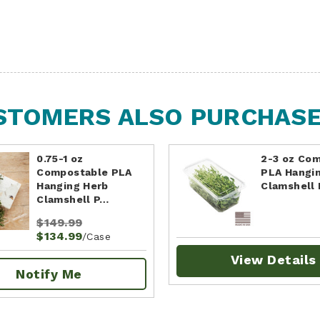
STOMERS ALSO PURCHASED
0.75-1 oz
2-3 oz Co
Compostable PLA
PLA Hangi
Hanging Herb
Clamshell
Clamshell P…
$149.99
$134.99
/Case
View Details
Notify Me