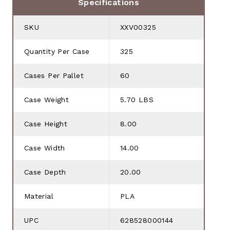
Specifications
SKU
XXV00325
Quantity Per Case
325
Cases Per Pallet
60
Case Weight
5.70 LBS
Case Height
8.00
Case Width
14.00
Case Depth
20.00
Material
PLA
UPC
628528000144