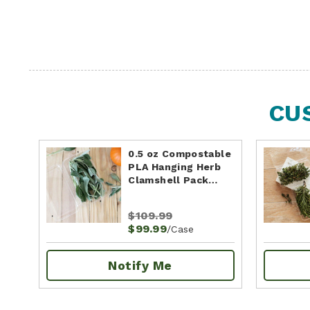
CU
0.5 oz Compostable
PLA Hanging Herb
Clamshell Pack…
$109.99
$99.99
/Case
Notify Me