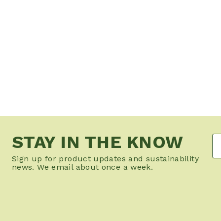
STAY IN THE KNOW
Sign up for product updates and sustainability
news. We email about once a week.