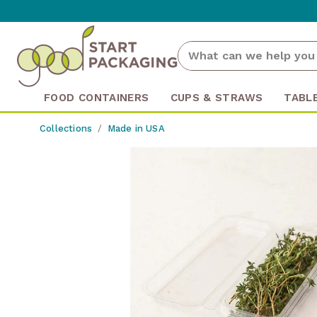
FOOD CONTAINERS
CUPS & STRAWS
TABL
Collections
Made in USA