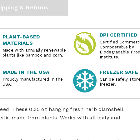
ipping & Returns
BPI CERTIFIED
PLANT-BASED
Certified Commerci
MATERIALS
Compostable by
Made with annually renewable
Biodegradable Pro
plants like bamboo and corn.
Institute.
MADE IN THE USA
FREEZER SAFE
Proudly manufactured in the
Can be safely store
USA.
freezer.
u need! These 0.25 oz hanging fresh herb clamshell
stic made from plants. Works with all leafy and