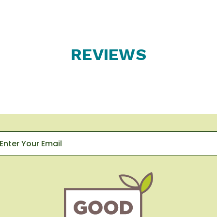
REVIEWS