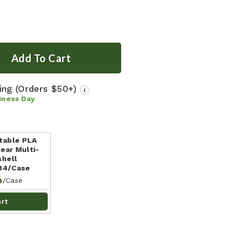
ping
(Orders $50+)
i
iness Day
table PLA
ear Multi-
shell
184/Case
/Case
9
art