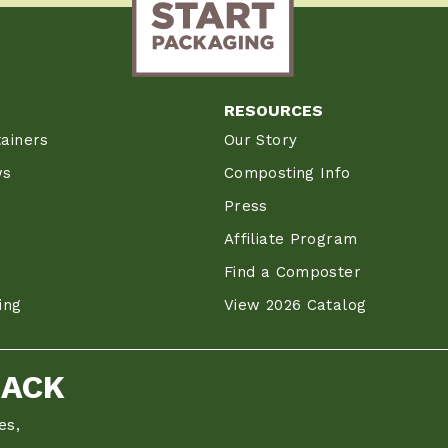
RESOURCES
ainers
Our Story
ws
Composting Info
Press
Affiliate Program
Find a Composter
ing
View 2026 Catalog
BACK
es,