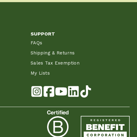
SUPPORT
FAQs
Shipping & Returns
Sales Tax Exemption
My Lists