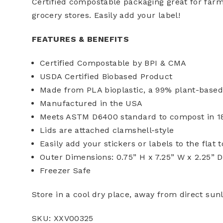
Certified compostable packaging great for far
grocery stores. Easily add your label!
FEATURES & BENEFITS
Certified Compostable by BPI & CMA
USDA Certified Biobased Product
Made from PLA bioplastic, a 99% plant-based
Manufactured in the USA
Meets ASTM D6400 standard to compost in 180
Lids are attached clamshell-style
Easily add your stickers or labels to the flat 
Outer Dimensions: 0.75” H x 7.25” W x 2.25” D
Freezer Safe
Store in a cool dry place, away from direct sun
SKU: XXV00325