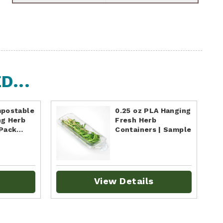
...
mpostable
0.25 oz PLA Hanging
ng Herb
Fresh Herb
 Pack…
Containers | Sample
View Details