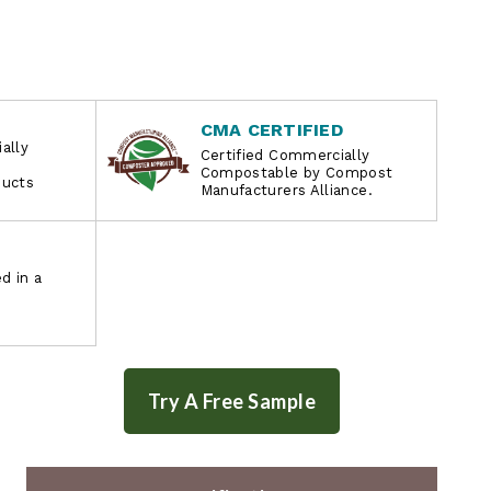
CMA CERTIFIED
ally
Certified Commercially
Compostable by Compost
ducts
Manufacturers Alliance.
d in a