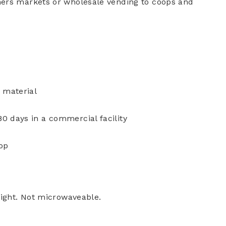
mers markets or wholesale vending to coops and
 material
 days in a commercial facility
top
light. Not microwaveable.