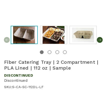
Fiber Catering Tray | 2 Compartment |
PLA Lined | 112 oz | Sample
DISCONTINUED
Discontinued
SKU:
S-CA-SC-112DL-LF