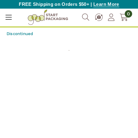
FREE Shipping on Orders $50+ |
Learn More
0
Discontinued