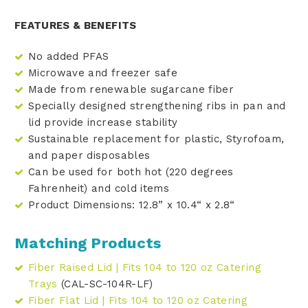
FEATURES & BENEFITS
No added PFAS
Microwave and freezer safe
Made from renewable sugarcane fiber
Specially designed strengthening ribs in pan and
lid provide increase stability
Sustainable replacement for plastic, Styrofoam,
and paper disposables
Can be used for both hot (220 degrees
Fahrenheit) and cold items
Product Dimensions: 12.8” x 10.4“ x 2.8“
Matching Products
Fiber Raised Lid | Fits 104 to 120 oz Catering
Trays
(CAL-SC-104R-LF)
Fiber Flat Lid | Fits 104 to 120 oz Catering