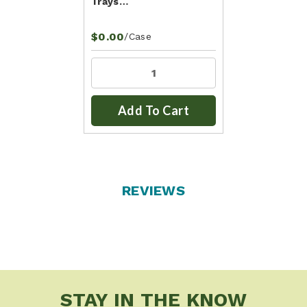
Trays…
$0.00
/Case
Add To Cart
REVIEWS
STAY IN THE KNOW