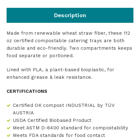
Description
Made from renewable wheat straw fiber, these 112
oz certified compostable catering trays are both
durable and eco-friendly. Two compartments keeps
food separate or portioned.
Lined with PLA, a plant-based bioplastic, for
enhanced grease & leak resistance.
CERTIFICATIONS
Certified OK compost INDUSTRIAL by TÜV
AUSTRIA
USDA Certified Biobased Product
Meet ASTM D-6400 standard for compostability
Meets FDA standards for food contact