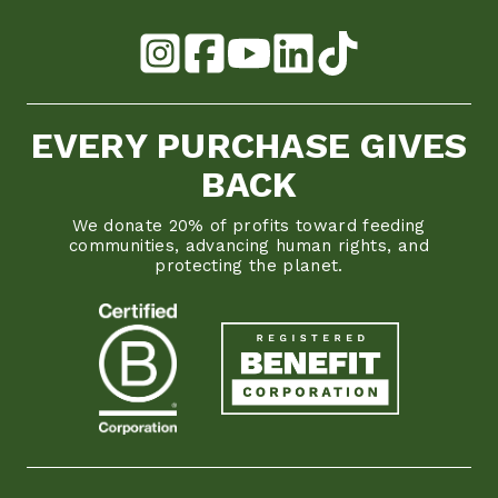
EVERY PURCHASE GIVES
BACK
We donate 20% of profits toward feeding
communities, advancing human rights, and
protecting the planet.