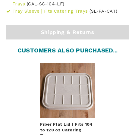
Trays
(CAL-SC-104-LF)
Tray Sleeve | Fits Catering Trays
(SL-PA-CAT)
Shipping & Returns
CUSTOMERS ALSO PURCHASED...
Fiber Flat Lid | Fits 104
to 120 oz Catering