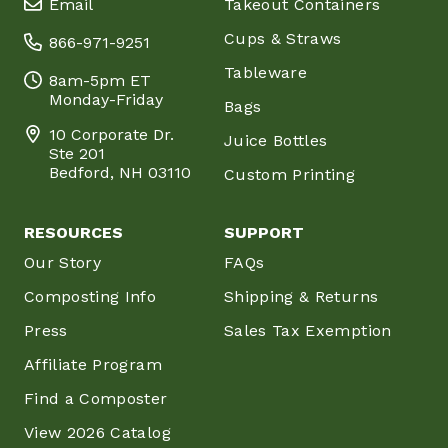
Email
Takeout Containers
Cups & Straws
866-971-9251
Tableware
8am-5pm ET
Monday-Friday
Bags
10 Corporate Dr.
Juice Bottles
Ste 201
Bedford, NH 03110
Custom Printing
RESOURCES
SUPPORT
Our Story
FAQs
Composting Info
Shipping & Returns
Press
Sales Tax Exemption
Affiliate Program
Find a Composter
View 2026 Catalog