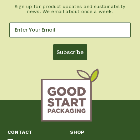
Sign up for product updates and sustainability
news. We email about once a week.
Subscribe
CONTACT
SHOP