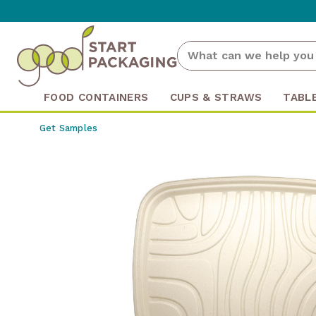
FOOD CONTAINERS
CUPS & STRAWS
TABL
Get Samples