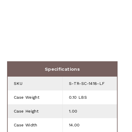
Specifications
SKU
S-TR-SC-1418-LF
Case Weight
0.10 LBS
Case Height
1.00
Case Width
14.00