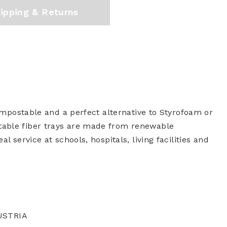
ipping & Returns
compostable and a perfect alternative to Styrofoam or
table fiber trays are made from renewable
l service at schools, hospitals, living facilities and
A
USTRIA