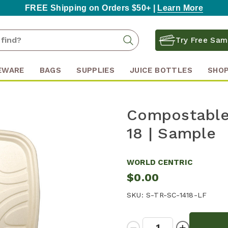
FREE Shipping on Orders $50+ |
Learn More
Search
Search
Try Free Sam
Keyword:
EWARE
BAGS
SUPPLIES
JUICE BOTTLES
SHOP
Compostable 
18 | Sample
WORLD CENTRIC
$0.00
SKU:
S-TR-SC-1418-LF
Quantity:
Decrease
Increase