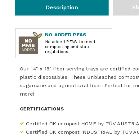
Description
Sh
NO ADDED PFAS
No added PFAS to meet
composting and state
regulations.
Our 14" x 18" fiber serving trays are certified 
plastic disposables. These unbleached compos
sugarcane and agricultural fiber. Perfect for mea
more!
CERTIFICATIONS
Certified OK compost HOME by TÜV AUSTRI
Certified OK compost INDUSTRIAL by TÜV A