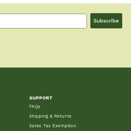
Subscribe
SUPPORT
FAQs
Shipping & Returns
Sales Tax Exemption