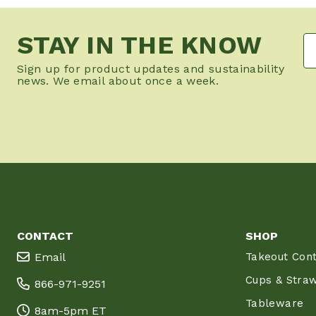
STAY IN THE KNOW
Sign up for product updates and sustainability
news. We email about once a week.
CONTACT
SHOP
Email
Takeout Cont
Cups & Stra
866-971-9251
Tableware
8am-5pm ET