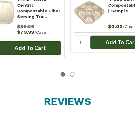
Centric
Compostabl
Compostable Fiber
| Sample
Serving Tra…
$88.09
$0.00
/Case
$79.99
/Case
Add To Car
Add To Cart
REVIEWS