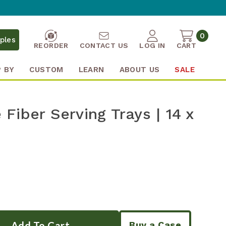
0
ples
REORDER
CONTACT US
LOG IN
CART
 BY
CUSTOM
LEARN
ABOUT US
SALE
Fiber Serving Trays | 14 x
Buy a Case