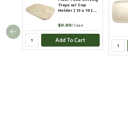
Trays w/ Cup
Holder | 13 x 10 |…
$0.00
/Case
Add To Cart