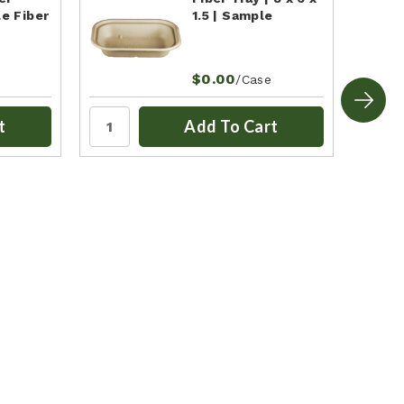
e Fiber
1.5 | Sample
$0.00
/Case
t
Add To Cart