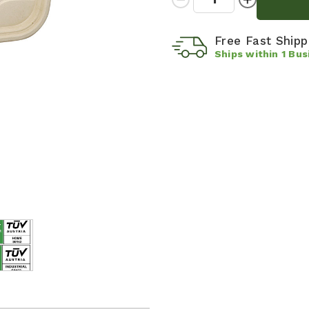
Quantity:
Quantity:
Free Fast Ship
Ships within
1
Bus