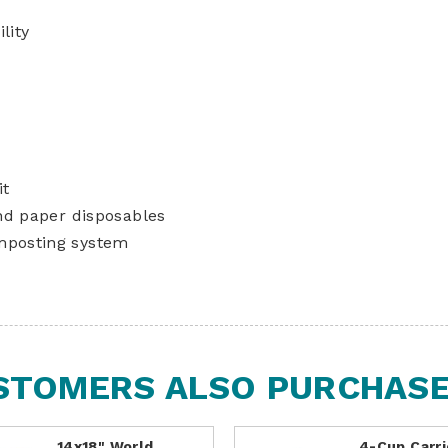
lity
it
nd paper disposables
mposting system
STOMERS ALSO PURCHASED
14x18" World
4-Cup Carri