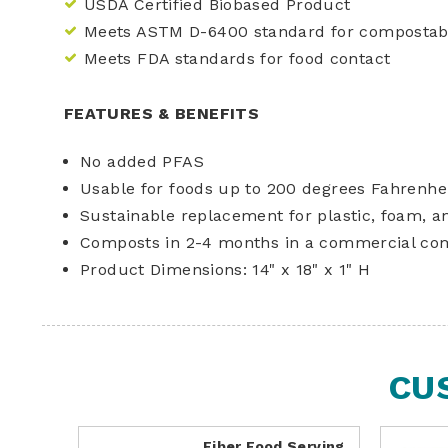
USDA Certified Biobased Product
Meets ASTM D-6400 standard for compostabi
Meets FDA standards for food contact
FEATURES & BENEFITS
No added PFAS
Usable for foods up to 200 degrees Fahrenhe
Sustainable replacement for plastic, foam, a
Composts in 2-4 months in a commercial co
Product Dimensions: 14" x 18" x 1" H
CU
Fiber Food Serving