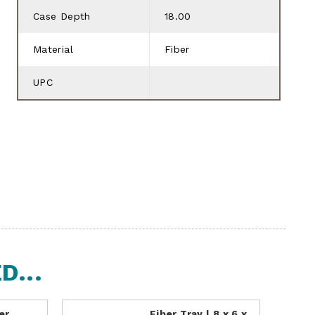
Case Depth
18.00
Material
Fiber
UPC
...
er
Fiber Tray | 8 x 6 x