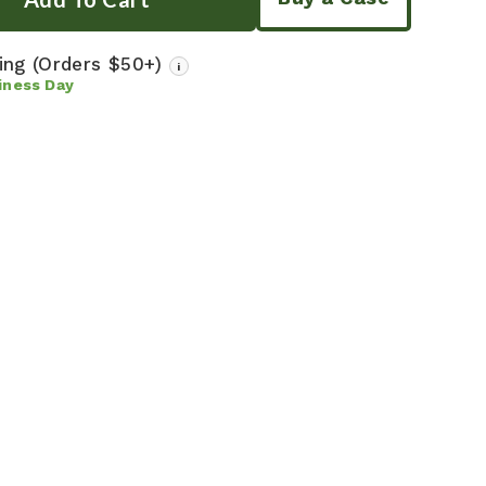
ping
(Orders $50+)
i
iness Day