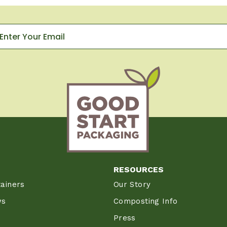
RESOURCES
ainers
Our Story
ws
Composting Info
Press