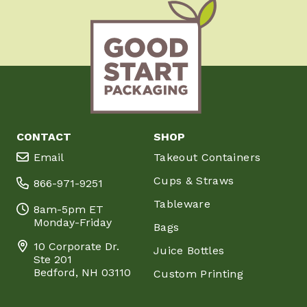
CONTACT
SHOP
Email
Takeout Containers
Cups & Straws
866-971-9251
Tableware
8am-5pm ET
Monday-Friday
Bags
10 Corporate Dr.
Juice Bottles
Ste 201
Bedford, NH 03110
Custom Printing