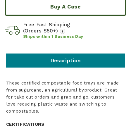
Buy A Case
Free Fast Shipping
(Orders $50+)
i
Ships within
1
Business Day
Description
These certified compostable food trays are made
from sugarcane, an agricultural byproduct. Great
for take out orders and grab and go, customers
love reducing plastic waste and switching to
compostables.
CERTIFICATIONS