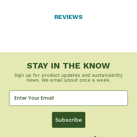
REVIEWS
STAY IN THE KNOW
Sign up for product updates and sustainability
news. We email about once a week.
Subscribe