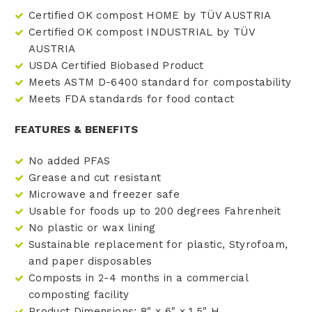
Certified OK compost HOME by TÜV AUSTRIA
Certified OK compost INDUSTRIAL by TÜV
AUSTRIA
USDA Certified Biobased Product
Meets ASTM D-6400 standard for compostability
Meets FDA standards for food contact
FEATURES & BENEFITS
No added PFAS
Grease and cut resistant
Microwave and freezer safe
Usable for foods up to 200 degrees Fahrenheit
No plastic or wax lining
Sustainable replacement for plastic, Styrofoam,
and paper disposables
Composts in 2-4 months in a commercial
composting facility
Product Dimensions: 8" x 6" x 1.5" H