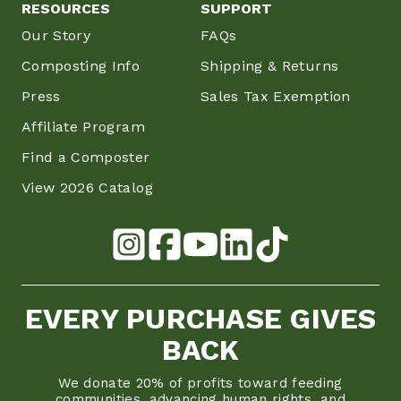
RESOURCES
SUPPORT
Our Story
FAQs
Composting Info
Shipping & Returns
Press
Sales Tax Exemption
Affiliate Program
Find a Composter
View 2026 Catalog
EVERY PURCHASE GIVES
BACK
We donate 20% of profits toward feeding
communities, advancing human rights, and