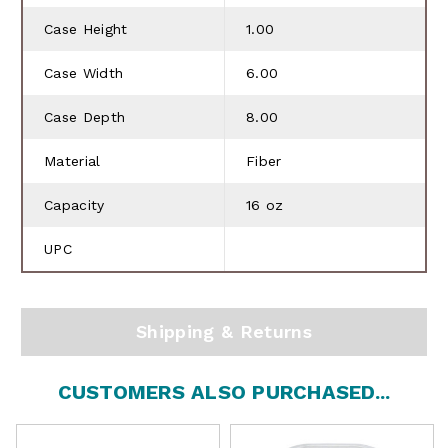
Case Height
1.00
Case Width
6.00
Case Depth
8.00
Material
Fiber
Capacity
16 oz
UPC
Shipping & Returns
CUSTOMERS ALSO PURCHASED...