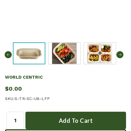
WORLD CENTRIC
$0.00
SKU:
S-TR-SC-U8-LFP
Quantity: