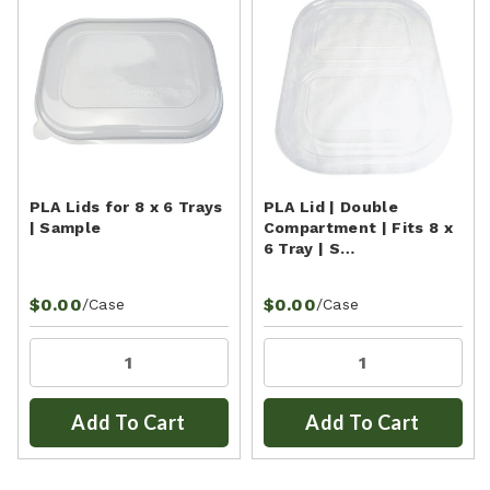
PLA Lids for 8 x 6 Trays
PLA Lid | Double
| Sample
Compartment | Fits 8 x
6 Tray | S…
$0.00
$0.00
/Case
/Case
Add To Cart
Add To Cart