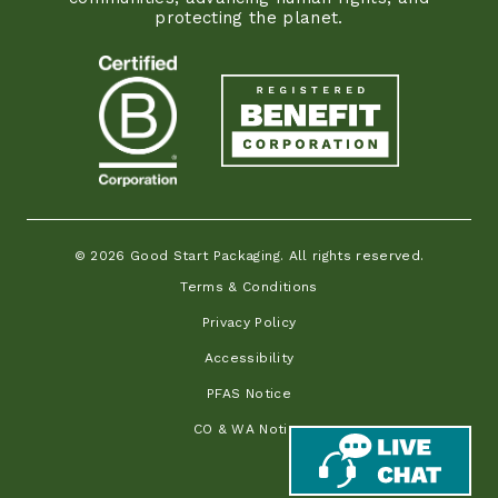
protecting the planet.
© 2026 Good Start Packaging. All rights reserved.
Terms & Conditions
Privacy Policy
Accessibility
PFAS Notice
CO & WA Notice