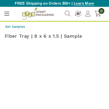
FREE Shipping on Orders $50+ |
Learn More
0
Get Samples
Fiber Tray | 8 x 6 x 1.5 | Sample