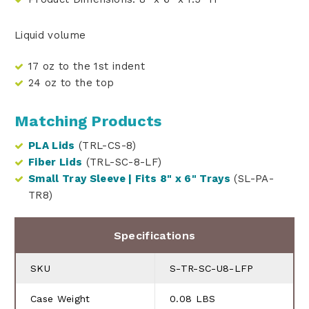
Liquid volume
17 oz to the 1st indent
24 oz to the top
Matching Products
PLA Lids
(TRL-CS-8)
Fiber Lids
(TRL-SC-8-LF)
Small Tray Sleeve | Fits 8" x 6" Trays
(SL-PA-
TR8)
Specifications
SKU
S-TR-SC-U8-LFP
Case Weight
0.08 LBS