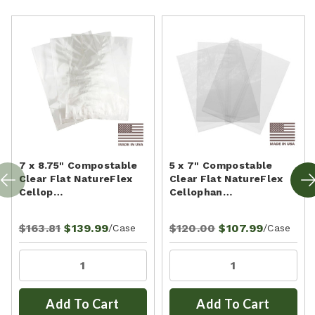
7 x 8.75" Compostable
5 x 7" Compostable
Clear Flat NatureFlex
Clear Flat NatureFlex
Cellop…
Cellophan…
$163.81
$139.99
$120.00
$107.99
/Case
/Case
Add To Cart
Add To Cart