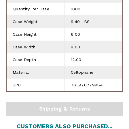
Quantity Per Case
1000
Case Weight
9.40 LBS
Case Height
6.00
Case Width
9.00
Case Depth
12.00
Material
Cellophane
UPC
783970779984
Shipping & Returns
CUSTOMERS ALSO PURCHASED...