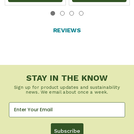
REVIEWS
STAY IN THE KNOW
Sign up for product updates and sustainability
news. We email about once a week.
Subscribe