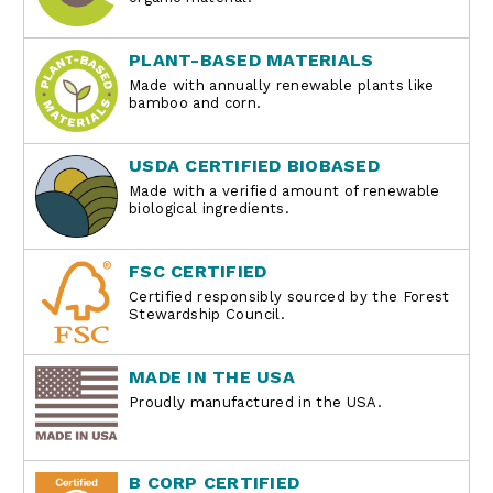
PLANT-BASED MATERIALS
Made with annually renewable plants like
bamboo and corn.
USDA CERTIFIED BIOBASED
Made with a verified amount of renewable
biological ingredients.
FSC CERTIFIED
Certified responsibly sourced by the Forest
Stewardship Council.
MADE IN THE USA
Proudly manufactured in the USA.
B CORP CERTIFIED