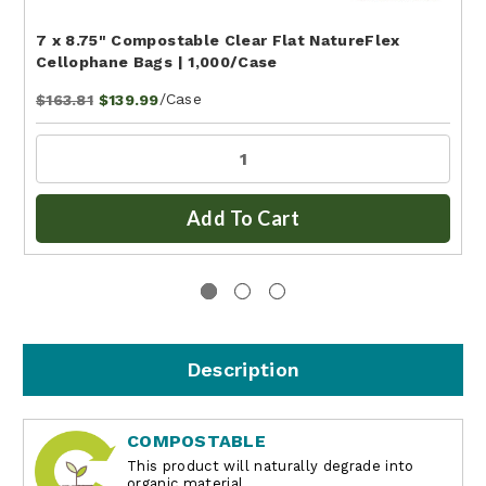
7 x 8.75" Compostable Clear Flat NatureFlex
Cellophane Bags | 1,000/Case
/Case
$163.81
$139.99
Add To Cart
Description
COMPOSTABLE
This product will naturally degrade into
organic material.