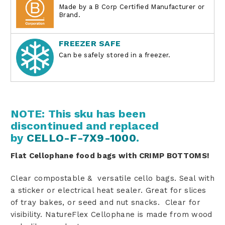
Made by a B Corp Certified Manufacturer or
Brand.
FREEZER SAFE
Can be safely stored in a freezer.
NOTE: This sku has been
discontinued and replaced
by
CELLO-F-7X9-1000
.
Flat Cellophane food bags with CRIMP BOTTOMS!
Clear compostable & versatile cello bags
.
Seal with
a sticker or electrical heat sealer. Great for slices
of tray bakes, or seed and nut snacks. Clear for
visibility.
NatureFlex Cellophane is made from wood