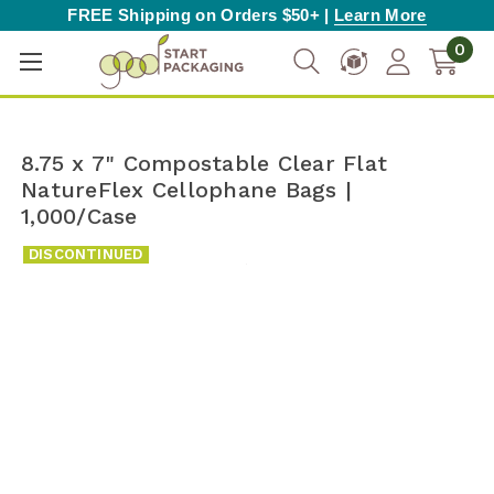
FREE Shipping on Orders $50+ |
Learn More
0
8.75 x 7" Compostable Clear Flat
NatureFlex Cellophane Bags |
1,000/Case
DISCONTINUED