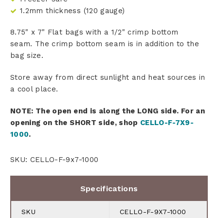
1.2mm thickness (120 gauge)
8.75" x 7" Flat bags with a 1/2" crimp bottom
seam. The crimp bottom seam is in addition to the
bag size.
Store away from direct sunlight and heat sources in
a cool place.
NOTE: The open end is along the LONG side. For an
opening on the SHORT side, shop
CELLO-F-7X9-
1000
.
SKU: CELLO-F-9x7-1000
Specifications
SKU
CELLO-F-9X7-1000