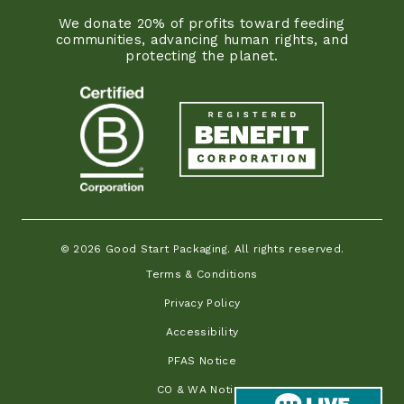
We donate 20% of profits toward feeding
communities, advancing human rights, and
protecting the planet.
© 2026 Good Start Packaging. All rights reserved.
Terms & Conditions
Privacy Policy
Accessibility
PFAS Notice
CO & WA Notice