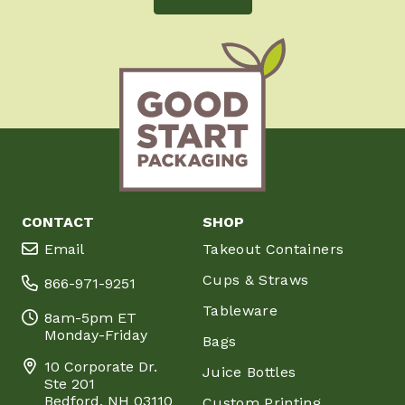
CONTACT
SHOP
Email
Takeout Containers
Cups & Straws
866-971-9251
Tableware
8am-5pm ET
Monday-Friday
Bags
10 Corporate Dr.
Juice Bottles
Ste 201
Bedford, NH 03110
Custom Printing