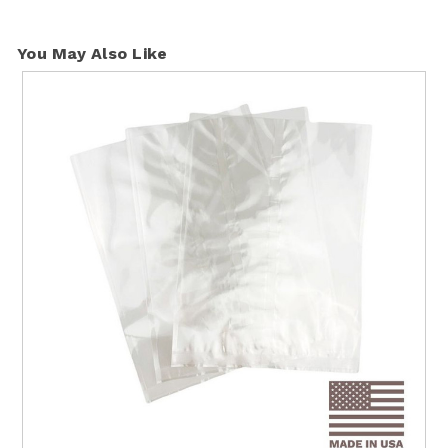
You May Also Like