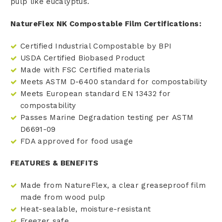
pulp like eucalyptus.
NatureFlex NK Compostable Film Certifications:
Certified Industrial Compostable by BPI
USDA Certified Biobased Product
Made with FSC Certified materials
Meets ASTM D-6400 standard for compostability
Meets European standard EN 13432 for
compostability
Passes Marine Degradation testing per ASTM
D6691-09
FDA approved for food usage
FEATURES & BENEFITS
Made from NatureFlex, a clear greaseproof film
made from wood pulp
Heat-sealable, moisture-resistant
Freezer safe