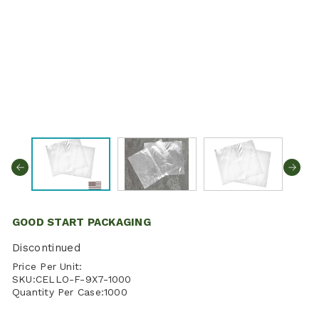
GOOD START PACKAGING
Discontinued
Price Per Unit:
SKU:
CELLO-F-9X7-1000
Quantity Per Case:
1000