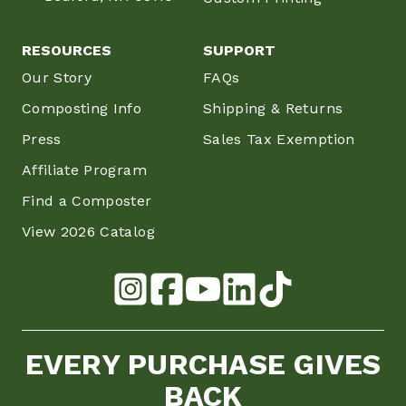
RESOURCES
SUPPORT
Our Story
FAQs
Composting Info
Shipping & Returns
Press
Sales Tax Exemption
Affiliate Program
Find a Composter
View 2026 Catalog
EVERY PURCHASE GIVES
BACK