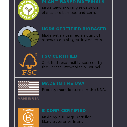
PLANT-BASED MATERIALS
Made with annually renewable
plants like bamboo and corn.
USDA CERTIFIED BIOBASED
Made with a verified amount of
renewable biological ingredients.
FSC CERTIFIED
Certified responsibly sourced by
the Forest Stewardship Council.
MADE IN THE USA
Proudly manufactured in the USA.
B CORP CERTIFIED
Made by a B Corp Certified
Manufacturer or Brand.