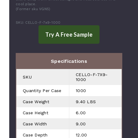
cool place.
(Former sku VGN5)
SKU: CELLO-F-7x9-1000
Specifications
CELLO-F-7X9-
SKU
1000
Quantity Per Case
1000
Case Weight
9.40 LBS
Case Height
6.00
Case Width
9.00
Case Depth
12.00