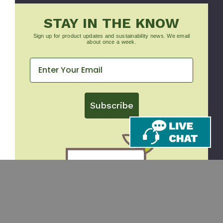
STAY IN THE KNOW
Sign up for product updates and sustainability news. We email
about once a week.
Subscribe