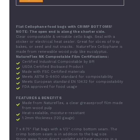
Flat Cellophane food bags with CRIMP BOTTOMS!
NOTE: The open end is along the shorter side.
Clear compostable & versatile cello bags
. Seal with a
sticker or electrical heat sealer. Great for slices of tray
bakes, or seed and nut snacks.
NatureFlex Cellophane is
made from renewable wood pulp like eucalyptus.
NatureFlex NK Compostable Film Certifications:
Certified Industrial Compostable by BPI
USDA Certified Biobased Product
Made with FSC Certified materials
Meets ASTM D-6400 standard for compostability
Meets European standard EN 13432 for compostability
FDA approved for food usage
FEATURES & BENEFITS
Made from NatureFlex, a clear greaseproof film made
from wood pulp
Heat-sealable, moisture-resistant
1.2mm thickness (120 gauge)
7 x 8.75" Flat bags with a 1/2" crimp bottom seam. The
crimp bottom seam is in addition to the bag size.
Store away from direct sunlight and heat sources in a