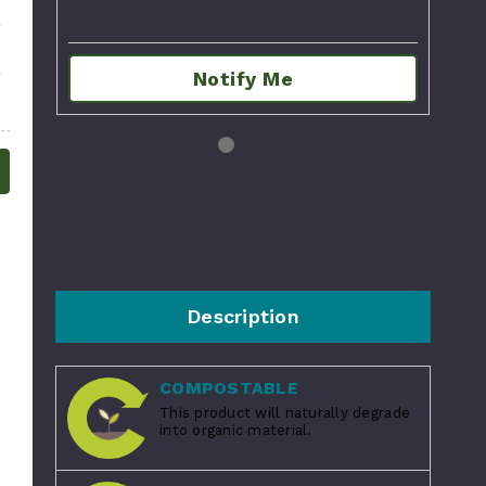
Notify Me
Description
COMPOSTABLE
This product will naturally degrade
into organic material.