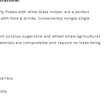
ufacturer.
rty Plates with Wine Glass Holder are a perfect
 with food & drinks. Conveniently mingle single
rom surplus sugarcane and wheat straw agricultural
aterials are compostable and require no trees being
A
USTRIA
lity