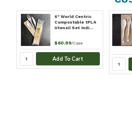
6" World Centric
Compostable tPLA
Utensil Set Indi…
$60.99
/Case
Add To Cart