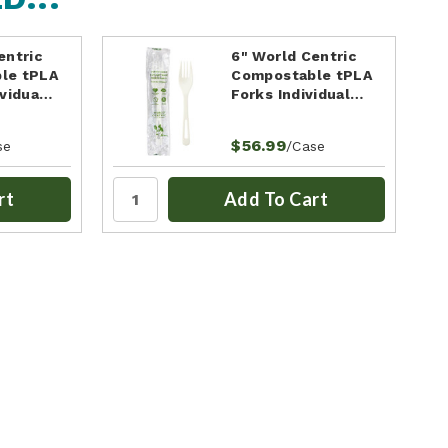
entric
6" World Centric
le tPLA
Compostable tPLA
ividua…
Forks Individual…
$56.99
se
/Case
rt
Add To Cart