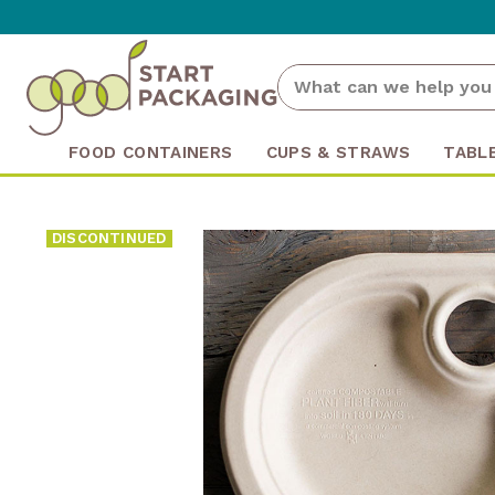
FOOD CONTAINERS
CUPS & STRAWS
TABL
DISCONTINUED