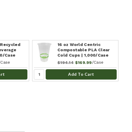
 Recycled
16 oz World Centric
everage
Compostable PLA Clear
00/Case
Cold Cups | 1,000/Case
/Case
/Case
$194.14
$169.99
art
Add To Cart