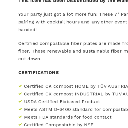
This Item has been Discontinued by the Man
Your party just got a lot more fun! These 7" Pa
pairing with cocktail hours and any other event
handed!
Certified compostable fiber plates are made f
fiber. These renewable and sustainable fiber m
cut down.
CERTIFICATIONS
Certified OK compost HOME by TÜV AUSTRI
Certified OK compost INDUSTRIAL by TÜV A
USDA Certified Biobased Product
Meets ASTM D-6400 standard for compostabi
Meets FDA standards for food contact
Certified Compostable by NSF