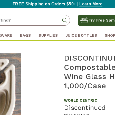
FREE Shipping on Orders $50+ |
Learn More
Search
Search
Try Free Sam
Keyword:
EWARE
BAGS
SUPPLIES
JUICE BOTTLES
SHOP
DISCONTINUE
Compostable 
Wine Glass H
1,000/Case
WORLD CENTRIC
Discontinued
Price Per Unit: