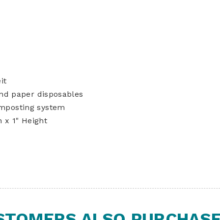
it
and paper disposables
mposting system
 x 1" Height
STOMERS ALSO PURCHASED