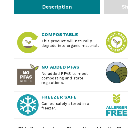
Description
Sh
COMPOSTABLE
This product will naturally
degrade into organic material.
NO ADDED PFAS
No added PFAS to meet
composting and state
regulations.
FREEZER SAFE
Can be safely stored in a
freezer.