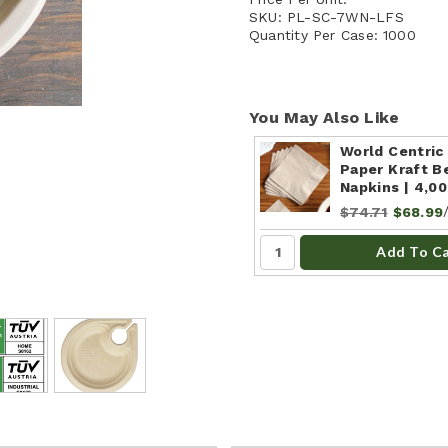
SKU:
PL-SC-7WN-LFS
Quantity Per Case:
1000
You May Also Like
World Centric
Paper Kraft B
Napkins | 4,0
$74.71
$68.99
Add To C