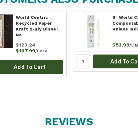
World Centric
6" World C
Recycled Paper
Compostab
Kraft 2-ply Dinner
Knives Ind
Na…
$123.24
$53.99
/Ca
$107.99
/Case
Add To Ca
Add To Cart
REVIEWS