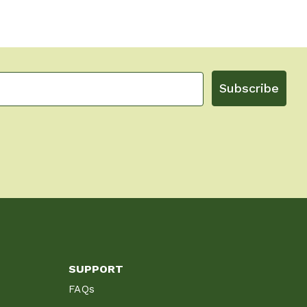
Subscribe
SUPPORT
FAQs