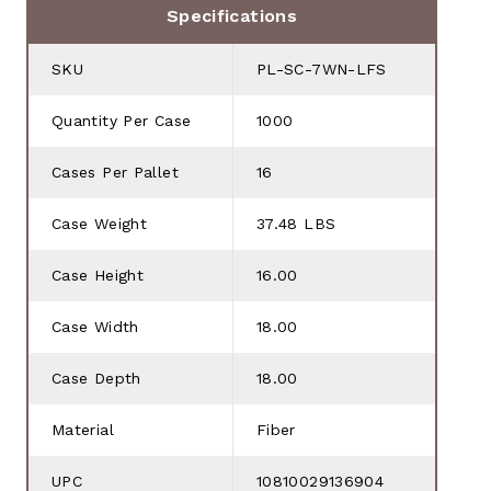
Specifications
SKU
PL-SC-7WN-LFS
Quantity Per Case
1000
Cases Per Pallet
16
Case Weight
37.48 LBS
Case Height
16.00
Case Width
18.00
Case Depth
18.00
Material
Fiber
UPC
10810029136904