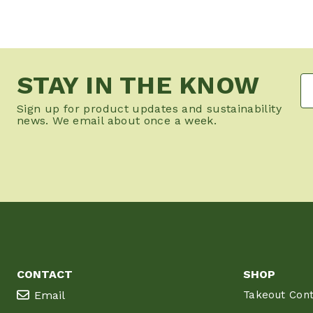
STAY IN THE KNOW
Sign up for product updates and sustainability
news. We email about once a week.
CONTACT
SHOP
Email
Takeout Cont