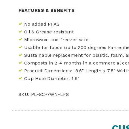
FEATURES & BENEFITS
No added PFAS
Oil & Grease resistant
Microwave and freezer safe
Usable for foods up to 200 degrees Fahrenhe
Sustainable replacement for plastic, foam, 
Composts in 2-4 months in a commercial co
Product Dimensions: 8.6" Length x 7.5" Width
Cup Hole Diameter: 1.5"
SKU: PL-SC-7WN-LFS
CU