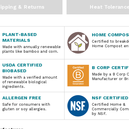
ipping & Returns
Heat Toleranc
PLANT-BASED
HOME COMPOS
MATERIALS
Certified to breakd
Home Compost env
Made with annually renewable
plants like bamboo and corn.
USDA CERTIFIED
B CORP CERTIF
BIOBASED
Made by a B Corp C
Made with a verified amount
Manufacturer or Br
of renewable biological
ingredients.
ALLERGEN FREE
NSF CERTIFIED
Safe for consumers with
Certified Home &
gluten or soy allergies.
Commercially Com
by NSF.