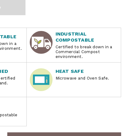
e
INDUSTRIAL
TABLE
COMPOSTABLE
own in a
Certified to break down in a
ironment.
Commercial Compost
environment.
IED
HEAT SAFE
ertified
Microwave and Oven Safe.
and.
postable