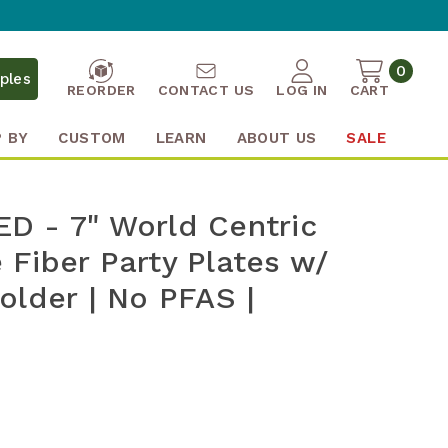
0
ples
REORDER
CONTACT US
LOG IN
CART
 BY
CUSTOM
LEARN
ABOUT US
SALE
D - 7" World Centric
Fiber Party Plates w/
older | No PFAS |