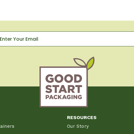
RESOURCES
ainers
Our Story