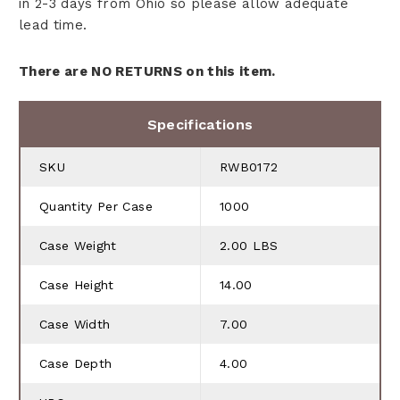
in 2-3 days from Ohio so please allow adequate
lead time.
There are NO RETURNS on this item.
Specifications
SKU
RWB0172
Quantity Per Case
1000
Case Weight
2.00 LBS
Case Height
14.00
Case Width
7.00
Case Depth
4.00