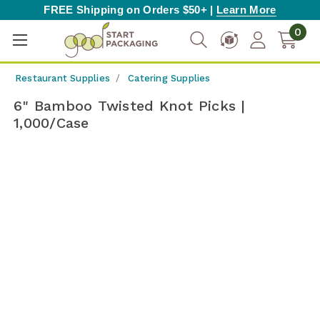
FREE Shipping on Orders $50+ |
Learn More
0
Restaurant Supplies
Catering Supplies
6" Bamboo Twisted Knot Picks |
1,000/Case