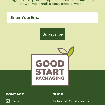
news. We email about once a week.
Subscribe
CONTACT
SHOP
Email
Takeout Containers