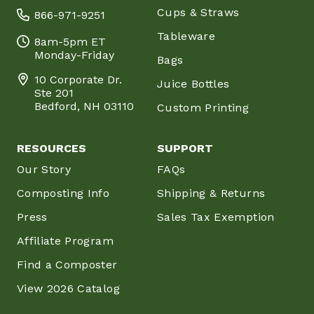
Cups & Straws
866-971-9251
Tableware
8am-5pm ET
Monday-Friday
Bags
10 Corporate Dr.
Juice Bottles
Ste 201
Bedford, NH 03110
Custom Printing
RESOURCES
SUPPORT
Our Story
FAQs
Composting Info
Shipping & Returns
Press
Sales Tax Exemption
Affiliate Program
Find a Composter
View 2026 Catalog