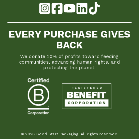
EVERY PURCHASE GIVES
BACK
We donate 20% of profits toward feeding
communities, advancing human rights, and
protecting the planet.
© 2026 Good Start Packaging. All rights reserved.