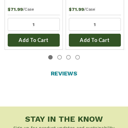
$71.99
$71.99
/Case
/Case
Add To Cart
Add To Cart
REVIEWS
STAY IN THE KNOW
Sign up for product updates and sustainability