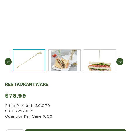
RESTAURANTWARE
$78.99
Price Per Unit:
$0.079
SKU:
RWB0172
Quantity Per Case:
1000