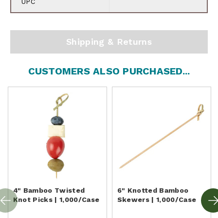
UPC
Shipping & Returns
CUSTOMERS ALSO PURCHASED...
4" Bamboo Twisted
6" Knotted Bamboo
Knot Picks | 1,000/Case
Skewers | 1,000/Case