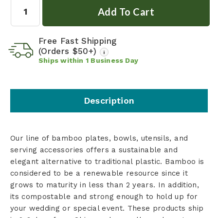
Quantity:
Free Fast Shipping
(Orders $50+)
i
Ships within
1
Business Day
Description
Our line of bamboo plates, bowls, utensils, and
serving accessories offers a sustainable and
elegant alternative to traditional plastic. Bamboo is
considered to be a renewable resource since it
grows to maturity in less than 2 years. In addition,
its compostable and strong enough to hold up for
your wedding or special event. These products ship