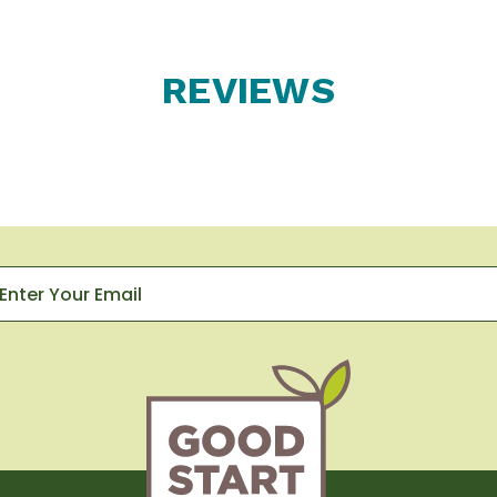
REVIEWS