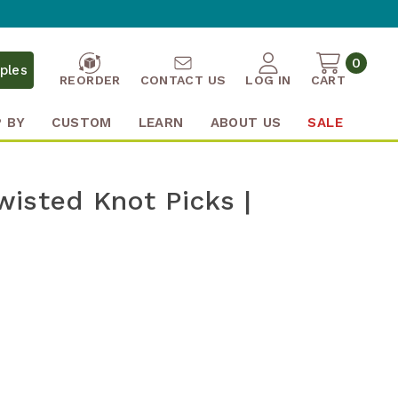
0
ples
REORDER
CONTACT US
LOG IN
CART
 BY
CUSTOM
LEARN
ABOUT US
SALE
isted Knot Picks |