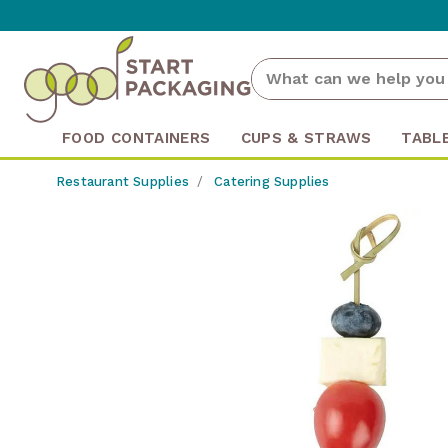
FOOD CONTAINERS
CUPS & STRAWS
TABL
Restaurant Supplies
Catering Supplies