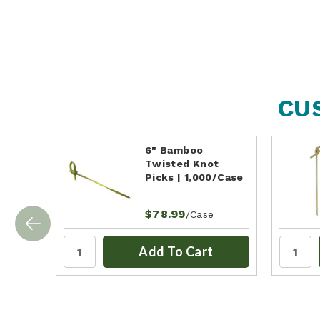
CU
6" Bamboo
Twisted Knot
Picks | 1,000/Case
$78.99
/Case
Add To Cart