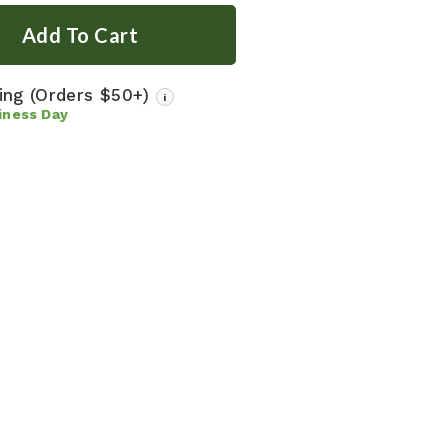
ping
(Orders $50+)
i
iness Day