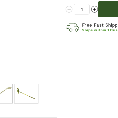
Quantity:
Decrease
Increase
Quantity:
Quantity:
Free Fast Ship
Ships within
1
Bus