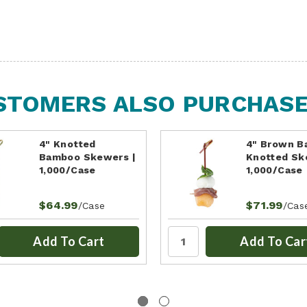
STOMERS ALSO PURCHASED
4" Knotted
4" Brown 
Bamboo Skewers |
Knotted Sk
1,000/Case
1,000/Case
$64.99
$71.99
/Case
/Cas
Add To Cart
Add To Car