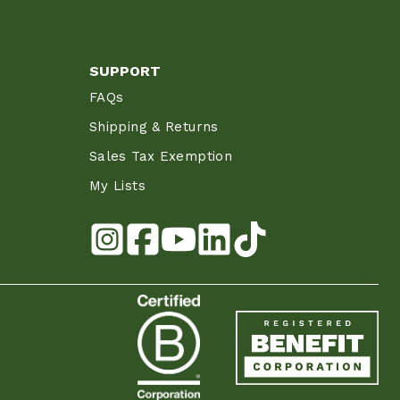
SUPPORT
FAQs
Shipping & Returns
Sales Tax Exemption
My Lists