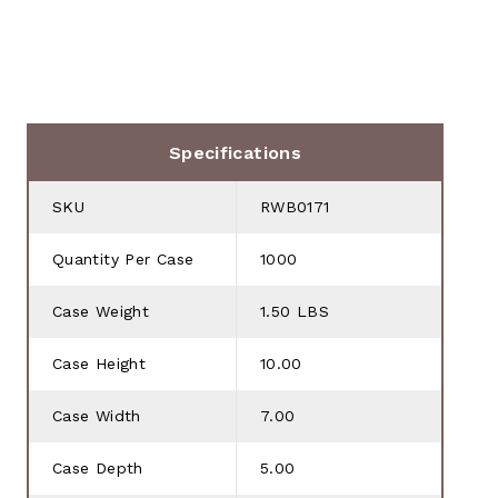
Specifications
SKU
RWB0171
Quantity Per Case
1000
Case Weight
1.50 LBS
Case Height
10.00
Case Width
7.00
Case Depth
5.00