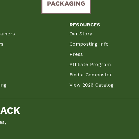
RESOURCES
ainers
Our Story
ws
Composting Info
Press
Affiliate Program
Find a Composter
ing
View 2026 Catalog
BACK
es,