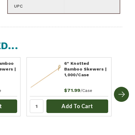
UPC
...
Bamboo
6" Knotted
ewers |
Bamboo Skewers |
1,000/Case
$71.99
e
/Case
t
Add To Cart