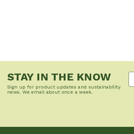
STAY IN THE KNOW
Sign up for product updates and sustainability
news. We email about once a week.