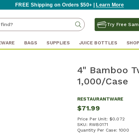
FREE Shipping on Orders $50+ |
Learn More
Search
Search
Try Free Sam
Keyword:
EWARE
BAGS
SUPPLIES
JUICE BOTTLES
SHOP
4" Bamboo Tw
1,000/Case
RESTAURANTWARE
$71.99
Price Per Unit:
$0.072
SKU:
RWB0171
Quantity Per Case:
1000