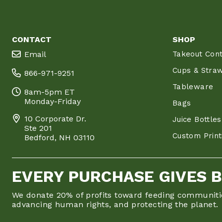
CONTACT
SHOP
Email
Takeout Cont
Cups & Stra
866-971-9251
Tableware
8am-5pm ET
Monday-Friday
Bags
10 Corporate Dr.
Juice Bottles
Ste 201
Custom Print
Bedford, NH 03110
EVERY PURCHASE GIVES 
We donate 20% of profits toward feeding communiti
advancing human rights, and protecting the planet.