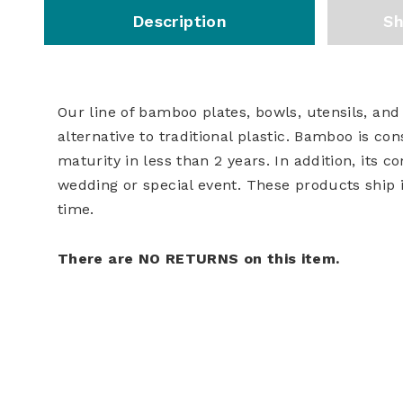
Description
Sh
Our line of bamboo plates, bowls, utensils, and
alternative to traditional plastic. Bamboo is co
maturity in less than 2 years. In addition, its
wedding or special event. These products ship 
time.
There are NO RETURNS on this item.