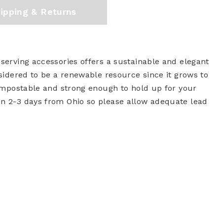
ipping & Returns
 serving accessories offers a sustainable and elegant
nsidered to be a renewable resource since it grows to
 compostable and strong enough to hold up for your
in 2-3 days from Ohio so please allow adequate lead