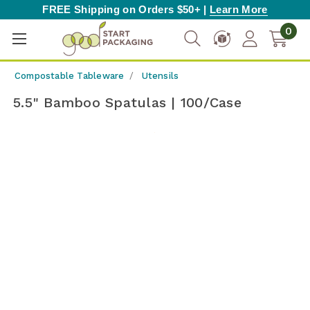
FREE Shipping on Orders $50+ |
Learn More
0
Compostable Tableware
Utensils
5.5" Bamboo Spatulas | 100/Case