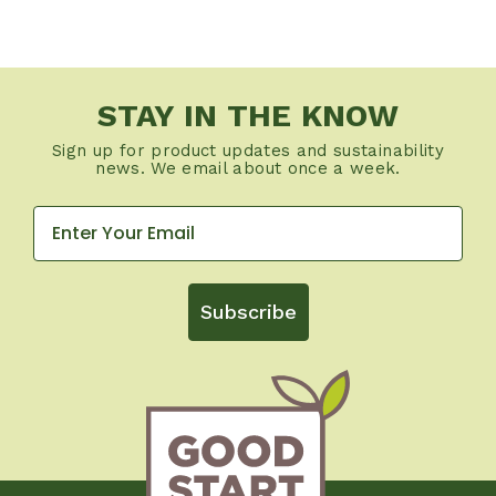
STAY IN THE KNOW
Sign up for product updates and sustainability
news. We email about once a week.
Subscribe