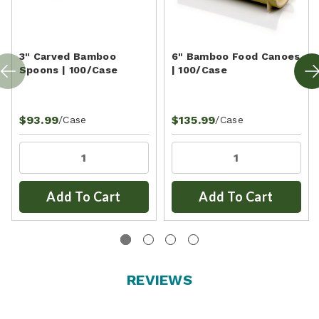
3" Carved Bamboo
6" Bamboo Food Canoes
Spoons | 100/Case
| 100/Case
$93.99
$135.99
/Case
/Case
Add To Cart
Add To Cart
REVIEWS