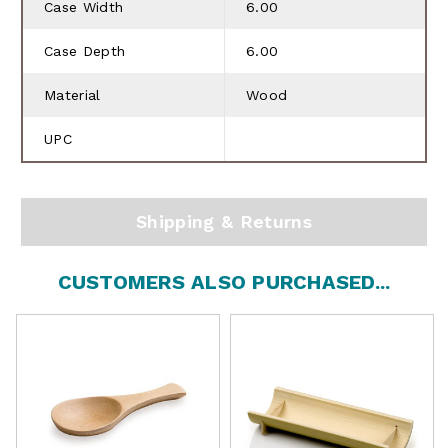
Case Width
6.00
Case Depth
6.00
Material
Wood
UPC
Shipping & Returns
CUSTOMERS ALSO PURCHASED...