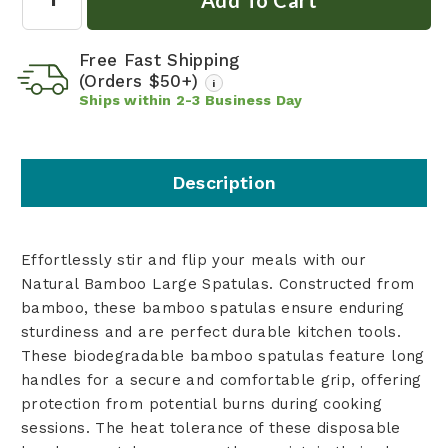
Free Fast Shipping
(Orders $50+)
i
Ships within
2-3
Business Day
Description
Effortlessly stir and flip your meals with our
Natural Bamboo Large Spatulas. Constructed from
bamboo, these bamboo spatulas ensure enduring
sturdiness and are perfect durable kitchen tools.
These biodegradable bamboo spatulas feature long
handles for a secure and comfortable grip, offering
protection from potential burns during cooking
sessions. The heat tolerance of these disposable