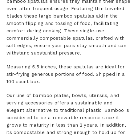
bamboo spatulas ensures they maintain their shape
even after frequent usage. Featuring thin beveled
blades these large bamboo spatulas aid in the
smooth flipping and tossing of food, facilitating
comfort during cooking. These single-use
commercially compostable spatulas, crafted with
soft edges, ensure your pans stay smooth and can
withstand substantial pressure.
Measuring 5.5 inches, these spatulas are ideal for
stir-frying generous portions of food. Shipped in a
100 count box.
Our line of bamboo plates, bowls, utensils, and
serving accessories offers a sustainable and
elegant alternative to traditional plastic. Bamboo is
considered to be a renewable resource since it
grows to maturity in less than 2 years. In addition,
its compostable and strong enough to hold up for