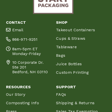
CONTACT
SHOP
Email
Takeout Containers
Cups & Straws
866-971-9251
Tableware
8am-5pm ET
Monday-Friday
Bags
10 Corporate Dr.
Juice Bottles
Ste 201
Bedford, NH 03110
Custom Printing
RESOURCES
SUPPORT
Our Story
FAQs
Composting Info
Shipping & Returns
Press
Sales Tax Exemption