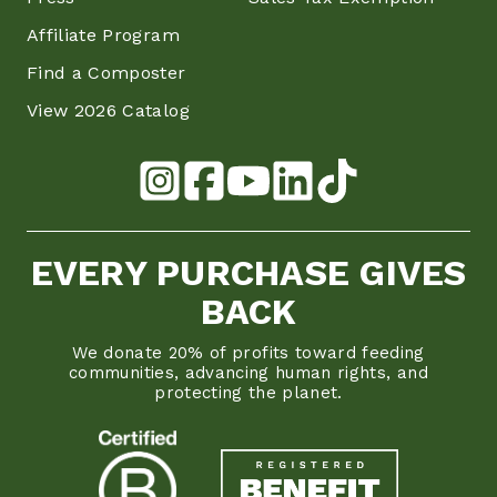
Affiliate Program
Find a Composter
View 2026 Catalog
EVERY PURCHASE GIVES
BACK
We donate 20% of profits toward feeding
communities, advancing human rights, and
protecting the planet.