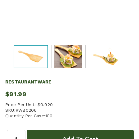
RESTAURANTWARE
$91.99
Price Per Unit:
$0.920
SKU:
RWB0206
Quantity Per Case:
100
Quantity: