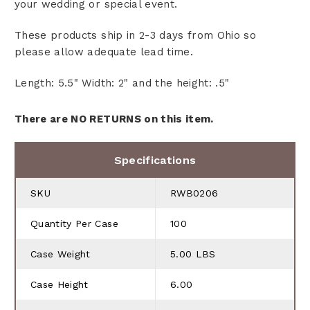
your wedding or special event.
These products ship in 2-3 days from Ohio so
please allow adequate lead time.
Length: 5.5" Width: 2" and the height: .5"
There are NO RETURNS on this item.
Specifications
SKU
RWB0206
Quantity Per Case
100
Case Weight
5.00 LBS
Case Height
6.00