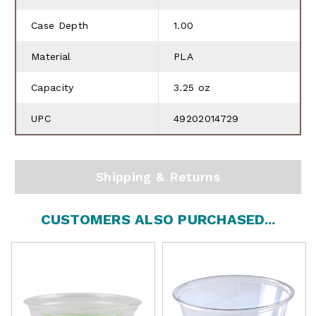
Case Depth
1.00
Material
PLA
Capacity
3.25 oz
UPC
49202014729
Shipping & Returns
CUSTOMERS ALSO PURCHASED...