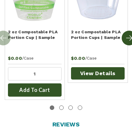
2 oz Compostable PLA
2 oz Compostable PLA
Portion Cup | Sample
Portion Cups | Sample
$0.00
$0.00
/Case
/Case
View Details
Add To Cart
REVIEWS