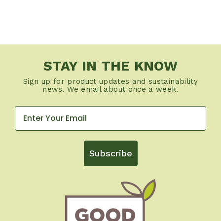
STAY IN THE KNOW
Sign up for product updates and sustainability
news. We email about once a week.
Subscribe