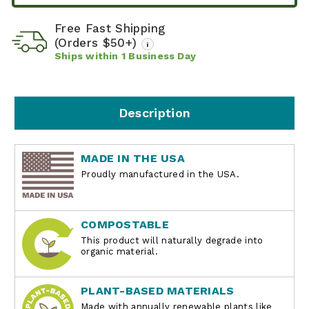
Free Fast Shipping
(Orders $50+)
i
Ships within
1
Business Day
Description
MADE IN THE USA
Proudly manufactured in the USA.
COMPOSTABLE
This product will naturally degrade into
organic material.
PLANT-BASED MATERIALS
Made with annually renewable plants like