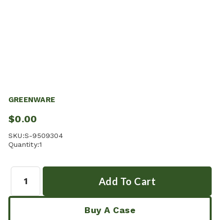
GREENWARE
$0.00
SKU:
S-9509304
Quantity:
1
Quantity:
Buy A Case