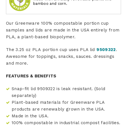
bamboo and corn.
Our Greenware 100% compostable portion cup
samples and lids are made in the USA entirely from
PLA, a plant-based biopolymer.
The 3.25 oz PLA portion cup uses PLA lid
9509322
.
Awesome for toppings, snacks, sauces. dressings
and more.
FEATURES & BENEFITS
Snap-fit lid 9509322 is leak resistant. (Sold
separately)
Plant-based materials for Greenware PLA
products are renewably grown in the USA.
Made in the USA.
100% compostable in industrial compost facilities.