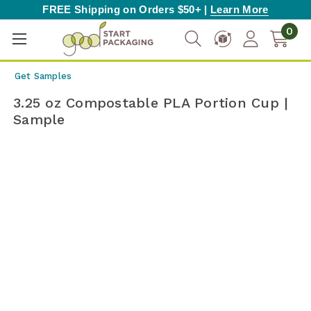
FREE Shipping on Orders $50+ |
Learn More
0
Get Samples
3.25 oz Compostable PLA Portion Cup |
Sample