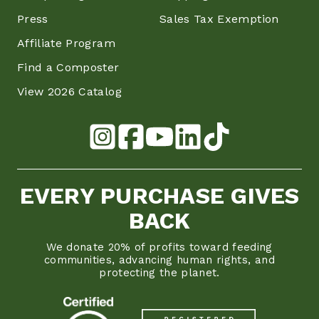
Press
Sales Tax Exemption
Affiliate Program
Find a Composter
View 2026 Catalog
EVERY PURCHASE GIVES
BACK
We donate 20% of profits toward feeding
communities, advancing human rights, and
protecting the planet.