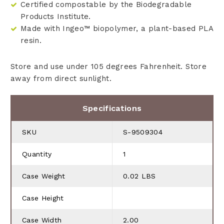
Certified compostable by the Biodegradable
Products Institute.
Made with Ingeo™ biopolymer, a plant-based PLA
resin.
Store and use under 105 degrees Fahrenheit. Store
away from direct sunlight.
Specifications
SKU
S-9509304
Quantity
1
Case Weight
0.02 LBS
Case Height
Case Width
2.00