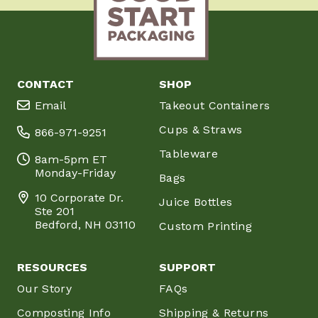
CONTACT
SHOP
Email
Takeout Containers
Cups & Straws
866-971-9251
Tableware
8am-5pm ET
Monday-Friday
Bags
10 Corporate Dr.
Juice Bottles
Ste 201
Bedford, NH 03110
Custom Printing
RESOURCES
SUPPORT
Our Story
FAQs
Composting Info
Shipping & Returns